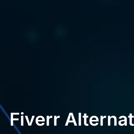
Fiverr Alterna