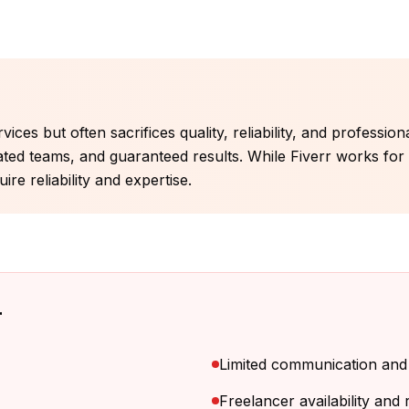
ices but often sacrifices quality, reliability, and professio
ated teams, and guaranteed results. While Fiverr works fo
re reliability and expertise.
r
Limited communication an
Freelancer availability and