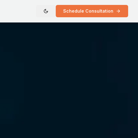
Schedule Consultation