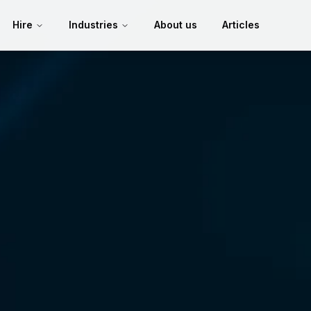
Hire
Industries
About us
Articles