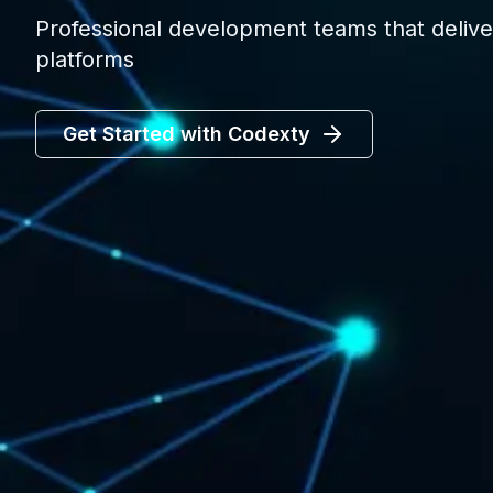
Professional development teams that deliver
platforms
Get Started with Codexty