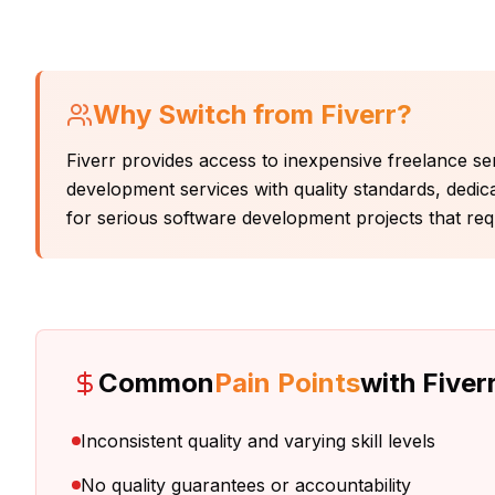
Why Switch from
Fiverr
?
Fiverr provides access to inexpensive freelance serv
development services with quality standards, dedic
for serious software development projects that requi
Common
Pain Points
with
Fiver
Inconsistent quality and varying skill levels
No quality guarantees or accountability