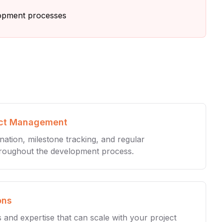
lopment processes
ect Management
ination, milestone tracking, and regular
roughout the development process.
ons
s and expertise that can scale with your project