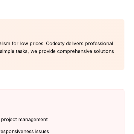
nalism for low prices. Codexty delivers professional
r simple tasks, we provide comprehensive solutions
d project management
 responsiveness issues