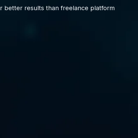
 better results than freelance platform