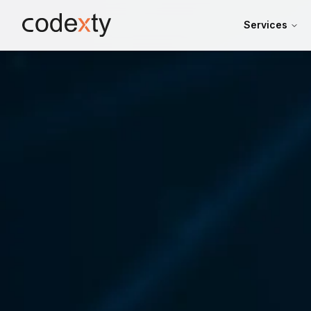
Skip to main content
Services