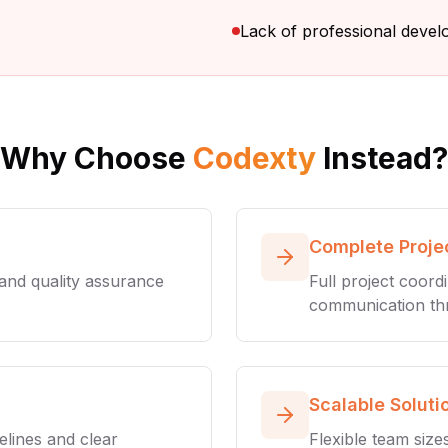
Lack of professional deve
Why Choose
Codexty
Instead?
Complete Proj
 and quality assurance
Full project coord
communication th
Scalable Soluti
elines and clear
Flexible team size