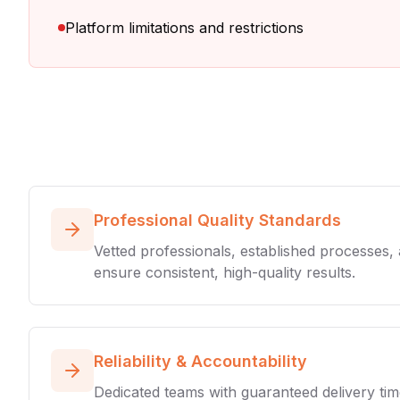
Platform limitations and restrictions
Professional Quality Standards
Vetted professionals, established processes,
ensure consistent, high-quality results.
Reliability & Accountability
Dedicated teams with guaranteed delivery tim