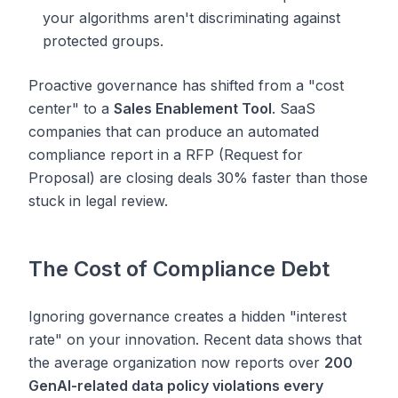
your algorithms aren't discriminating against
protected groups.
Proactive governance has shifted from a "cost
center" to a
Sales Enablement Tool
. SaaS
companies that can produce an automated
compliance report in a RFP (Request for
Proposal) are closing deals 30% faster than those
stuck in legal review.
The Cost of Compliance Debt
Ignoring governance creates a hidden "interest
rate" on your innovation. Recent data shows that
the average organization now reports over
200
GenAI-related data policy violations every