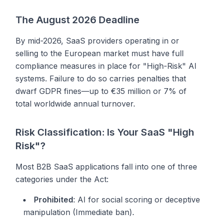
The August 2026 Deadline
By mid-2026, SaaS providers operating in or
selling to the European market must have full
compliance measures in place for "High-Risk" AI
systems. Failure to do so carries penalties that
dwarf GDPR fines—up to €35 million or 7% of
total worldwide annual turnover.
Risk Classification: Is Your SaaS "High
Risk"?
Most B2B SaaS applications fall into one of three
categories under the Act:
Prohibited
: AI for social scoring or deceptive
manipulation (Immediate ban).