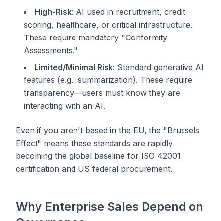
High-Risk
: AI used in recruitment, credit
scoring, healthcare, or critical infrastructure.
These require mandatory "Conformity
Assessments."
Limited/Minimal Risk
: Standard generative AI
features (e.g., summarization). These require
transparency—users must know they are
interacting with an AI.
Even if you aren't based in the EU, the "Brussels
Effect" means these standards are rapidly
becoming the global baseline for ISO 42001
certification and US federal procurement.
Why Enterprise Sales Depend on