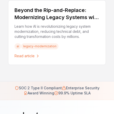
Beyond the Rip-and-Replace:
Modernizing Legacy Systems with
AI in 2026
Learn how AI is revolutionizing legacy system
modernization, reducing technical debt, and
cutting transformation costs by millions.
ai
legacy-modernization
Read article
SOC 2 Type II Compliant
Enterprise Security
Award Winning
99.9% Uptime SLA