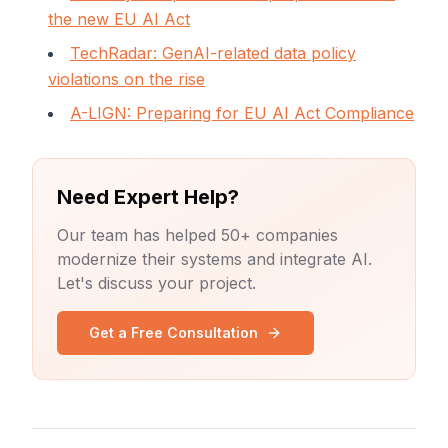
the new EU AI Act
TechRadar: GenAI-related data policy
violations on the rise
A-LIGN: Preparing for EU AI Act Compliance
Need Expert Help?
Our team has helped 50+ companies
modernize their systems and integrate AI.
Let's discuss your project.
Get a Free Consultation