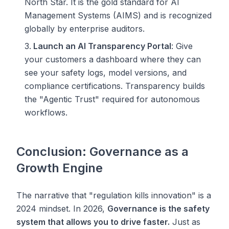
North Star. It is the gold standard for AI
Management Systems (AIMS) and is recognized
globally by enterprise auditors.
Launch an AI Transparency Portal
: Give
your customers a dashboard where they can
see your safety logs, model versions, and
compliance certifications. Transparency builds
the "Agentic Trust" required for autonomous
workflows.
Conclusion: Governance as a
Growth Engine
The narrative that "regulation kills innovation" is a
2024 mindset. In 2026,
Governance is the safety
system that allows you to drive faster.
Just as