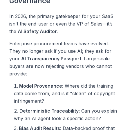
Governance
In 2026, the primary gatekeeper for your SaaS
isn't the end-user or even the VP of Sales—it’s
the
AI Safety Auditor.
Enterprise procurement teams have evolved.
They no longer ask
if
you use AI; they ask for
your
AI Transparency Passport
. Large-scale
buyers are now rejecting vendors who cannot
provide:
Model Provenance
: Where did the training
data come from, and is it "clean" of copyright
infringement?
Deterministic Traceability
: Can you explain
why
an AI agent took a specific action?
Bias Audit Results
: Data-backed proof that