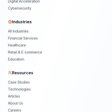
Digital Acceleration
Cybersecurity
Industries
All Industries
Financial Services
Healthcare
Retail & E-commerce
Education
Resources
Case Studies
Technologies
Articles
About Us
Careers