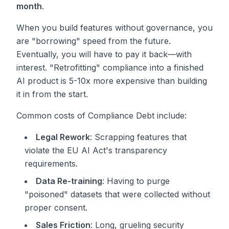
month
.
When you build features without governance, you
are "borrowing" speed from the future.
Eventually, you will have to pay it back—with
interest. "Retrofitting" compliance into a finished
AI product is 5-10x more expensive than building
it in from the start.
Common costs of Compliance Debt include:
Legal Rework
: Scrapping features that
violate the EU AI Act's transparency
requirements.
Data Re-training
: Having to purge
"poisoned" datasets that were collected without
proper consent.
Sales Friction
: Long, grueling security