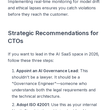
Implementing real-time monitoring for model drift
and ethical lapses ensures you catch violations
before
they reach the customer.
Strategic Recommendations for
CTOs
If you want to lead in the AI SaaS space in 2026,
follow these three steps:
Appoint an AI Governance Lead
: This
shouldn't be a lawyer. It should be a
"Governance Engineer"—someone who
understands both the legal requirements and
the technical architecture.
Adopt ISO 42001
: Use this as your internal