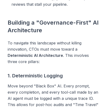
reviews that stall your pipeline.
Building a "Governance-First" AI
Architecture
To navigate this landscape without killing
innovation, CTOs must move toward a
Deterministic AI Architecture
. This involves
three core pillars:
1. Deterministic Logging
Move beyond "Black Box" AI. Every prompt,
every completion, and every tool-call made by an
AI agent must be logged with a unique trace ID.
This allows for post-hoc audits and "Time Travel"