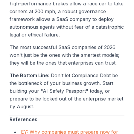
high-performance brakes allow a race car to take
corners at 200 mph, a robust governance
framework allows a SaaS company to deploy
autonomous agents without fear of a catastrophic
legal or ethical failure.
The most successful SaaS companies of 2026
won't just be the ones with the smartest models;
they will be the ones that enterprises can trust.
The Bottom Line:
Don't let Compliance Debt be
the bottleneck of your business growth. Start
building your "AI Safety Passport" today, or
prepare to be locked out of the enterprise market
by August.
References:
EY: Why companies must prepare now for