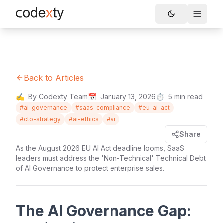
Skip to main content
Toggle
Back to Articles
✍️
By Codexty Team
📅
January 13, 2026
⏱️
5
min read
#
ai-governance
#
saas-compliance
#
eu-ai-act
#
cto-strategy
#
ai-ethics
#
ai
Share
As the August 2026 EU AI Act deadline looms, SaaS
leaders must address the 'Non-Technical' Technical Debt
of AI Governance to protect enterprise sales.
The AI Governance Gap: