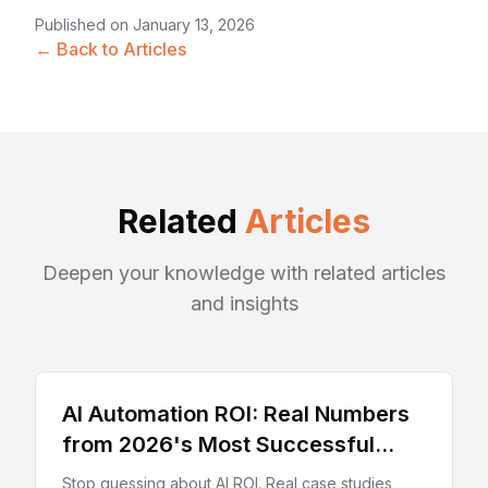
Published on
January 13, 2026
← Back to Articles
Related
Articles
Deepen your knowledge with related articles
and insights
AI Automation ROI: Real Numbers
from 2026's Most Successful
Deployments
Stop guessing about AI ROI. Real case studies