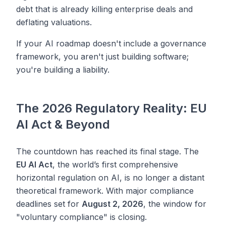
debt that is already killing enterprise deals and
deflating valuations.
If your AI roadmap doesn't include a governance
framework, you aren't just building software;
you're building a liability.
The 2026 Regulatory Reality: EU
AI Act & Beyond
The countdown has reached its final stage. The
EU AI Act
, the world’s first comprehensive
horizontal regulation on AI, is no longer a distant
theoretical framework. With major compliance
deadlines set for
August 2, 2026
, the window for
"voluntary compliance" is closing.