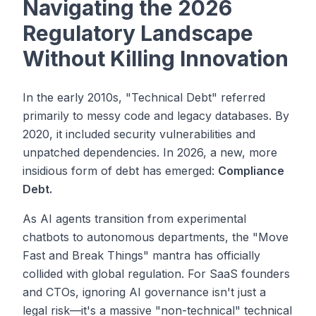
Navigating the 2026
Regulatory Landscape
Without Killing Innovation
In the early 2010s, "Technical Debt" referred
primarily to messy code and legacy databases. By
2020, it included security vulnerabilities and
unpatched dependencies. In 2026, a new, more
insidious form of debt has emerged:
Compliance
Debt.
As AI agents transition from experimental
chatbots to autonomous departments, the "Move
Fast and Break Things" mantra has officially
collided with global regulation. For SaaS founders
and CTOs, ignoring AI governance isn't just a
legal risk—it's a massive "non-technical" technical