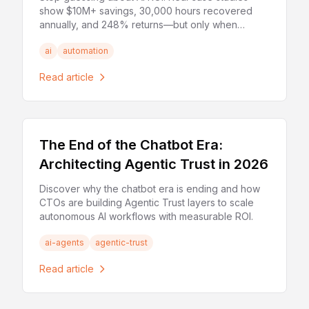
show $10M+ savings, 30,000 hours recovered
annually, and 248% returns—but only when
implemented correctly.
ai
automation
Read article
The End of the Chatbot Era:
Architecting Agentic Trust in 2026
Discover why the chatbot era is ending and how
CTOs are building Agentic Trust layers to scale
autonomous AI workflows with measurable ROI.
ai-agents
agentic-trust
Read article