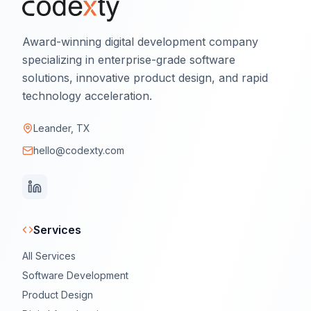
Award-winning digital development company
specializing in enterprise-grade software
solutions, innovative product design, and rapid
technology acceleration.
Leander, TX
hello@codexty.com
Services
All Services
Software Development
Product Design