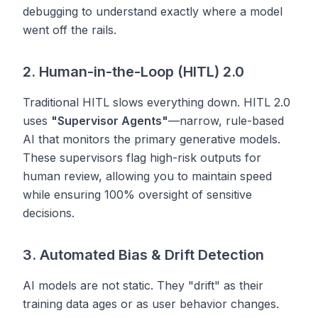
debugging to understand exactly where a model
went off the rails.
2. Human-in-the-Loop (HITL) 2.0
Traditional HITL slows everything down. HITL 2.0
uses
"Supervisor Agents"
—narrow, rule-based
AI that monitors the primary generative models.
These supervisors flag high-risk outputs for
human review, allowing you to maintain speed
while ensuring 100% oversight of sensitive
decisions.
3. Automated Bias & Drift Detection
AI models are not static. They "drift" as their
training data ages or as user behavior changes.