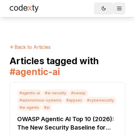
Skip to main content
Toggle
Back to Articles
Articles tagged with
#
agentic-ai
#
agentic-ai
#
ai-security
#
owasp
#
autonomous-systems
#
appsec
#
cybersecurity
#
ai-agents
#
ai
OWASP Agentic AI Top 10 (2026):
The New Security Baseline for