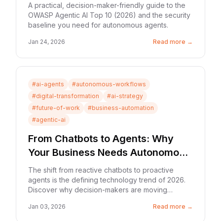
Autonomous Systems
A practical, decision-maker-friendly guide to the
OWASP Agentic AI Top 10 (2026) and the security
baseline you need for autonomous agents.
Jan 24, 2026
Read more →
#
ai-agents
#
autonomous-workflows
#
digital-transformation
#
ai-strategy
#
future-of-work
#
business-automation
#
agentic-ai
From Chatbots to Agents: Why
Your Business Needs Autonomous
Workflows in 2026
The shift from reactive chatbots to proactive
agents is the defining technology trend of 2026.
Discover why decision-makers are moving
beyond 'software that suggests' to 'software that
Jan 03, 2026
Read more →
does.'