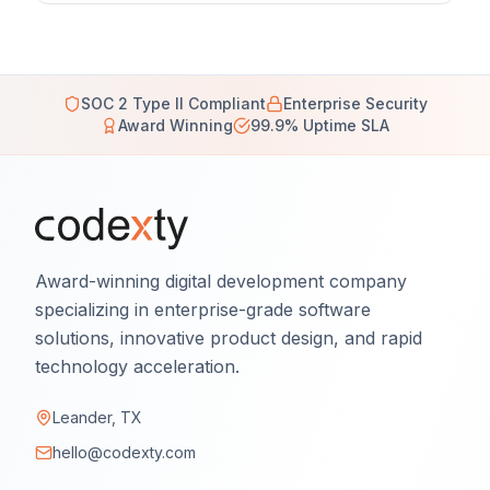
SOC 2 Type II Compliant
Enterprise Security
Award Winning
99.9% Uptime SLA
Award-winning digital development company
specializing in enterprise-grade software
solutions, innovative product design, and rapid
technology acceleration.
Leander, TX
hello@codexty.com