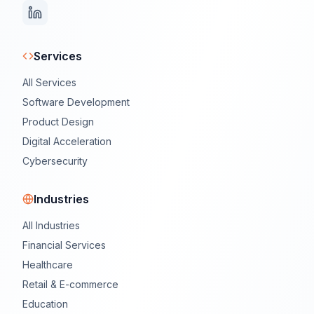
Services
All Services
Software Development
Product Design
Digital Acceleration
Cybersecurity
Industries
All Industries
Financial Services
Healthcare
Retail & E-commerce
Education