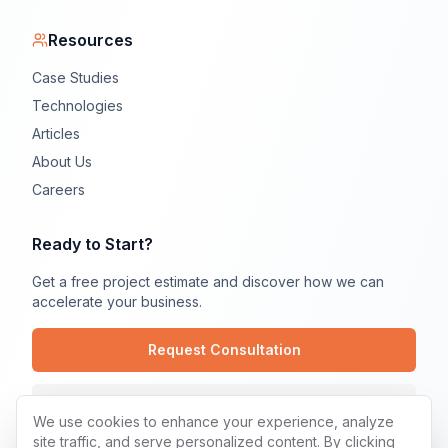
Resources
Case Studies
Technologies
Articles
About Us
Careers
Ready to Start?
Get a free project estimate and discover how we can
accelerate your business.
Request Consultation
Contact Us
We use cookies to enhance your experience, analyze
site traffic, and serve personalized content. By clicking