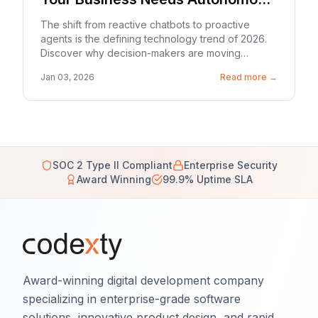
Workflows in 2026
The shift from reactive chatbots to proactive
agents is the defining technology trend of 2026.
Discover why decision-makers are moving
beyond 'software that suggests' to 'software that
Jan 03, 2026
Read more →
does.'
SOC 2 Type II Compliant
Enterprise Security
Award Winning
99.9% Uptime SLA
Award-winning digital development company
specializing in enterprise-grade software
solutions, innovative product design, and rapid