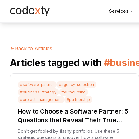
Skip to main content
Services
Back to Articles
Articles tagged with
#
busin
#
software-partner
#
agency-selection
#
business-strategy
#
outsourcing
#
project-management
#
partnership
How to Choose a Software Partner: 5
Questions that Reveal Their True
Process
Don't get fooled by flashy portfolios. Use these 5
strategic questions to uncover how a software