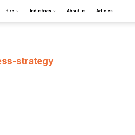
Hire
Industries
About us
Articles
ess-strategy