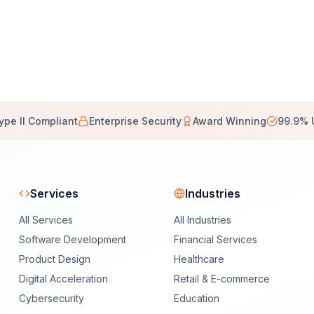
ype II Compliant
Enterprise Security
Award Winning
99.9% 
Services
Industries
All Services
All Industries
Software Development
Financial Services
Product Design
Healthcare
Digital Acceleration
Retail & E-commerce
Cybersecurity
Education