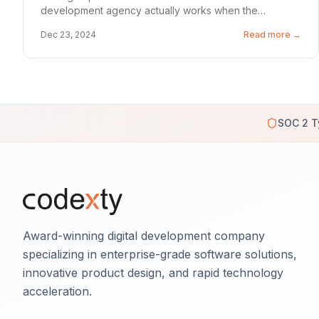
development agency actually works when the
pressure is on.
Dec 23, 2024
Read more →
SOC 2 T
Award-winning digital development company
specializing in enterprise-grade software solutions,
innovative product design, and rapid technology
acceleration.