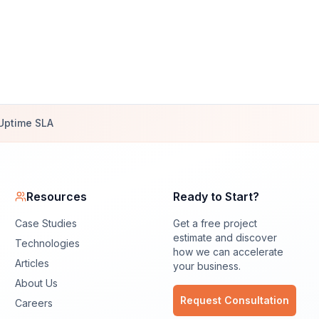
Uptime SLA
Resources
Ready to Start?
Case Studies
Get a free project
estimate and discover
Technologies
how we can accelerate
Articles
your business.
About Us
Request Consultation
Careers