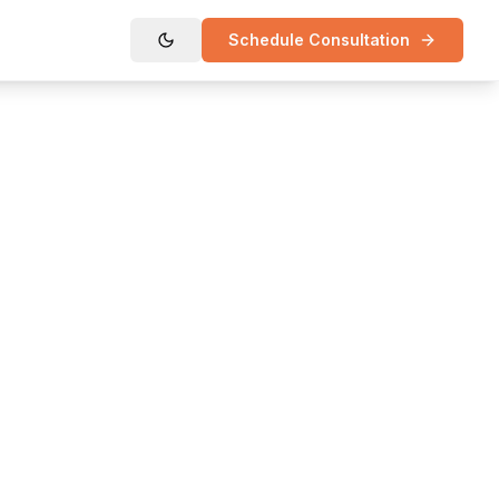
Schedule Consultation