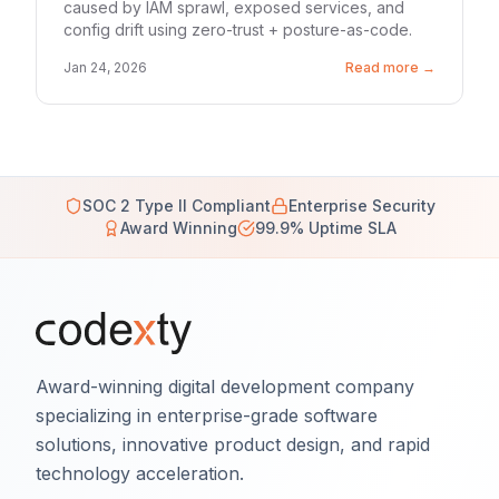
caused by IAM sprawl, exposed services, and
config drift using zero-trust + posture-as-code.
Jan 24, 2026
Read more →
SOC 2 Type II Compliant
Enterprise Security
Award Winning
99.9% Uptime SLA
Award-winning digital development company
specializing in enterprise-grade software
solutions, innovative product design, and rapid
technology acceleration.