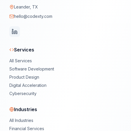
Leander, TX
hello@codexty.com
Services
All Services
Software Development
Product Design
Digital Acceleration
Cybersecurity
Industries
All Industries
Financial Services