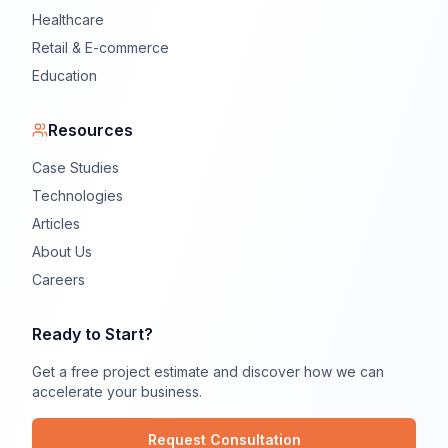
Healthcare
Retail & E-commerce
Education
Resources
Case Studies
Technologies
Articles
About Us
Careers
Ready to Start?
Get a free project estimate and discover how we can
accelerate your business.
Request Consultation