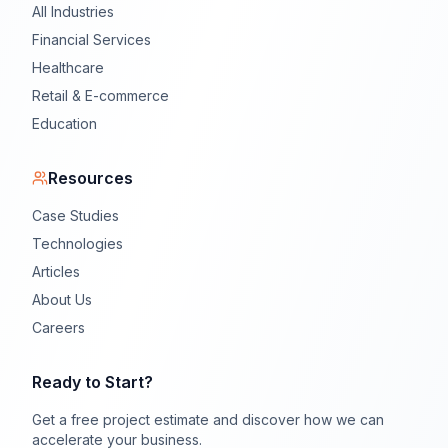
All Industries
Financial Services
Healthcare
Retail & E-commerce
Education
Resources
Case Studies
Technologies
Articles
About Us
Careers
Ready to Start?
Get a free project estimate and discover how we can
accelerate your business.