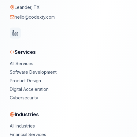
Leander, TX
hello@codexty.com
Services
All Services
Software Development
Product Design
Digital Acceleration
Cybersecurity
Industries
All Industries
Financial Services