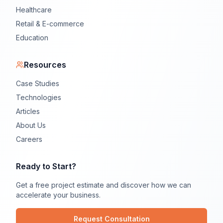
Healthcare
Retail & E-commerce
Education
Resources
Case Studies
Technologies
Articles
About Us
Careers
Ready to Start?
Get a free project estimate and discover how we can
accelerate your business.
Request Consultation