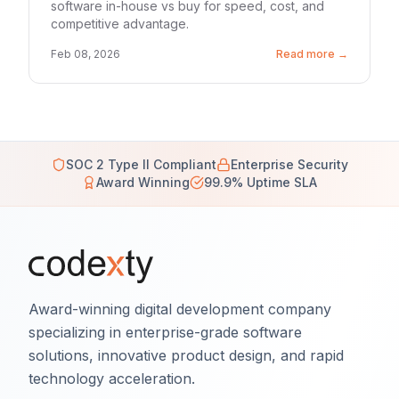
software in-house vs buy for speed, cost, and
competitive advantage.
Feb 08, 2026
Read more →
SOC 2 Type II Compliant
Enterprise Security
Award Winning
99.9% Uptime SLA
Award-winning digital development company
specializing in enterprise-grade software
solutions, innovative product design, and rapid
technology acceleration.