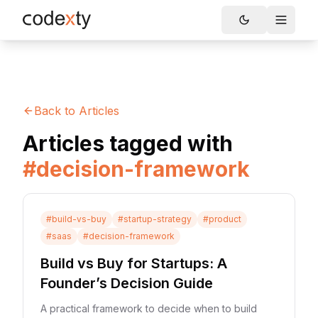
Skip to main content
Toggle
Back to Articles
Articles tagged with
#
decision-framework
#
build-vs-buy
#
startup-strategy
#
product
#
saas
#
decision-framework
Build vs Buy for Startups: A
Founder’s Decision Guide
A practical framework to decide when to build