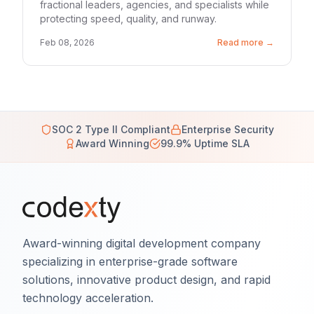
fractional leaders, agencies, and specialists while
protecting speed, quality, and runway.
Feb 08, 2026
Read more →
SOC 2 Type II Compliant
Enterprise Security
Award Winning
99.9% Uptime SLA
Award-winning digital development company
specializing in enterprise-grade software
solutions, innovative product design, and rapid
technology acceleration.