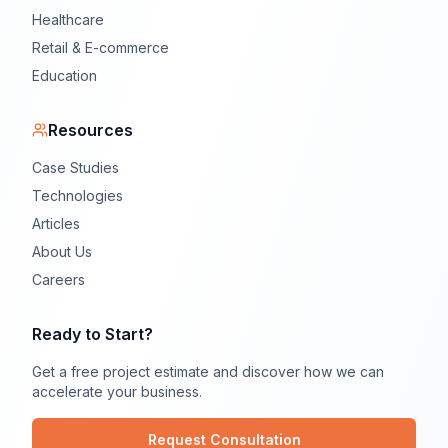
Healthcare
Retail & E-commerce
Education
Resources
Case Studies
Technologies
Articles
About Us
Careers
Ready to Start?
Get a free project estimate and discover how we can
accelerate your business.
Request Consultation