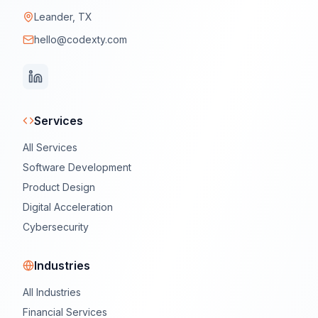
Leander, TX
hello@codexty.com
Services
All Services
Software Development
Product Design
Digital Acceleration
Cybersecurity
Industries
All Industries
Financial Services