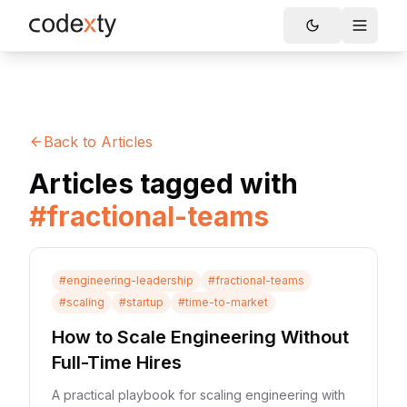
Skip to main content
Toggle
Back to Articles
Articles tagged with
#
fractional-teams
#
engineering-leadership
#
fractional-teams
#
scaling
#
startup
#
time-to-market
How to Scale Engineering Without
Full-Time Hires
A practical playbook for scaling engineering with