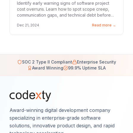
Identify early warning signs of software project
cost overruns. Learn how to spot scope creep,
communication gaps, and technical debt before
they drain your budget.
Dec 21, 2024
Read more →
SOC 2 Type II Compliant
Enterprise Security
Award Winning
99.9% Uptime SLA
Award-winning digital development company
specializing in enterprise-grade software
solutions, innovative product design, and rapid