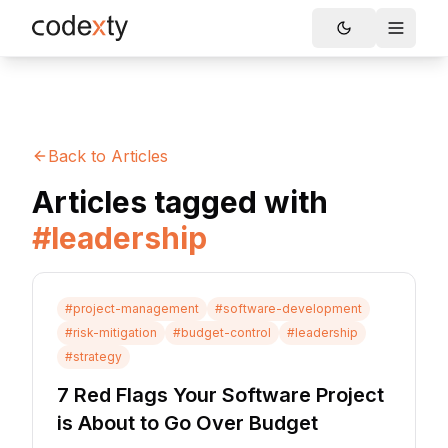
Skip to main content
Toggle
Back to Articles
Articles tagged with
#
leadership
#
project-management
#
software-development
#
risk-mitigation
#
budget-control
#
leadership
#
strategy
7 Red Flags Your Software Project
is About to Go Over Budget