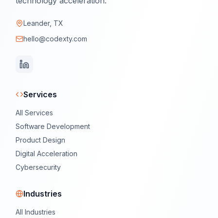
technology acceleration.
Leander, TX
hello@codexty.com
Services
All Services
Software Development
Product Design
Digital Acceleration
Cybersecurity
Industries
All Industries