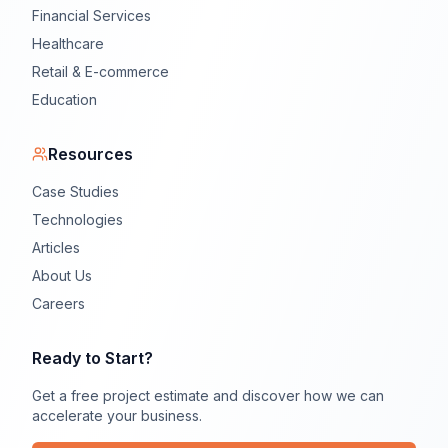
Financial Services
Healthcare
Retail & E-commerce
Education
Resources
Case Studies
Technologies
Articles
About Us
Careers
Ready to Start?
Get a free project estimate and discover how we can
accelerate your business.