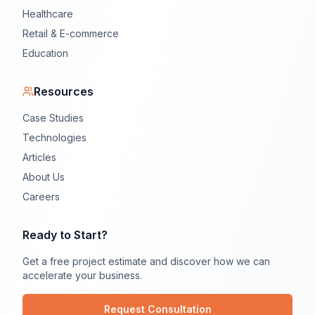
Healthcare
Retail & E-commerce
Education
Resources
Case Studies
Technologies
Articles
About Us
Careers
Ready to Start?
Get a free project estimate and discover how we can
accelerate your business.
Request Consultation