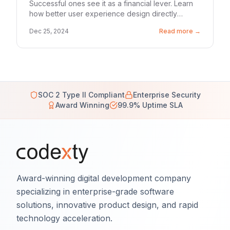
Successful ones see it as a financial lever. Learn
how better user experience design directly
lowers your marketing spend.
Dec 25, 2024
Read more →
SOC 2 Type II Compliant
Enterprise Security
Award Winning
99.9% Uptime SLA
Award-winning digital development company
specializing in enterprise-grade software
solutions, innovative product design, and rapid
technology acceleration.