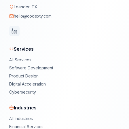
Leander, TX
hello@codexty.com
Services
All Services
Software Development
Product Design
Digital Acceleration
Cybersecurity
Industries
All Industries
Financial Services