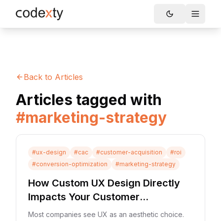
Skip to main content
Toggle
Back to Articles
Articles tagged with
#
marketing-strategy
#
ux-design
#
cac
#
customer-acquisition
#
roi
#
conversion-optimization
#
marketing-strategy
How Custom UX Design Directly
Impacts Your Customer
Acquisition Cost (CAC)
Most companies see UX as an aesthetic choice.