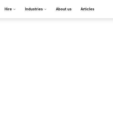
Hire
Industries
About us
Articles