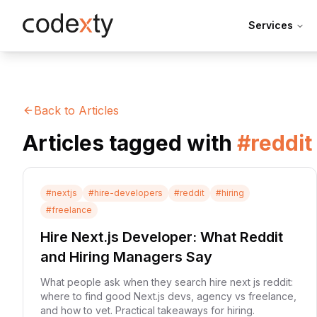
Skip to main content
Services
Back to Articles
Articles tagged with
#
reddit
#
nextjs
#
hire-developers
#
reddit
#
hiring
#
freelance
Hire Next.js Developer: What Reddit
and Hiring Managers Say
What people ask when they search hire next js reddit:
where to find good Next.js devs, agency vs freelance,
and how to vet. Practical takeaways for hiring.