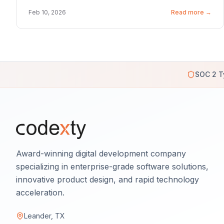
Feb 10, 2026
Read more →
SOC 2 T
Award-winning digital development company
specializing in enterprise-grade software solutions,
innovative product design, and rapid technology
acceleration.
Leander, TX