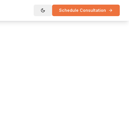
Schedule Consultation