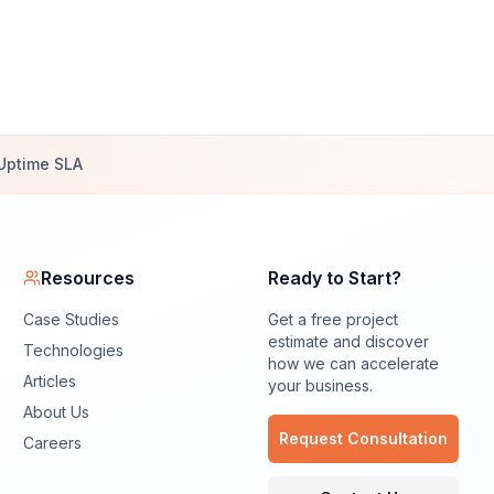
Uptime SLA
Resources
Ready to Start?
Case Studies
Get a free project
estimate and discover
Technologies
how we can accelerate
Articles
your business.
About Us
Request Consultation
Careers