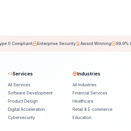
ype II Compliant
Enterprise Security
Award Winning
99.9% 
Services
Industries
All Services
All Industries
Software Development
Financial Services
Product Design
Healthcare
Digital Acceleration
Retail & E-commerce
Cybersecurity
Education