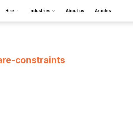
Hire
Industries
About us
Articles
re-constraints