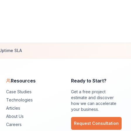
Uptime SLA
Resources
Ready to Start?
Case Studies
Get a free project
estimate and discover
Technologies
how we can accelerate
Articles
your business.
About Us
Request Consultation
Careers