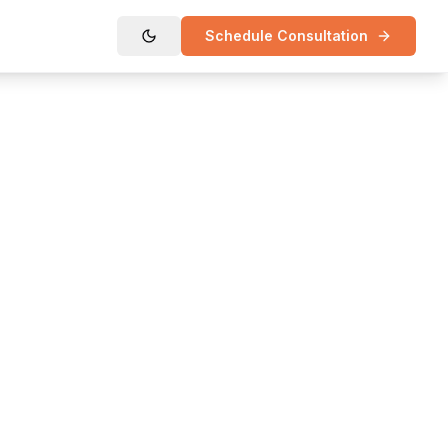
Schedule Consultation