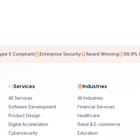
ype II Compliant
Enterprise Security
Award Winning
99.9% 
Services
Industries
All Services
All Industries
Software Development
Financial Services
Product Design
Healthcare
Digital Acceleration
Retail & E-commerce
Cybersecurity
Education