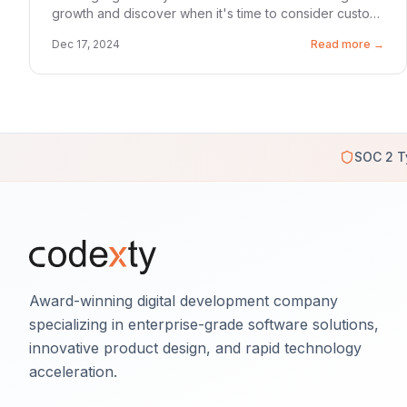
growth and discover when it's time to consider custom
solutions.
Dec 17, 2024
Read more →
SOC 2 T
Award-winning digital development company
specializing in enterprise-grade software solutions,
innovative product design, and rapid technology
acceleration.