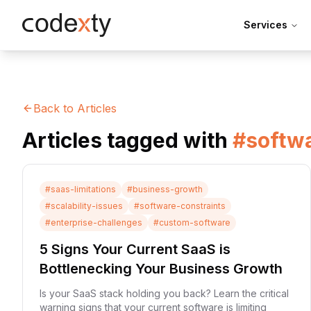
Skip to main content
Services
Back to Articles
Articles tagged with
#
softwa
#
saas-limitations
#
business-growth
#
scalability-issues
#
software-constraints
#
enterprise-challenges
#
custom-software
5 Signs Your Current SaaS is
Bottlenecking Your Business Growth
Is your SaaS stack holding you back? Learn the critical
warning signs that your current software is limiting