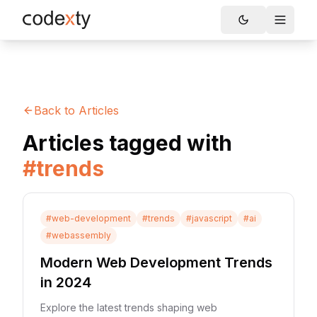
Skip to main content
Toggle
Back to Articles
Articles tagged with
#
trends
#
web-development
#
trends
#
javascript
#
ai
#
webassembly
Modern Web Development Trends
in 2024
Explore the latest trends shaping web