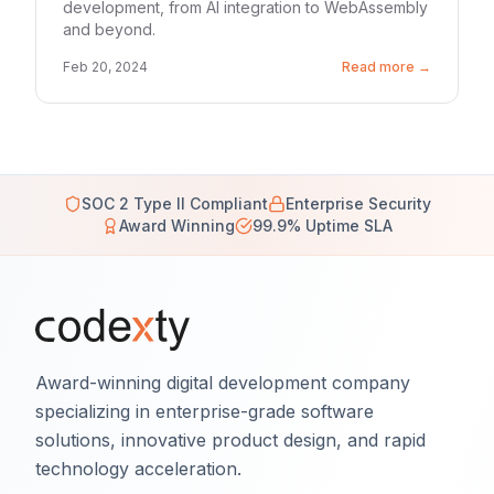
development, from AI integration to WebAssembly
and beyond.
Feb 20, 2024
Read more →
SOC 2 Type II Compliant
Enterprise Security
Award Winning
99.9% Uptime SLA
Award-winning digital development company
specializing in enterprise-grade software
solutions, innovative product design, and rapid
technology acceleration.