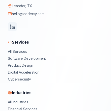
Leander, TX
hello@codexty.com
Services
All Services
Software Development
Product Design
Digital Acceleration
Cybersecurity
Industries
All Industries
Financial Services