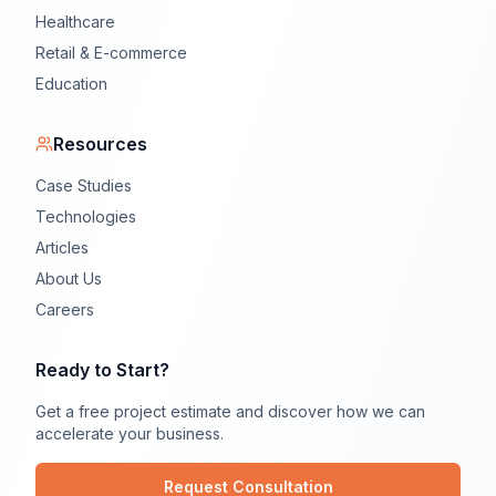
Healthcare
Retail & E-commerce
Education
Resources
Case Studies
Technologies
Articles
About Us
Careers
Ready to Start?
Get a free project estimate and discover how we can
accelerate your business.
Request Consultation