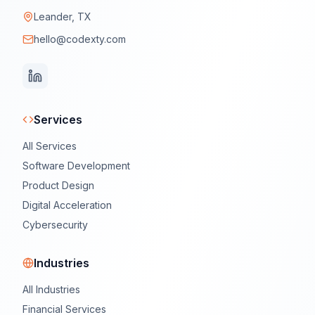
Leander, TX
hello@codexty.com
Services
All Services
Software Development
Product Design
Digital Acceleration
Cybersecurity
Industries
All Industries
Financial Services