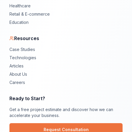
Healthcare
Retail & E-commerce
Education
Resources
Case Studies
Technologies
Articles
About Us
Careers
Ready to Start?
Get a free project estimate and discover how we can
accelerate your business.
Request Consultation