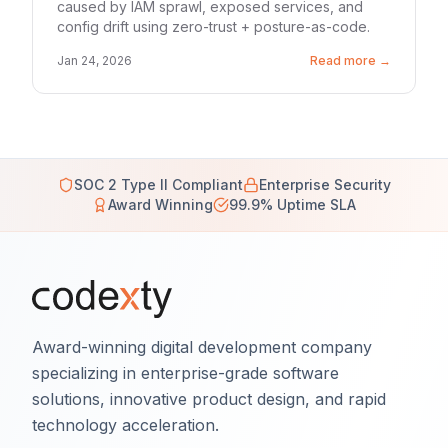
caused by IAM sprawl, exposed services, and
config drift using zero-trust + posture-as-code.
Jan 24, 2026
Read more →
SOC 2 Type II Compliant
Enterprise Security
Award Winning
99.9% Uptime SLA
Award-winning digital development company
specializing in enterprise-grade software
solutions, innovative product design, and rapid
technology acceleration.