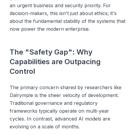
an urgent business and security priority. For
decision-makers, this isn't just about ethics; it's
about the fundamental stability of the systems that
now power the modern enterprise.
The "Safety Gap": Why
Capabilities are Outpacing
Control
The primary concern shared by researchers like
Dalrymple is the sheer velocity of development.
Traditional governance and regulatory
frameworks typically operate on multi-year
cycles. In contrast, advanced AI models are
evolving on a scale of months.