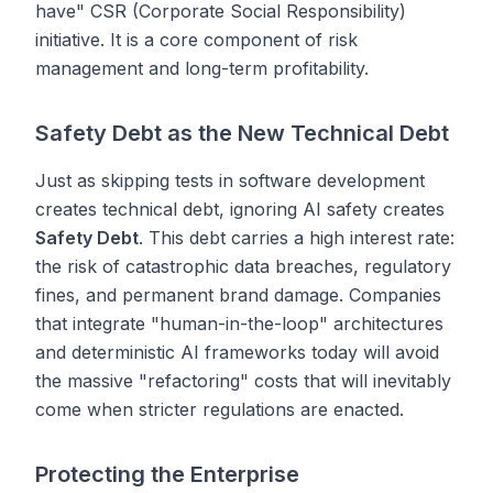
have" CSR (Corporate Social Responsibility)
initiative. It is a core component of risk
management and long-term profitability.
Safety Debt as the New Technical Debt
Just as skipping tests in software development
creates technical debt, ignoring AI safety creates
Safety Debt
. This debt carries a high interest rate:
the risk of catastrophic data breaches, regulatory
fines, and permanent brand damage. Companies
that integrate "human-in-the-loop" architectures
and deterministic AI frameworks today will avoid
the massive "refactoring" costs that will inevitably
come when stricter regulations are enacted.
Protecting the Enterprise