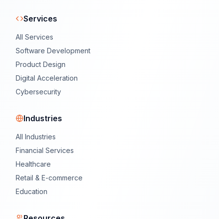
Services
All Services
Software Development
Product Design
Digital Acceleration
Cybersecurity
Industries
All Industries
Financial Services
Healthcare
Retail & E-commerce
Education
Resources