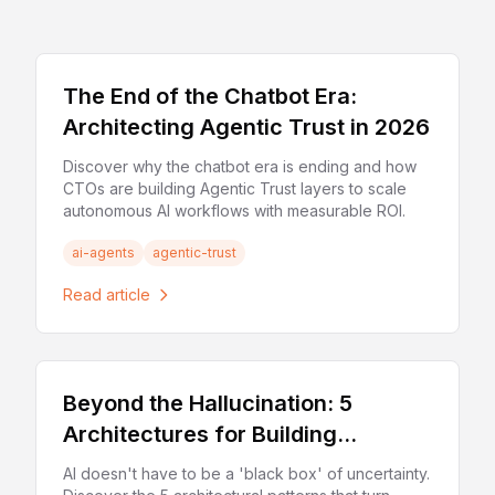
The End of the Chatbot Era:
Architecting Agentic Trust in 2026
Discover why the chatbot era is ending and how
CTOs are building Agentic Trust layers to scale
autonomous AI workflows with measurable ROI.
ai-agents
agentic-trust
Read article
Beyond the Hallucination: 5
Architectures for Building
'Deterministic' AI Applications
AI doesn't have to be a 'black box' of uncertainty.