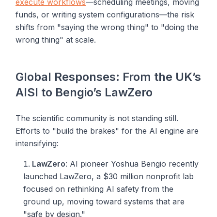
execute workflows
—scheduling meetings, moving
funds, or writing system configurations—the risk
shifts from "saying the wrong thing" to "doing the
wrong thing" at scale.
Global Responses: From the UK’s
AISI to Bengio’s LawZero
The scientific community is not standing still.
Efforts to "build the brakes" for the AI engine are
intensifying:
LawZero
: AI pioneer Yoshua Bengio recently
launched LawZero, a $30 million nonprofit lab
focused on rethinking AI safety from the
ground up, moving toward systems that are
"safe by design."