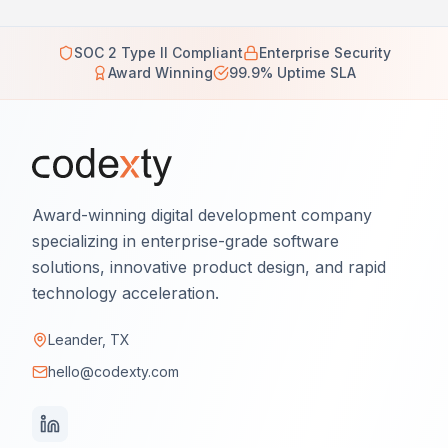
SOC 2 Type II Compliant
Enterprise Security
Award Winning
99.9% Uptime SLA
Award-winning digital development company
specializing in enterprise-grade software
solutions, innovative product design, and rapid
technology acceleration.
Leander, TX
hello@codexty.com