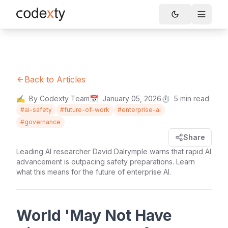
Skip to main content
Toggle
Back to Articles
✍️
By Codexty Team
📅
January 05, 2026
⏱️
5
min read
#
ai-safety
#
future-of-work
#
enterprise-ai
#
governance
Share
Leading AI researcher David Dalrymple warns that rapid AI
advancement is outpacing safety preparations. Learn
what this means for the future of enterprise AI.
World 'May Not Have