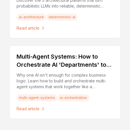
Discover the 5 architectural patterns that turn
probabilistic LLMs into reliable, deterministic
business tools.
ai-architecture
deterministic-ai
Read article
Multi-Agent Systems: How to
Orchestrate AI 'Departments' to
Solve Complex Business Logic
Why one AI isn't enough for complex business
logic. Learn how to build and orchestrate multi-
agent systems that work together like a
specialized team of experts.
multi-agent-systems
ai-orchestration
Read article