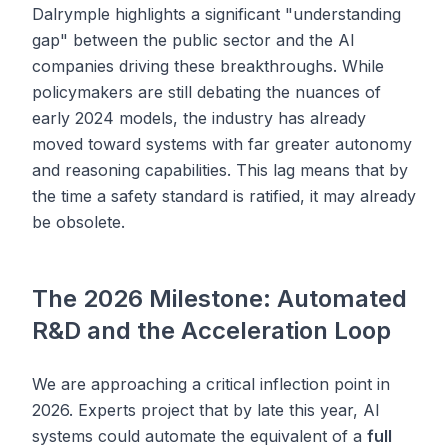
Dalrymple highlights a significant "understanding
gap" between the public sector and the AI
companies driving these breakthroughs. While
policymakers are still debating the nuances of
early 2024 models, the industry has already
moved toward systems with far greater autonomy
and reasoning capabilities. This lag means that by
the time a safety standard is ratified, it may already
be obsolete.
The 2026 Milestone: Automated
R&D and the Acceleration Loop
We are approaching a critical inflection point in
2026. Experts project that by late this year, AI
systems could automate the equivalent of a
full