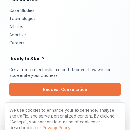
Case Studies
Technologies
Articles
About Us
Careers
Ready to Start?
Get a free project estimate and discover how we can
accelerate your business.
Request Consultation
Contact Us
We use cookies to enhance your experience, analyze
site traffic, and serve personalized content. By clicking
"Accept", you consent to our use of cookies as
described in our
Privacy Policy
.