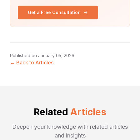
Get a Free Consultation
Published on
January 05, 2026
← Back to Articles
Related
Articles
Deepen your knowledge with related articles
and insights