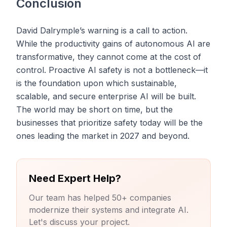
Conclusion
David Dalrymple’s warning is a call to action.
While the productivity gains of autonomous AI are
transformative, they cannot come at the cost of
control. Proactive AI safety is not a bottleneck—it
is the foundation upon which sustainable,
scalable, and secure enterprise AI will be built.
The world may be short on time, but the
businesses that prioritize safety today will be the
ones leading the market in 2027 and beyond.
Need Expert Help?
Our team has helped 50+ companies
modernize their systems and integrate AI.
Let's discuss your project.