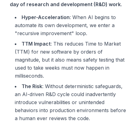
day of research and development (R&D) work
.
Hyper-Acceleration
: When AI begins to
automate its own development, we enter a
"recursive improvement" loop.
TTM Impact
: This reduces Time to Market
(TTM) for new software by orders of
magnitude, but it also means safety testing that
used to take weeks must now happen in
milliseconds.
The Risk
: Without deterministic safeguards,
an AI-driven R&D cycle could inadvertently
introduce vulnerabilities or unintended
behaviors into production environments before
a human ever reviews the code.