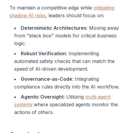
To maintain a competitive edge while
mitigating
shadow AI risks
, leaders should focus on:
Deterministic Architectures
: Moving away
from "black box" models for critical business
logic.
Robust Verification
: Implementing
automated safety checks that can match the
speed of AI-driven development.
Governance-as-Code
: Integrating
compliance rules directly into the AI workflow.
Agentic Oversight
: Utilizing
multi-agent
systems
where specialized agents monitor the
actions of others.