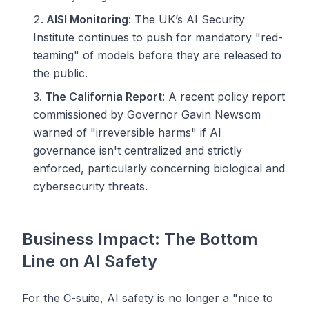
AISI Monitoring
: The UK’s AI Security
Institute continues to push for mandatory "red-
teaming" of models before they are released to
the public.
The California Report
: A recent policy report
commissioned by Governor Gavin Newsom
warned of "irreversible harms" if AI
governance isn't centralized and strictly
enforced, particularly concerning biological and
cybersecurity threats.
Business Impact: The Bottom
Line on AI Safety
For the C-suite, AI safety is no longer a "nice to