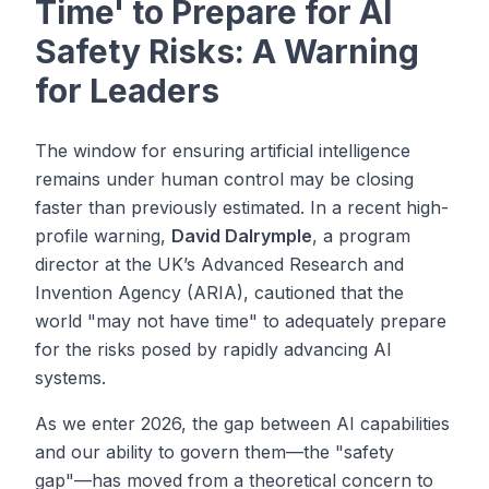
Time' to Prepare for AI
Safety Risks: A Warning
for Leaders
The window for ensuring artificial intelligence
remains under human control may be closing
faster than previously estimated. In a recent high-
profile warning,
David Dalrymple
, a program
director at the UK’s Advanced Research and
Invention Agency (ARIA), cautioned that the
world "may not have time" to adequately prepare
for the risks posed by rapidly advancing AI
systems.
As we enter 2026, the gap between AI capabilities
and our ability to govern them—the "safety
gap"—has moved from a theoretical concern to