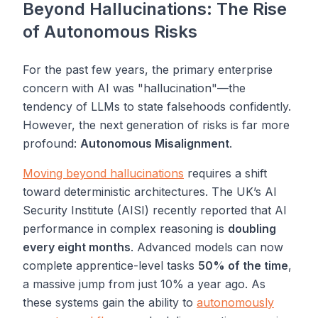
Beyond Hallucinations: The Rise
of Autonomous Risks
For the past few years, the primary enterprise
concern with AI was "hallucination"—the
tendency of LLMs to state falsehoods confidently.
However, the next generation of risks is far more
profound:
Autonomous Misalignment
.
Moving beyond hallucinations
requires a shift
toward deterministic architectures. The UK’s AI
Security Institute (AISI) recently reported that AI
performance in complex reasoning is
doubling
every eight months
. Advanced models can now
complete apprentice-level tasks
50% of the time
,
a massive jump from just 10% a year ago. As
these systems gain the ability to
autonomously