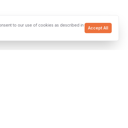
onsent to our use of cookies as described in
Accept All
Uptime SLA
Resources
Ready to Start?
Case Studies
Get a free project
estimate and discover
Technologies
how we can accelerate
Articles
your business.
About Us