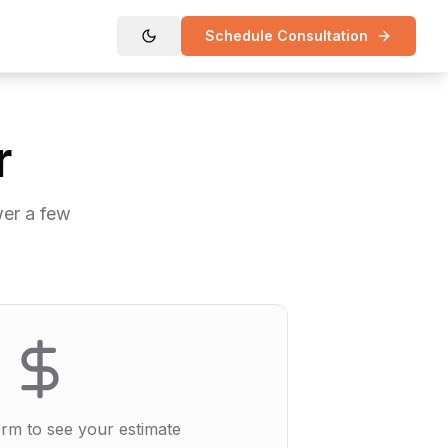
Schedule Consultation
r
wer a few
form to see your estimate