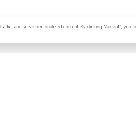
affic, and serve personalized content. By clicking "Accept", you c
ype II Compliant
Enterprise Security
Award Winning
99.9% 
Services
Industries
All Services
All Industries
Software Development
Financial Services
Product Design
Healthcare
Digital Acceleration
Retail & E-commerce