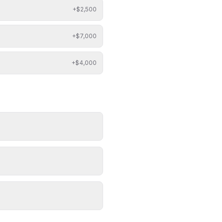
+$
2,500
+$
7,000
+$
4,000