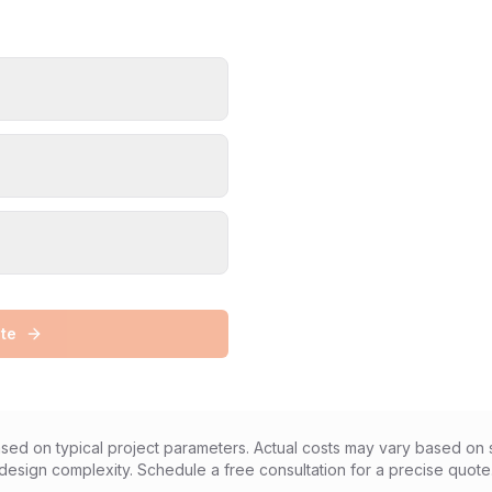
te
sed on typical project parameters. Actual costs may vary based on s
design complexity. Schedule a free consultation for a precise quote