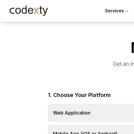
Skip to main content
Services
Get an i
1. Choose Your Platform
Web Application
Mobile App (iOS or Android)