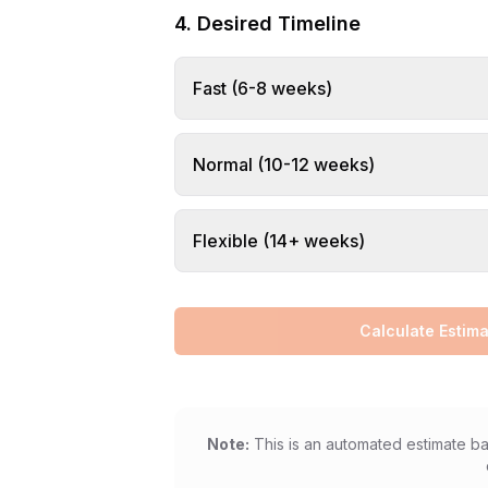
4. Desired Timeline
Fast (6-8 weeks)
Normal (10-12 weeks)
Flexible (14+ weeks)
Calculate Estima
Note:
This is an automated estimate ba