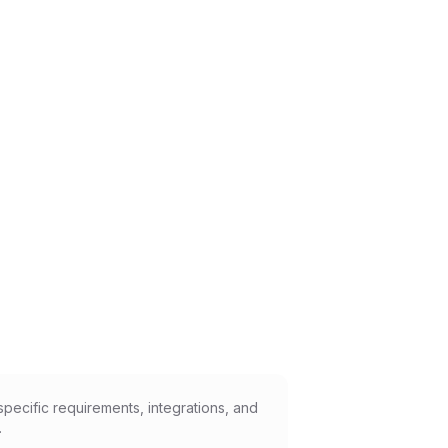
pecific requirements, integrations, and
.