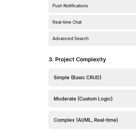
Push Notifications
Real-time Chat
Advanced Search
3. Project Complexity
Simple (Basic CRUD)
Moderate (Custom Logic)
Complex (AI/ML, Real-time)