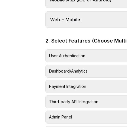
Web + Mobile
2. Select Features (Choose Multi
User Authentication
Dashboard/Analytics
Payment Integration
Third-party API Integration
Admin Panel