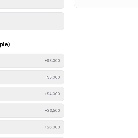
ple)
+$
3,000
+$
5,000
+$
4,000
+$
3,500
+$
6,000