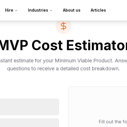
Hire
Industries
About us
Articles
MVP Cost Estimato
nstant estimate for your Minimum Viable Product. Ans
questions to receive a detailed cost breakdown.
Fill out the 