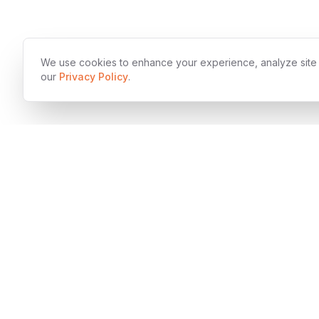
We use cookies to enhance your experience, analyze site tr
our
Privacy Policy
.
SOC 2 T
Award-winning digital development company
specializing in enterprise-grade software solutions,
innovative product design, and rapid technology
acceleration.