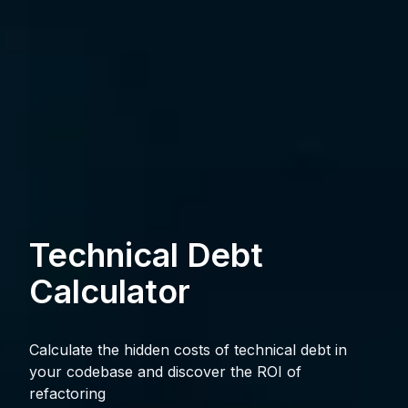
Technical Debt
Calculator
Calculate the hidden costs of technical debt in
your codebase and discover the ROI of
refactoring