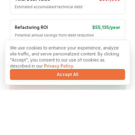
Estimated accumulated technical debt
Refactoring ROI
$55,135
/year
Potential annual savings from debt reduction
We use cookies to enhance your experience, analyze
site traffic, and serve personalized content. By clicking
Recommended Actions
"Accept", you consent to our use of cookies as
described in our
Privacy Policy
.
Increase automated testing coverage
Accept All
Implement CI/CD for faster deployments
Schedule regular code refactoring sessions
Ready to Reduce