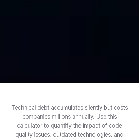
Technical debt accumulates silently but costs
companies millions annually. Use this
calculator to quantify the impact of code
quality issues, outdated technologies, and