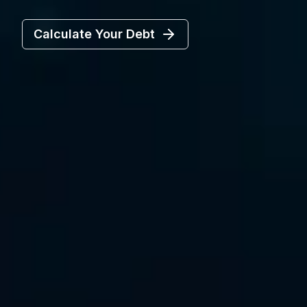
Calculate Your Debt