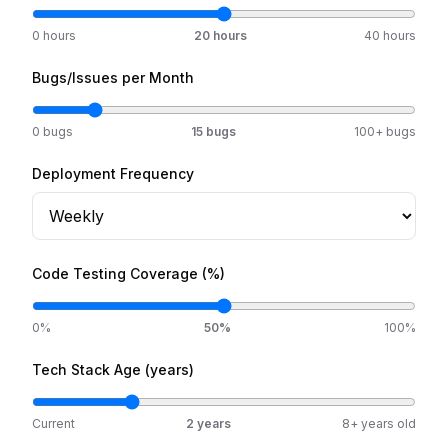
0 hours
20
hours
40 hours
Bugs/Issues per Month
0 bugs
15
bugs
100+ bugs
Deployment Frequency
Code Testing Coverage (%)
0%
50
%
100%
Tech Stack Age (years)
Current
2
years
8+ years old