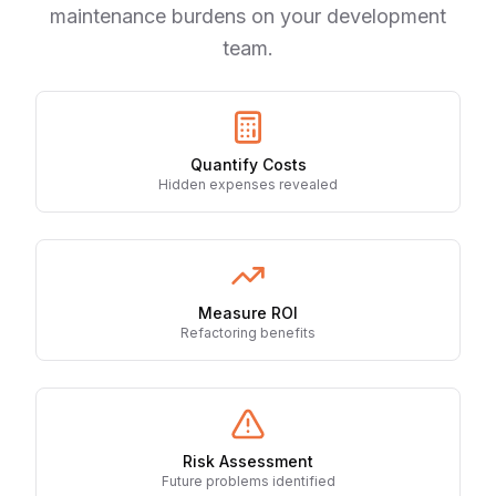
maintenance burdens on your development
team.
Quantify Costs
Hidden expenses revealed
Measure ROI
Refactoring benefits
Risk Assessment
Future problems identified