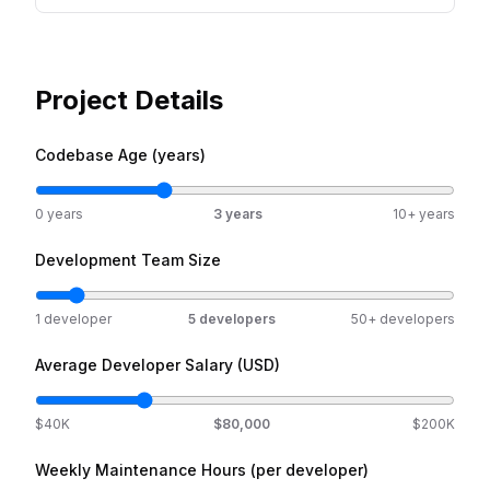
Project Details
Codebase Age (years)
0 years
3
years
10+ years
Development Team Size
1 developer
5
developers
50+ developers
Average Developer Salary (USD)
$40K
$
80,000
$200K
Weekly Maintenance Hours (per developer)