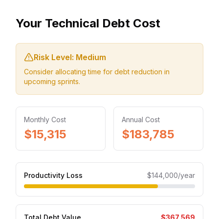
Your Technical Debt Cost
Risk Level:
Medium
Consider allocating time for debt reduction in
upcoming sprints.
Monthly Cost
Annual Cost
$15,315
$183,785
Productivity Loss
$144,000
/year
Total Debt Value
$367,569