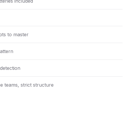
teries included
ts to master
attern
detection
e teams, strict structure