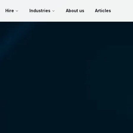
Hire
Industries
About us
Articles