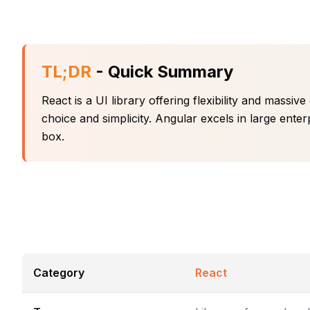
TL;DR
- Quick Summary
React is a UI library offering flexibility and mass
choice and simplicity. Angular excels in large enter
box.
Category
React