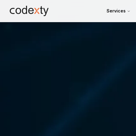
Skip to main content
Services