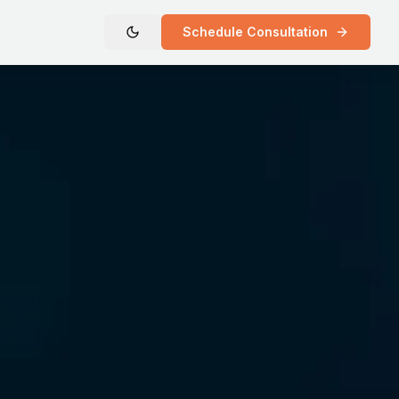
Schedule Consultation