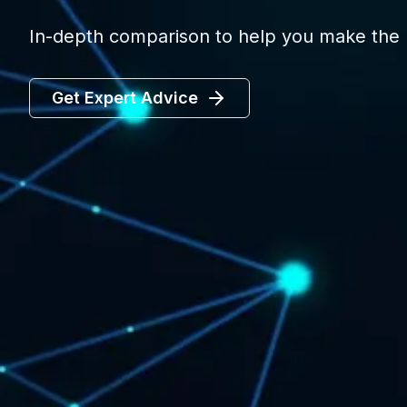
In-depth comparison to help you make the r
Get Expert Advice