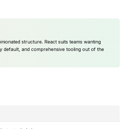
pinionated structure. React suits teams wanting
 by default, and comprehensive tooling out of the