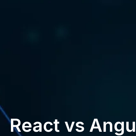
React vs Angu