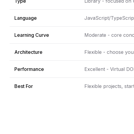
Type
Library - focused on 
Language
JavaScript/TypeScript
Learning Curve
Moderate - core conc
Architecture
Flexible - choose yo
Performance
Excellent - Virtual D
Best For
Flexible projects, sta