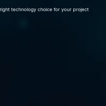
ight technology choice for your project