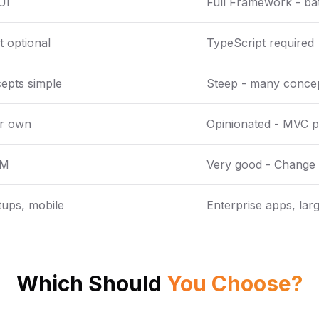
UI
Full Framework - bat
 optional
TypeScript required
epts simple
Steep - many concep
ur own
Opinionated - MVC p
OM
Very good - Change 
rtups, mobile
Enterprise apps, larg
Which Should
You Choose?