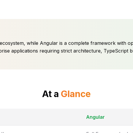
ive ecosystem, while Angular is a complete framework with o
prise applications requiring strict architecture, TypeScript
At a
Glance
Angular