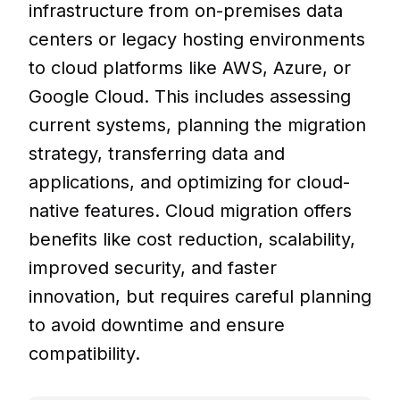
infrastructure from on-premises data
centers or legacy hosting environments
to cloud platforms like AWS, Azure, or
Google Cloud. This includes assessing
current systems, planning the migration
strategy, transferring data and
applications, and optimizing for cloud-
native features. Cloud migration offers
benefits like cost reduction, scalability,
improved security, and faster
innovation, but requires careful planning
to avoid downtime and ensure
compatibility.