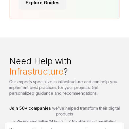
Explore Guides
Need Help with
Infrastructure
?
Our experts specialize in
infrastructure
and can help you
implement best practices for your projects. Get
personalized guidance and recommendations.
Join 50+ companies
we've helped transform their digital
products
✓ We respond within 24 hours | ✓ No obligation consultation