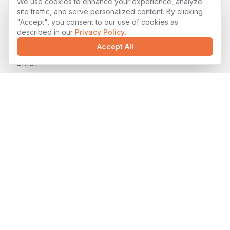
We use cookies to enhance your experience, analyze
Name*
site traffic, and serve personalized content. By clicking
"Accept", you consent to our use of cookies as
described in our
Privacy Policy
.
Accept All
Email*
Company (optional)
Tell us about your project*