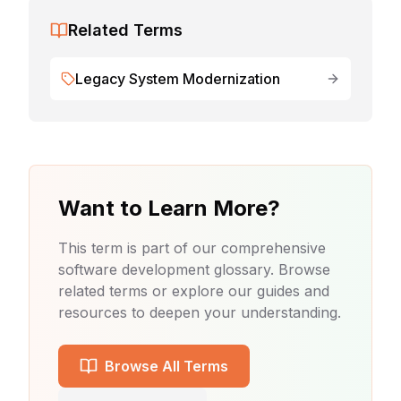
Related Terms
Legacy System Modernization
Want to Learn More?
This term is part of our comprehensive
software development glossary. Browse
related terms or explore our guides and
resources to deepen your understanding.
Browse All Terms