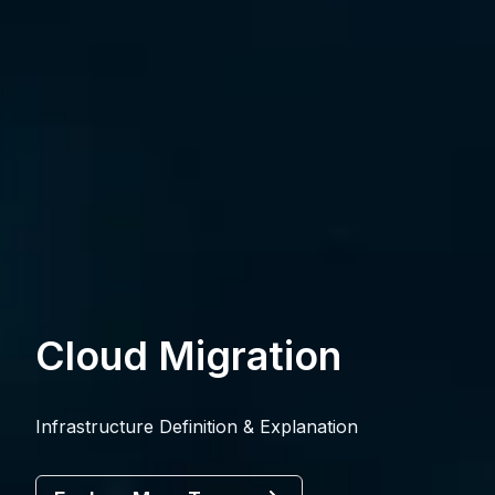
Cloud Migration
Infrastructure Definition & Explanation