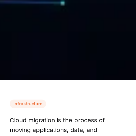
Infrastructure
Cloud migration is the process of
moving applications, data, and