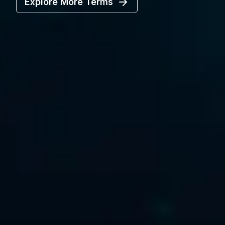
Explore More Terms