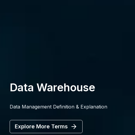
Data Warehouse
Data Management Definition & Explanation
Explore More Terms