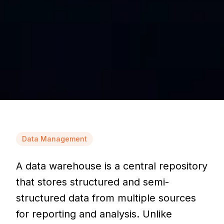
Data Management
A data warehouse is a central repository
that stores structured and semi-
structured data from multiple sources
for reporting and analysis. Unlike