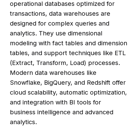
operational databases optimized for
transactions, data warehouses are
designed for complex queries and
analytics. They use dimensional
modeling with fact tables and dimension
tables, and support techniques like ETL
(Extract, Transform, Load) processes.
Modern data warehouses like
Snowflake, BigQuery, and Redshift offer
cloud scalability, automatic optimization,
and integration with BI tools for
business intelligence and advanced
analytics.