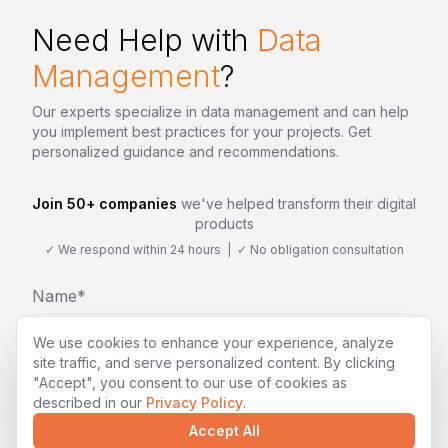
Need Help with
Data
Management
?
Our experts specialize in
data management
and can help
you implement best practices for your projects. Get
personalized guidance and recommendations.
Join 50+ companies
we've helped transform their digital
products
✓ We respond within 24 hours | ✓ No obligation consultation
Name*
We use cookies to enhance your experience, analyze
site traffic, and serve personalized content. By clicking
"Accept", you consent to our use of cookies as
Email*
described in our
Privacy Policy
.
Accept All