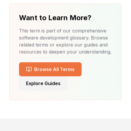
Want to Learn More?
This term is part of our comprehensive
software development glossary. Browse
related terms or explore our guides and
resources to deepen your understanding.
Browse All Terms
Explore Guides