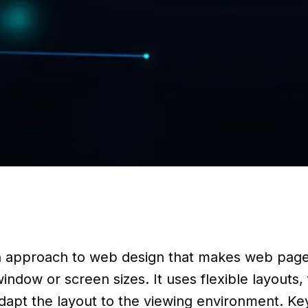
n approach to web design that makes web page
indow or screen sizes. It uses flexible layouts,
apt the layout to the viewing environment. Key 