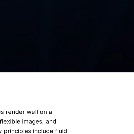
s render well on a
 flexible images, and
principles include fluid