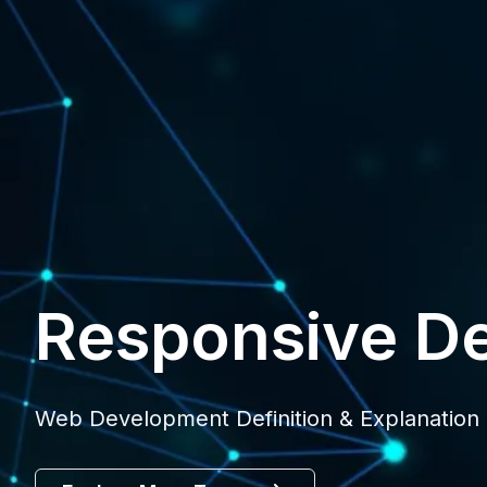
Responsive D
Web Development Definition & Explanation