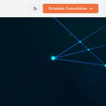
Schedule Consultation