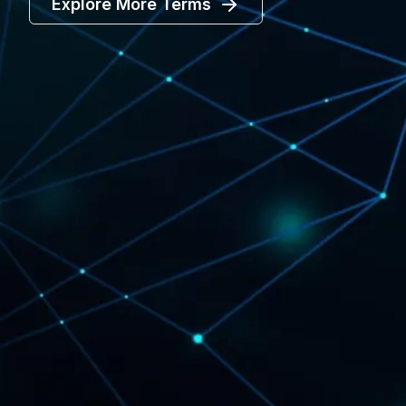
Explore More Terms