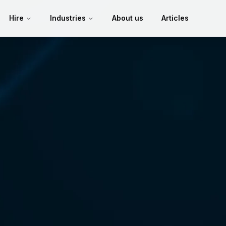
Hire
Industries
About us
Articles