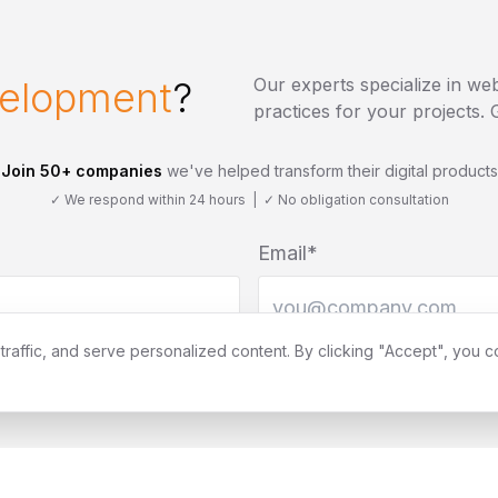
elopment
?
Our experts specialize in
web
practices for your projects
Join 50+ companies
we've helped transform their digital products
✓ We respond within 24 hours | ✓ No obligation consultation
Email*
affic, and serve personalized content. By clicking "Accept", you c