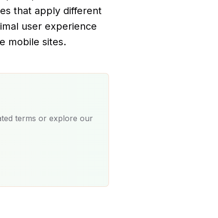
ies that apply different
timal user experience
e mobile sites.
ated terms or explore our