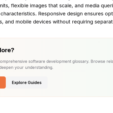
units, flexible images that scale, and media quer
 characteristics. Responsive design ensures op
s, and mobile devices without requiring separat
More?
 comprehensive software development glossary. Browse rel
 deepen your understanding.
Explore Guides