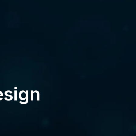
esign