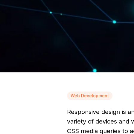
Web Development
Responsive design is a
variety of devices and w
CSS media queries to ad