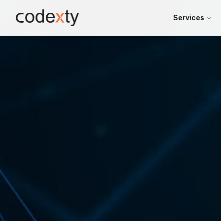
Skip to main content
Services