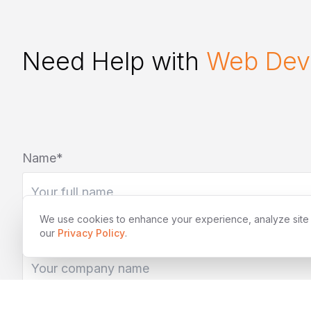
Need Help with
Web Dev
Name*
We use cookies to enhance your experience, analyze site tr
Company (optional)
our
Privacy Policy
.
Tell us about your project*