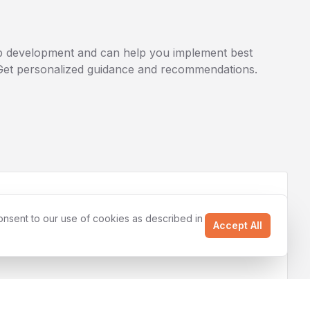
 development
and can help you implement best
. Get personalized guidance and recommendations.
onsent to our use of cookies as described in
Accept All