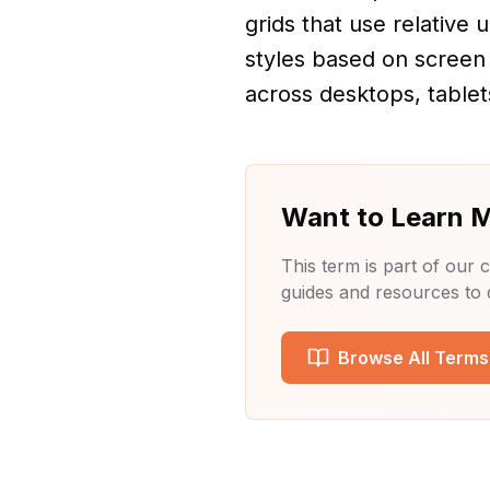
grids that use relative 
styles based on screen
across desktops, tablet
Want to Learn 
This term is part of our
guides and resources to
Browse All Terms