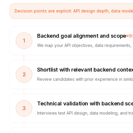
Decision points are explicit: API design depth, data mod
Backend goal alignment and scope
S
1
We map your API objectives, data requirements, 
Shortlist with relevant backend conte
2
Review candidates with prior experience in simila
Technical validation with backend sc
3
Interviews test API design, data modeling, and tra