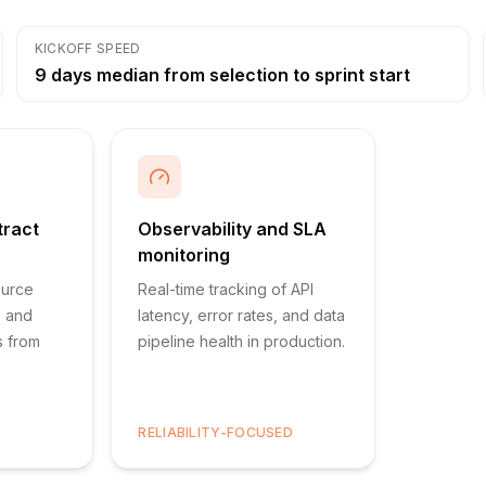
KICKOFF SPEED
9 days median from selection to sprint start
tract
Observability and SLA
monitoring
ource
Real-time tracking of API
, and
latency, error rates, and data
s from
pipeline health in production.
RELIABILITY-FOCUSED