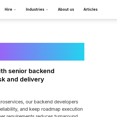
Hire
Industries
About us
Articles
Developers
with senior backend
sk and delivery
roservices, our backend developers
reliability, and keep roadmap execution
omer requirements reduces turnaround