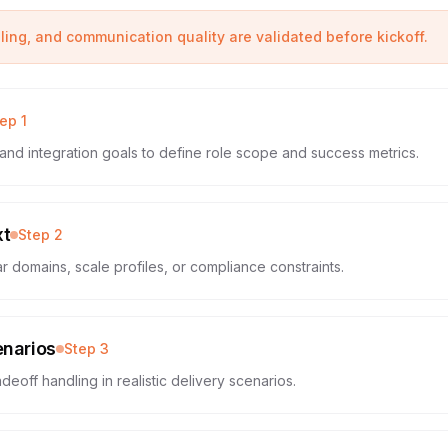
eling, and communication quality are validated before kickoff.
tep
1
and integration goals to define role scope and success metrics.
xt
Step
2
r domains, scale profiles, or compliance constraints.
enarios
Step
3
deoff handling in realistic delivery scenarios.