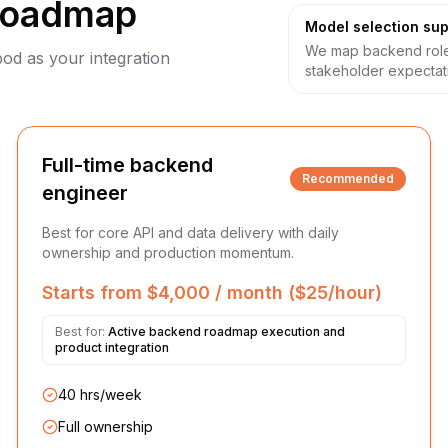
roadmap
Model selection sup
We map backend role
pod as your integration
stakeholder expectat
Full-time backend
Recommended
engineer
Best for core API and data delivery with daily
ownership and production momentum.
Starts from $4,000 / month ($25/hour)
Best for:
Active backend roadmap execution and
product integration
40 hrs/week
Full ownership