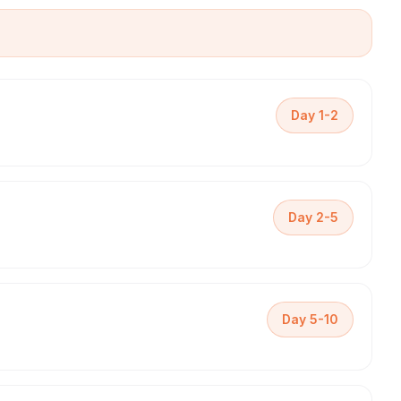
Day 1-2
Day 2-5
Day 5-10