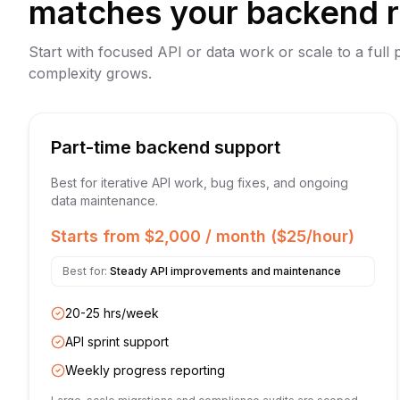
matches your backend 
Start with focused API or data work or scale to a full 
complexity grows.
Part-time backend support
Best for iterative API work, bug fixes, and ongoing
data maintenance.
Starts from $2,000 / month ($25/hour)
Best for:
Steady API improvements and maintenance
20-25 hrs/week
API sprint support
Weekly progress reporting