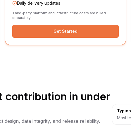
Daily delivery updates
Third-party platform and infrastructure costs are billed
separately.
Get Started
 contribution in under
Typica
Most te
design, data integrity, and release reliability.