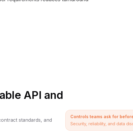
iable API and
Controls teams ask for befo
 contract standards, and
Security, reliability, and data 