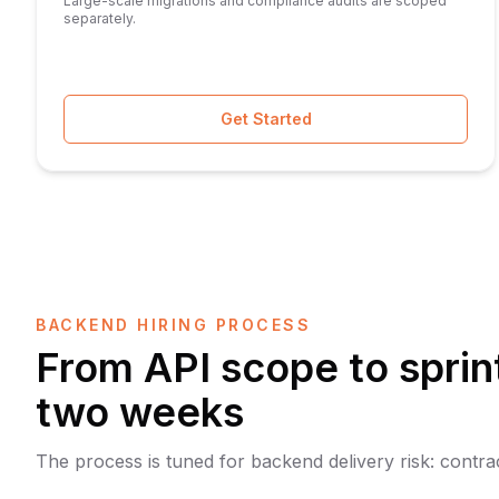
Large-scale migrations and compliance audits are scoped
separately.
Get Started
BACKEND HIRING PROCESS
From API scope to sprint
two weeks
The process is tuned for backend delivery risk: contract 