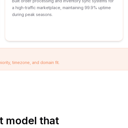
Built order processing and inventory sync systems for
a high-traffic marketplace, maintaining 99.9% uptime
during peak seasons.
iority, timezone, and domain fit.
 model that