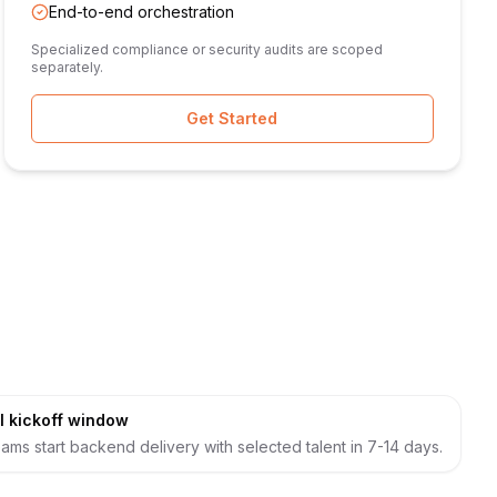
End-to-end orchestration
Specialized compliance or security audits are scoped
separately.
Get Started
l kickoff window
ams start backend delivery with selected talent in 7-14 days.