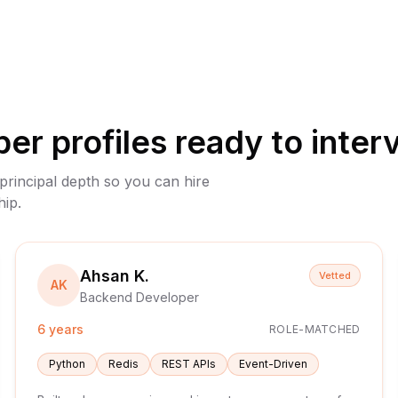
per
profiles ready to inter
 principal depth so you can hire
hip.
Ahsan K.
Vetted
AK
Backend Developer
6 years
ROLE-MATCHED
Python
Redis
REST APIs
Event-Driven