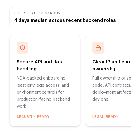
SHORTLIST TURNAROUND
4 days median across recent backend roles
Secure API and data
Clear IP and con
handling
ownership
NDA-backed onboarding,
Full ownership of s
least-privilege access, and
code, API contracts
environment controls for
deployment artifact
production-facing backend
day one.
work.
SECURITY-READY
LEGAL-READY