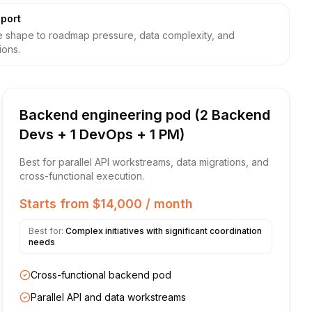
port
 shape to roadmap pressure, data complexity, and
ions.
Backend engineering pod (2 Backend
Devs + 1 DevOps + 1 PM)
Best for parallel API workstreams, data migrations, and
cross-functional execution.
Starts from $14,000 / month
Best for:
Complex initiatives with significant coordination
needs
Cross-functional backend pod
Parallel API and data workstreams