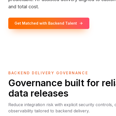
and total cost.
Get Matched with Backend Talent
BACKEND DELIVERY GOVERNANCE
Governance built for rel
data releases
Reduce integration risk with explicit security controls,
observability tailored to backend delivery.