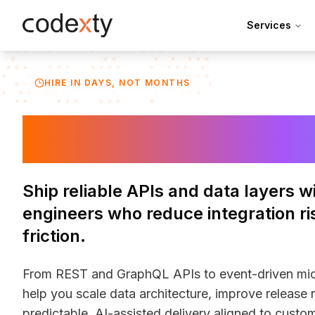
Skip to main content
Services
HIRE IN DAYS, NOT MONTHS
Hire Backend 
Ship reliable APIs and data layers 
engineers who reduce integration ri
friction.
From REST and GraphQL APIs to event-driven mic
help you scale data architecture, improve release 
predictable. AI-assisted delivery aligned to cust