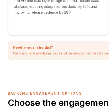
Led API and data layer design for a multi-tenant SaaS
platform, reducing integration incidents by 35% and
improving release cadence by 28%.
Need a wider shortlist?
We can share additional
backend developer
profiles by sen
BACKEND ENGAGEMENT OPTIONS
Choose the engagement