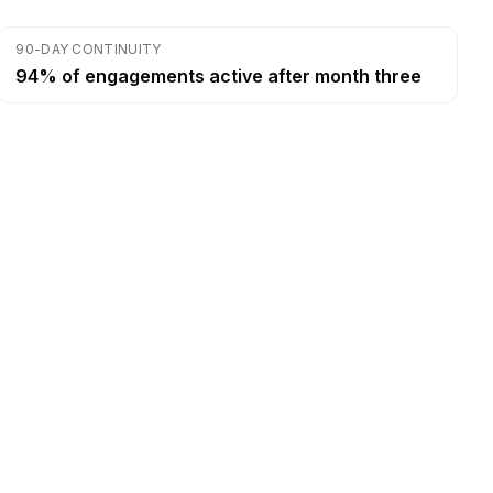
90-DAY CONTINUITY
94% of engagements active after month three