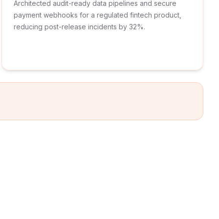
Architected audit-ready data pipelines and secure
payment webhooks for a regulated fintech product,
reducing post-release incidents by 32%.