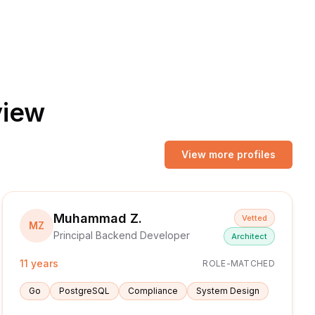
view
View more profiles
Muhammad Z.
Vetted
MZ
Principal Backend Developer
Architect
11 years
ROLE-MATCHED
Go
PostgreSQL
Compliance
System Design