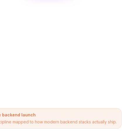
re backend launch
discipline mapped to how modern backend stacks actually ship.