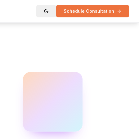
Schedule Consultation