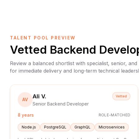
TALENT POOL PREVIEW
Vetted
Backend Develo
Review a balanced shortlist with specialist, senior, and
for immediate delivery and long-term technical leaders
Ali V.
Vetted
AV
Senior Backend Developer
8 years
ROLE-MATCHED
Node.js
PostgreSQL
GraphQL
Microservices