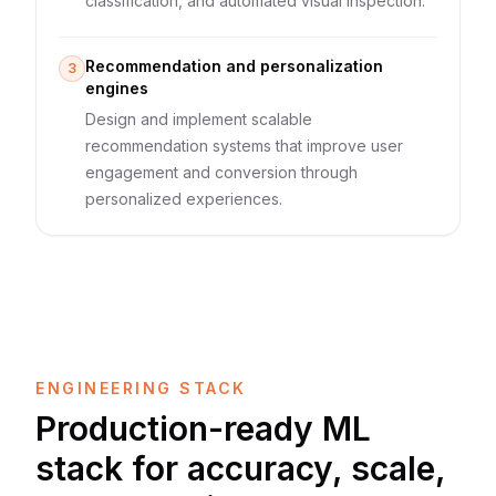
classification, and automated visual inspection.
Recommendation and personalization
3
engines
Design and implement scalable
recommendation systems that improve user
engagement and conversion through
personalized experiences.
ENGINEERING STACK
Production-ready ML
stack for accuracy, scale,