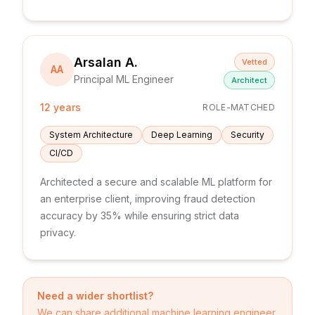
Arsalan A.
Vetted
AA
Principal ML Engineer
Architect
12 years
ROLE-MATCHED
System Architecture
Deep Learning
Security
CI/CD
Architected a secure and scalable ML platform for
an enterprise client, improving fraud detection
accuracy by 35% while ensuring strict data
privacy.
Need a wider shortlist?
We can share additional
machine learning engineer