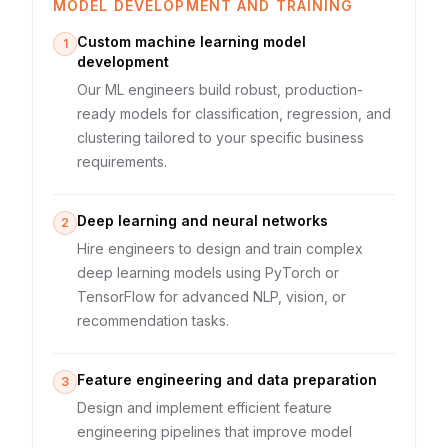
MODEL DEVELOPMENT AND TRAINING
Custom machine learning model
1
development
Our ML engineers build robust, production-
ready models for classification, regression, and
clustering tailored to your specific business
requirements.
Deep learning and neural networks
2
Hire engineers to design and train complex
deep learning models using PyTorch or
TensorFlow for advanced NLP, vision, or
recommendation tasks.
Feature engineering and data preparation
3
Design and implement efficient feature
engineering pipelines that improve model