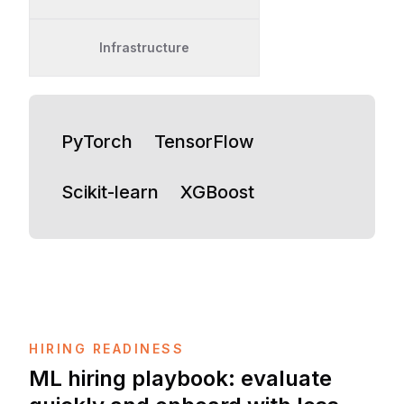
Infrastructure
PyTorch
TensorFlow
Scikit-learn
XGBoost
HIRING READINESS
ML hiring playbook: evaluate