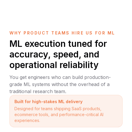
WHY PRODUCT TEAMS HIRE US FOR ML
ML execution tuned for
accuracy, speed, and
operational reliability
You get engineers who can build production-
grade ML systems without the overhead of a
traditional research team.
Built for high-stakes ML delivery
Designed for teams shipping SaaS products,
ecommerce tools, and performance-critical AI
experiences.