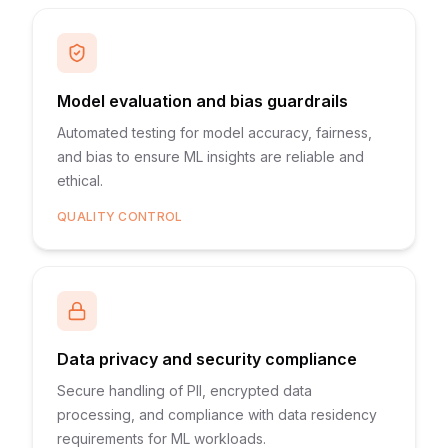
Model evaluation and bias guardrails
Automated testing for model accuracy, fairness,
and bias to ensure ML insights are reliable and
ethical.
QUALITY CONTROL
Data privacy and security compliance
Secure handling of PII, encrypted data
processing, and compliance with data residency
requirements for ML workloads.