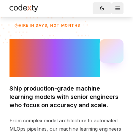
Skip to main content
Toggle
HIRE IN DAYS, NOT MONTHS
Hire Machine
Learning
Engineers
Ship production-grade machine
learning models with senior engineers
who focus on accuracy and scale.
From complex model architecture to automated
MLOps pipelines, our machine learning engineers