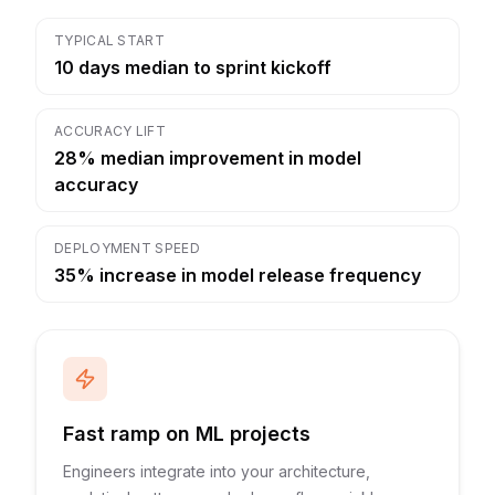
TYPICAL START
10 days median to sprint kickoff
ACCURACY LIFT
28% median improvement in model
accuracy
DEPLOYMENT SPEED
35% increase in model release frequency
Fast ramp on ML projects
Engineers integrate into your architecture,