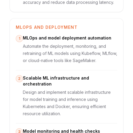
accuracy and reduce data processing latency.
MLOPS AND DEPLOYMENT
MLOps and model deployment automation
1
Automate the deployment, monitoring, and
retraining of ML models using Kubeflow, MLflow,
or cloud-native tools like SageMaker.
Scalable ML infrastructure and
2
orchestration
Design and implement scalable infrastructure
for model training and inference using
Kubernetes and Docker, ensuring efficient
resource utilization.
Model monitoring and health checks
3