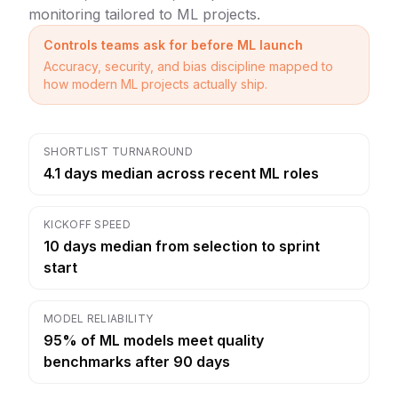
monitoring tailored to ML projects.
Controls teams ask for before ML launch
Accuracy, security, and bias discipline mapped to
how modern ML projects actually ship.
SHORTLIST TURNAROUND
4.1 days median across recent ML roles
KICKOFF SPEED
10 days median from selection to sprint
start
MODEL RELIABILITY
95% of ML models meet quality
benchmarks after 90 days