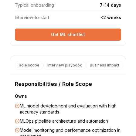
Typical onboarding
7-14 days
Interview-to-start
<2 weeks
Get ML shortlist
Role scope
Interview playbook
Business impact
Responsibilities / Role Scope
Owns
ML model development and evaluation with high
accuracy standards
MLOps pipeline architecture and automation
Model monitoring and performance optimization in