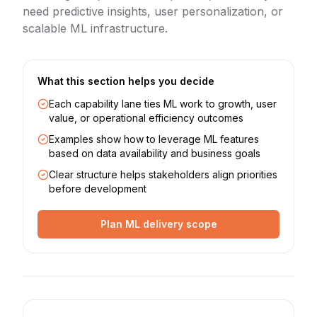
need predictive insights, user personalization, or
scalable ML infrastructure.
What this section helps you decide
Each capability lane ties ML work to growth, user
value, or operational efficiency outcomes
Examples show how to leverage ML features
based on data availability and business goals
Clear structure helps stakeholders align priorities
before development
Plan ML delivery scope