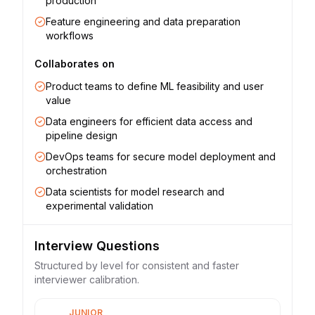
production
Feature engineering and data preparation
workflows
Collaborates on
Product teams to define ML feasibility and user
value
Data engineers for efficient data access and
pipeline design
DevOps teams for secure model deployment and
orchestration
Data scientists for model research and
experimental validation
Interview Questions
Structured by level for consistent and faster
interviewer calibration.
JUNIOR