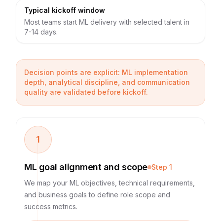
Typical kickoff window
Most teams start ML delivery with selected talent in
7-14 days.
Decision points are explicit: ML implementation
depth, analytical discipline, and communication
quality are validated before kickoff.
1
ML goal alignment and scope
Step
1
We map your ML objectives, technical requirements,
and business goals to define role scope and
success metrics.