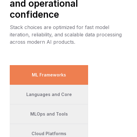
and operational
confidence
Stack choices are optimized for fast model
iteration, reliability, and scalable data processing
across modern AI products.
ML Frameworks
Languages and Core
MLOps and Tools
Cloud Platforms