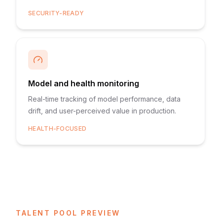
SECURITY-READY
Model and health monitoring
Real-time tracking of model performance, data
drift, and user-perceived value in production.
HEALTH-FOCUSED
TALENT POOL PREVIEW