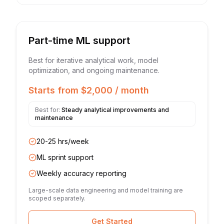
Part-time ML support
Best for iterative analytical work, model
optimization, and ongoing maintenance.
Starts from $2,000 / month
Best for:
Steady analytical improvements and
maintenance
20-25 hrs/week
ML sprint support
Weekly accuracy reporting
Large-scale data engineering and model training are
scoped separately.
Get Started