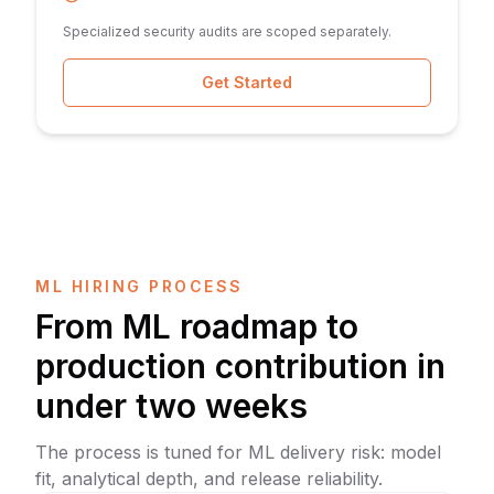
Specialized security audits are scoped separately.
Get Started
ML HIRING PROCESS
From ML roadmap to
production contribution in
under two weeks
The process is tuned for ML delivery risk: model
fit, analytical depth, and release reliability.