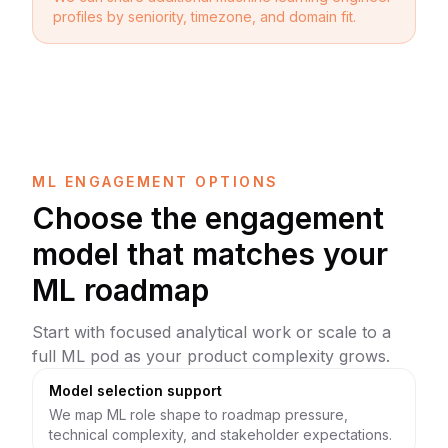
profiles by seniority, timezone, and domain fit.
ML ENGAGEMENT OPTIONS
Choose the engagement
model that matches your
ML roadmap
Start with focused analytical work or scale to a
full ML pod as your product complexity grows.
Model selection support
We map ML role shape to roadmap pressure,
technical complexity, and stakeholder expectations.