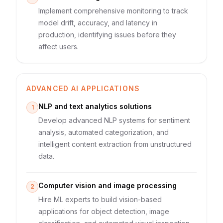
Implement comprehensive monitoring to track
model drift, accuracy, and latency in
production, identifying issues before they
affect users.
ADVANCED AI APPLICATIONS
NLP and text analytics solutions
1
Develop advanced NLP systems for sentiment
analysis, automated categorization, and
intelligent content extraction from unstructured
data.
Computer vision and image processing
2
Hire ML experts to build vision-based
applications for object detection, image