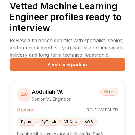
Vetted
Machine Learning
Engineer
profiles ready to
interview
Review a balanced shortlist with specialist, senior,
and principal depth so you can hire for immediate
delivery and long-term technical leadership.
View more profiles
Abdullah W.
Vetted
AW
Senior ML Engineer
8 years
ROLE-MATCHED
Python
PyTorch
MLOps
AWS
Led the ML initiatives for a high-traffic SaaS