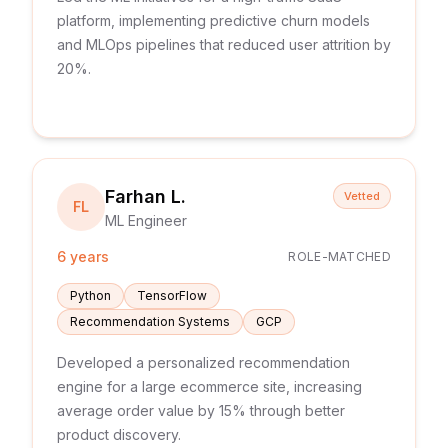
platform, implementing predictive churn models
and MLOps pipelines that reduced user attrition by
20%.
Farhan L.
Vetted
FL
ML Engineer
6 years
ROLE-MATCHED
Python
TensorFlow
Recommendation Systems
GCP
Developed a personalized recommendation
engine for a large ecommerce site, increasing
average order value by 15% through better
product discovery.