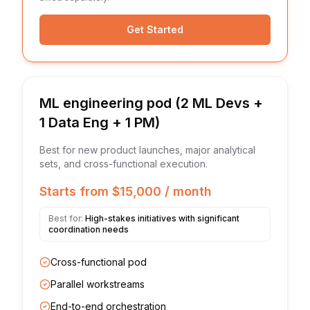
Get Started
ML engineering pod (2 ML Devs +
1 Data Eng + 1 PM)
Best for new product launches, major analytical
sets, and cross-functional execution.
Starts from $15,000 / month
Best for:
High-stakes initiatives with significant
coordination needs
Cross-functional pod
Parallel workstreams
End-to-end orchestration