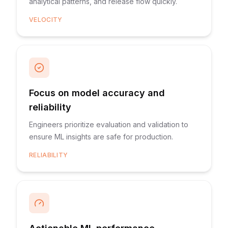
analytical patterns, and release flow quickly.
VELOCITY
Focus on model accuracy and
reliability
Engineers prioritize evaluation and validation to
ensure ML insights are safe for production.
RELIABILITY