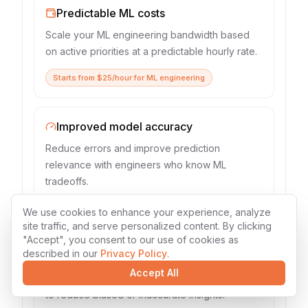
Predictable ML costs
Scale your ML engineering bandwidth based
on active priorities at a predictable hourly rate.
Starts from $25/hour for ML engineering
Improved model accuracy
Reduce errors and improve prediction
relevance with engineers who know ML
tradeoffs.
Median accuracy lift: 28% in 12 weeks
We use cookies to enhance your experience, analyze
site traffic, and serve personalized content. By clicking
"Accept", you consent to our use of cookies as
described in our
Privacy Policy
.
Lower analytical risk
Accept All
Use ML best practices and rigorous validation
to reduce biased or inaccurate insights.