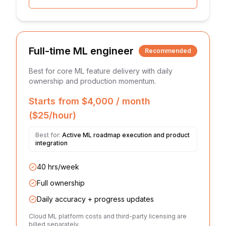
Full-time ML engineer
Recommended
Best for core ML feature delivery with daily
ownership and production momentum.
Starts from $4,000 / month
($25/hour)
Best for:
Active ML roadmap execution and product
integration
40 hrs/week
Full ownership
Daily accuracy + progress updates
Cloud ML platform costs and third-party licensing are
billed separately.