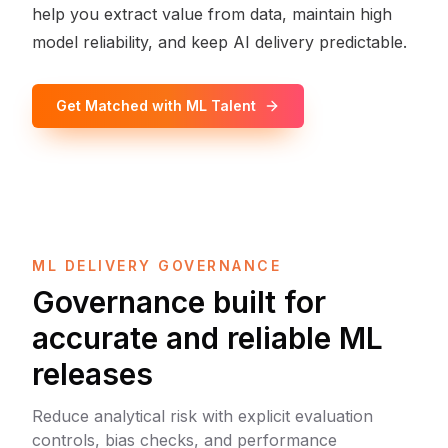
help you extract value from data, maintain high
model reliability, and keep AI delivery predictable.
Get Matched with ML Talent
ML DELIVERY GOVERNANCE
Governance built for
accurate and reliable ML
releases
Reduce analytical risk with explicit evaluation
controls, bias checks, and performance