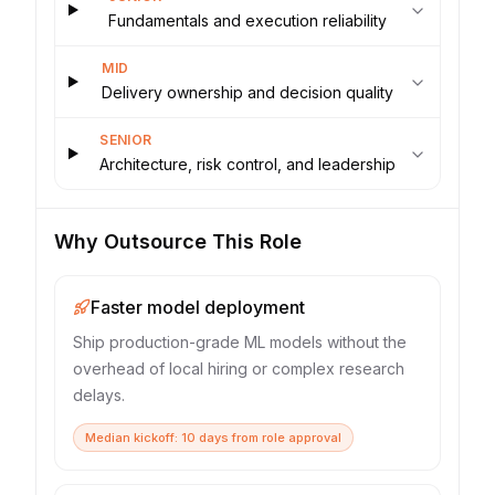
Fundamentals and execution reliability
MID
Delivery ownership and decision quality
SENIOR
Architecture, risk control, and leadership
Why Outsource This Role
Faster model deployment
Ship production-grade ML models without the
overhead of local hiring or complex research
delays.
Median kickoff: 10 days from role approval