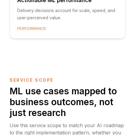
Actionable ML performance
Delivery decisions account for scale, speed, and
user-perceived value.
PERFORMANCE
SERVICE SCOPE
ML use cases mapped to
business outcomes, not
just research
Use this service scope to match your AI roadmap
to the right implementation pattern, whether you