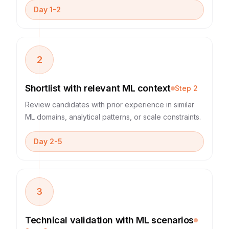
Day 1-2
2
Shortlist with relevant ML context
Step
2
Review candidates with prior experience in similar
ML domains, analytical patterns, or scale constraints.
Day 2-5
3
Technical validation with ML scenarios