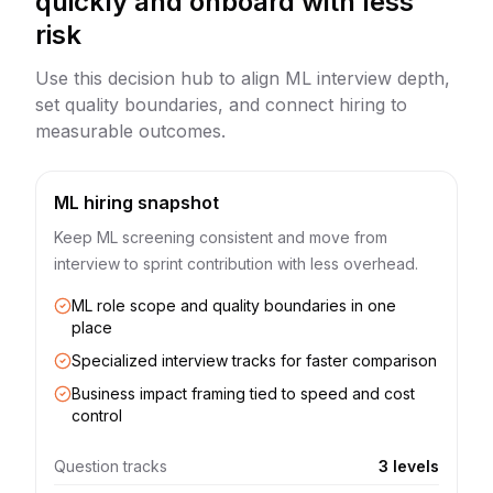
quickly and onboard with less
risk
Use this decision hub to align ML interview depth,
set quality boundaries, and connect hiring to
measurable outcomes.
ML hiring snapshot
Keep ML screening consistent and move from
interview to sprint contribution with less overhead.
ML role scope and quality boundaries in one
place
Specialized interview tracks for faster comparison
Business impact framing tied to speed and cost
control
Question tracks
3 levels