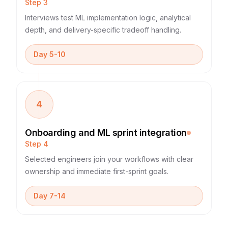
Step
3
Interviews test ML implementation logic, analytical
depth, and delivery-specific tradeoff handling.
Day 5-10
4
Onboarding and ML sprint integration
Step
4
Selected engineers join your workflows with clear
ownership and immediate first-sprint goals.
Day 7-14