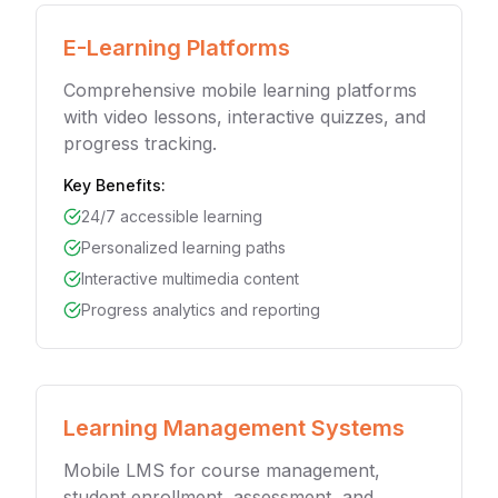
E-Learning Platforms
Comprehensive mobile learning platforms
with video lessons, interactive quizzes, and
progress tracking.
Key Benefits:
24/7 accessible learning
Personalized learning paths
Interactive multimedia content
Progress analytics and reporting
Learning Management Systems
Mobile LMS for course management,
student enrollment, assessment, and