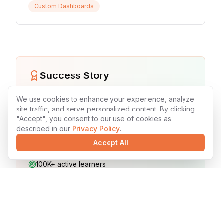
Custom Dashboards
Success Story
Teach Me Today Educational Platform
We use cookies to enhance your experience, analyze
site traffic, and serve personalized content. By clicking
45% improvement in student engagement
"Accept", you consent to our use of cookies as
described in our
Privacy Policy
.
60% increase in course completion rates
Accept All
30% better learning outcomes
100K+ active learners