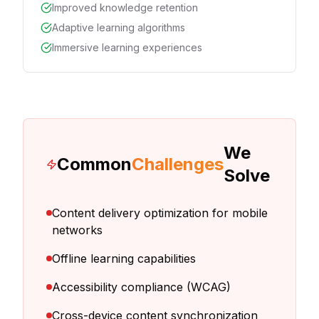
Improved knowledge retention
Adaptive learning algorithms
Immersive learning experiences
We
Common
Challenges
Solve
Content delivery optimization for mobile
networks
Offline learning capabilities
Accessibility compliance (WCAG)
Cross-device content synchronization