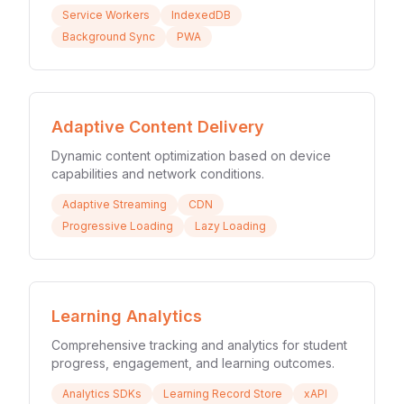
Service Workers
IndexedDB
Background Sync
PWA
Adaptive Content Delivery
Dynamic content optimization based on device
capabilities and network conditions.
Adaptive Streaming
CDN
Progressive Loading
Lazy Loading
Learning Analytics
Comprehensive tracking and analytics for student
progress, engagement, and learning outcomes.
Analytics SDKs
Learning Record Store
xAPI