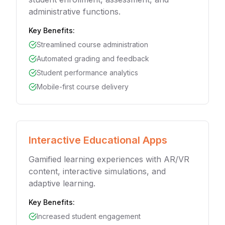
administrative functions.
Key Benefits:
Streamlined course administration
Automated grading and feedback
Student performance analytics
Mobile-first course delivery
Interactive Educational Apps
Gamified learning experiences with AR/VR
content, interactive simulations, and
adaptive learning.
Key Benefits:
Increased student engagement