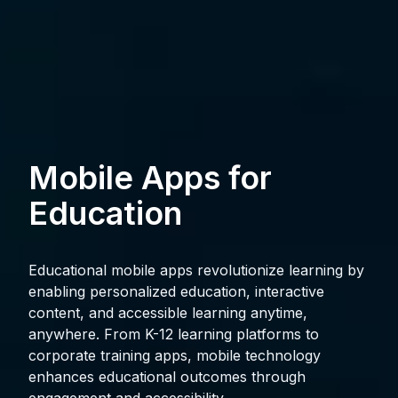
Mobile Apps for
Education
Educational mobile apps revolutionize learning by
enabling personalized education, interactive
content, and accessible learning anytime,
anywhere. From K-12 learning platforms to
corporate training apps, mobile technology
enhances educational outcomes through