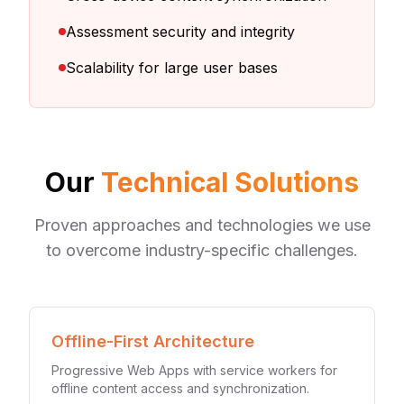
Assessment security and integrity
Scalability for large user bases
Our
Technical Solutions
Proven approaches and technologies we use
to overcome industry-specific challenges.
Offline-First Architecture
Progressive Web Apps with service workers for
offline content access and synchronization.