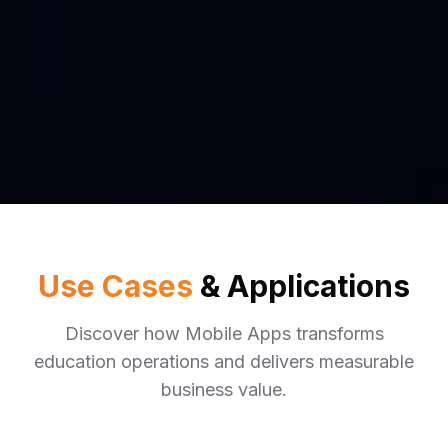
Use Cases
& Applications
Discover how
Mobile Apps
transforms
education
operations and delivers measurable
business value.