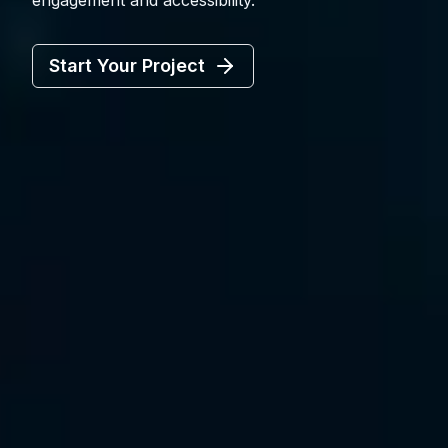
engagement and accessibility.
Start Your Project