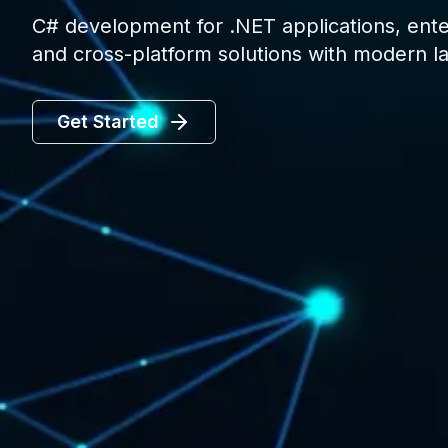
C# development for .NET applications, ent
and cross-platform solutions with modern l
Get Started