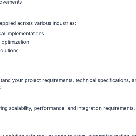
provements
plied across various industries:
cal implementations
 optimization
olutions
nd your project requirements, technical specifications, an
s.
ng scalability, performance, and integration requirements. 