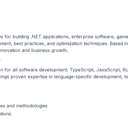
 for building .NET applications, enterprise software, gam
pment, best practices, and optimization techniques. Based 
 innovation and business growth.
?
or all software development. TypeScript, JavaScript, Rust
ngs proven expertise in language-specific development, bes
ces and methodologies
tions