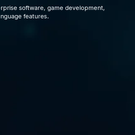
erprise software, game development,
anguage features.