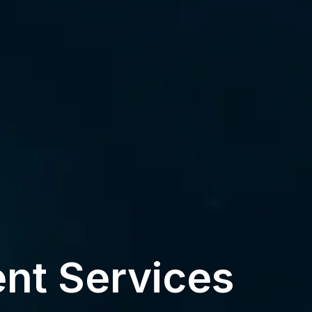
nt Services