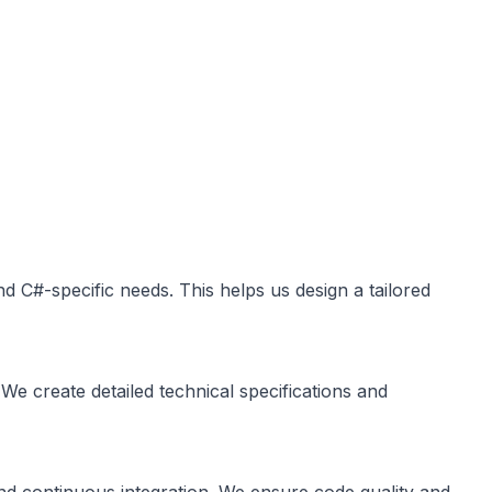
d C#-specific needs. This helps us design a tailored
We create detailed technical specifications and