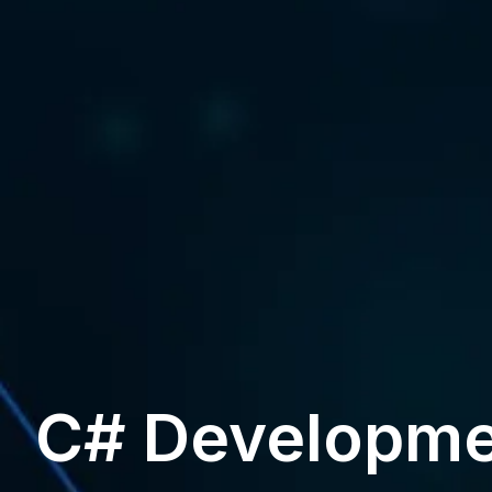
C# Developme