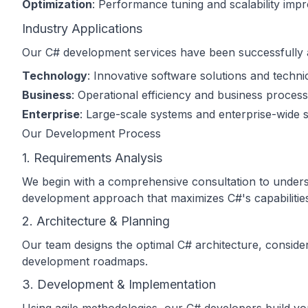
Optimization
: Performance tuning and scalability im
Industry Applications
Our C# development services have been successfully ap
Technology
: Innovative software solutions and techni
Business
: Operational efficiency and business process
Enterprise
: Large-scale systems and enterprise-wide s
Our Development Process
1. Requirements Analysis
We begin with a comprehensive consultation to understa
development approach that maximizes C#'s capabilitie
2. Architecture & Planning
Our team designs the optimal C# architecture, consideri
development roadmaps.
3. Development & Implementation