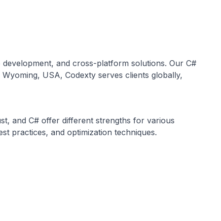
e development, and cross-platform solutions. Our C#
in Wyoming, USA, Codexty serves clients globally,
, and C# offer different strengths for various
t practices, and optimization techniques.