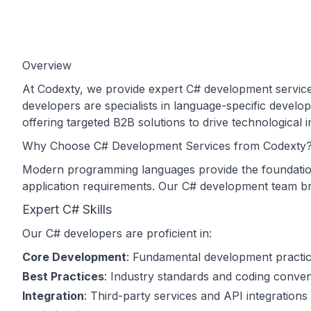
Overview
At Codexty, we provide expert C# development services
developers are specialists in language-specific develo
offering targeted B2B solutions to drive technological
Why Choose C# Development Services from Codexty
Modern programming languages provide the foundation f
application requirements. Our C# development team bri
Expert C# Skills
Our C# developers are proficient in:
Core Development
: Fundamental development practi
Best Practices
: Industry standards and coding conven
Integration
: Third-party services and API integrations