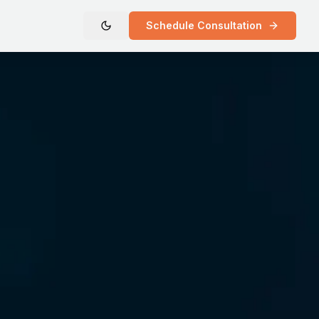
Schedule Consultation