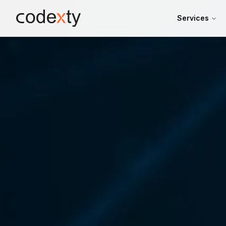
Skip to main content
Services