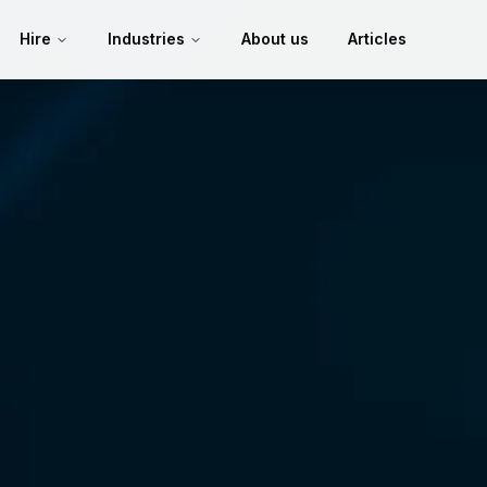
Hire
Industries
About us
Articles