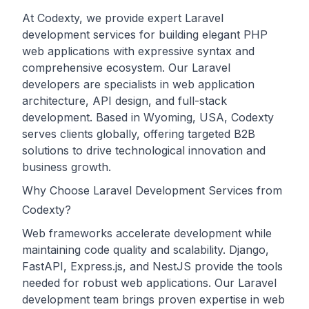
At Codexty, we provide expert Laravel
development services for building elegant PHP
web applications with expressive syntax and
comprehensive ecosystem. Our Laravel
developers are specialists in web application
architecture, API design, and full-stack
development. Based in Wyoming, USA, Codexty
serves clients globally, offering targeted B2B
solutions to drive technological innovation and
business growth.
Why Choose Laravel Development Services from
Codexty?
Web frameworks accelerate development while
maintaining code quality and scalability. Django,
FastAPI, Express.js, and NestJS provide the tools
needed for robust web applications. Our Laravel
development team brings proven expertise in web