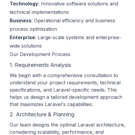
Technology
: Innovative software solutions and
technical implementations
Business
: Operational efficiency and business
process optimization
Enterprise
: Large-scale systems and enterprise-
wide solutions
Our Development Process
1. Requirements Analysis
We begin with a comprehensive consultation to
understand your project requirements, technical
specifications, and Laravel-specific needs. This
helps us design a tailored development approach
that maximizes Laravel's capabilities.
2. Architecture & Planning
Our team designs the optimal Laravel architecture,
considering scalability, performance, and