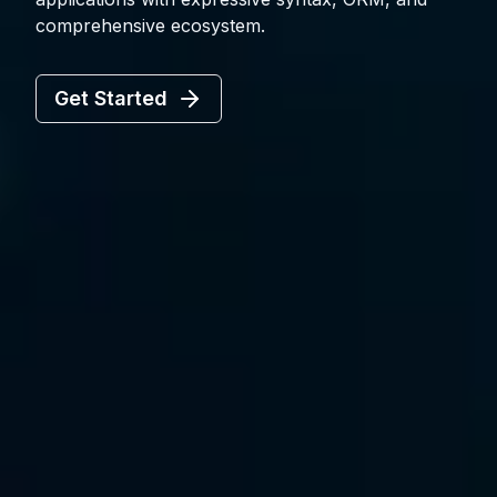
comprehensive ecosystem.
Get Started