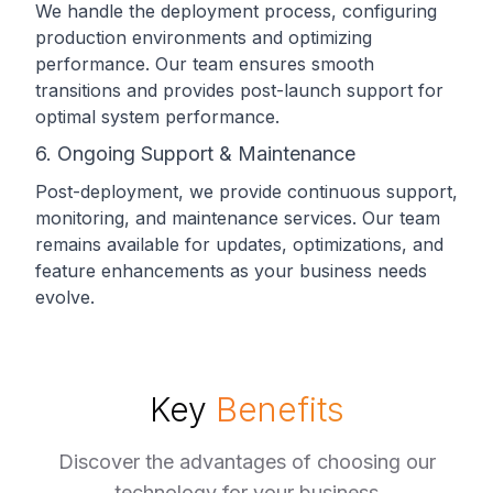
We handle the deployment process, configuring
production environments and optimizing
performance. Our team ensures smooth
transitions and provides post-launch support for
optimal system performance.
6. Ongoing Support & Maintenance
Post-deployment, we provide continuous support,
monitoring, and maintenance services. Our team
remains available for updates, optimizations, and
feature enhancements as your business needs
evolve.
Key
Benefits
Discover the advantages of choosing our
technology for your business