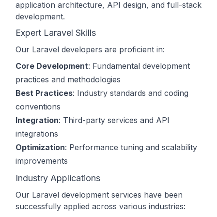
application architecture, API design, and full-stack
development.
Expert Laravel Skills
Our Laravel developers are proficient in:
Core Development
: Fundamental development
practices and methodologies
Best Practices
: Industry standards and coding
conventions
Integration
: Third-party services and API
integrations
Optimization
: Performance tuning and scalability
improvements
Industry Applications
Our Laravel development services have been
successfully applied across various industries: