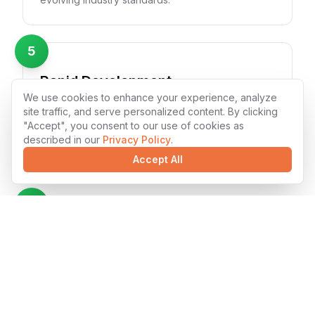
5
Rapid Development
We use cookies to enhance your experience, analyze
Accelerated development cycles with Laravel's
site traffic, and serve personalized content. By clicking
modern tooling and our experienced team's
"Accept", you consent to our use of cookies as
efficiency. We deliver high-quality solutions faster
described in our
Privacy Policy
.
without compromising quality.
Accept All
6
Seamless Integration
Laravel solutions that integrate smoothly with
existing systems and third-party services. Our
developers ensure compatibility and maintain data
integrity across platforms.