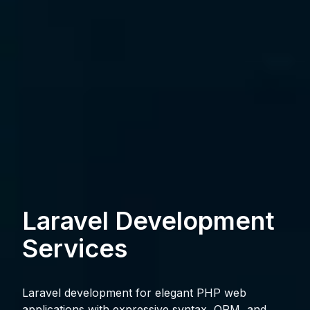
Laravel Development
Services
Laravel development for elegant PHP web
applications with expressive syntax, ORM, and