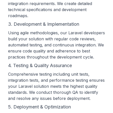
integration requirements. We create detailed
technical specifications and development
roadmaps.
3. Development & Implementation
Using agile methodologies, our Laravel developers
build your solution with regular code reviews,
automated testing, and continuous integration. We
ensure code quality and adherence to best
practices throughout the development cycle.
4. Testing & Quality Assurance
Comprehensive testing including unit tests,
integration tests, and performance testing ensures
your Laravel solution meets the highest quality
standards. We conduct thorough QA to identify
and resolve any issues before deployment.
5. Deployment & Optimization