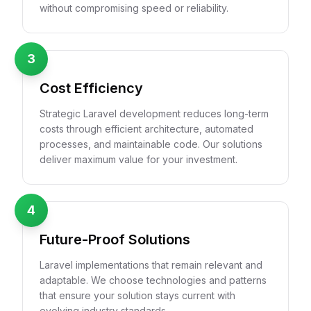
without compromising speed or reliability.
3
Cost Efficiency
Strategic Laravel development reduces long-term
costs through efficient architecture, automated
processes, and maintainable code. Our solutions
deliver maximum value for your investment.
4
Future-Proof Solutions
Laravel implementations that remain relevant and
adaptable. We choose technologies and patterns
that ensure your solution stays current with
evolving industry standards.