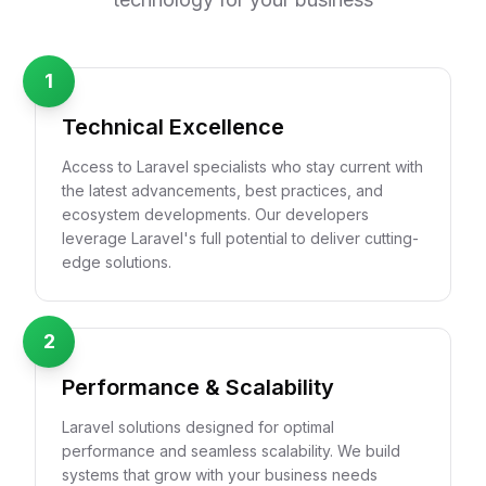
1
Technical Excellence
Access to Laravel specialists who stay current with
the latest advancements, best practices, and
ecosystem developments. Our developers
leverage Laravel's full potential to deliver cutting-
edge solutions.
2
Performance & Scalability
Laravel solutions designed for optimal
performance and seamless scalability. We build
systems that grow with your business needs