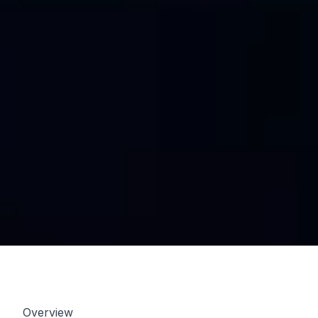
Overview