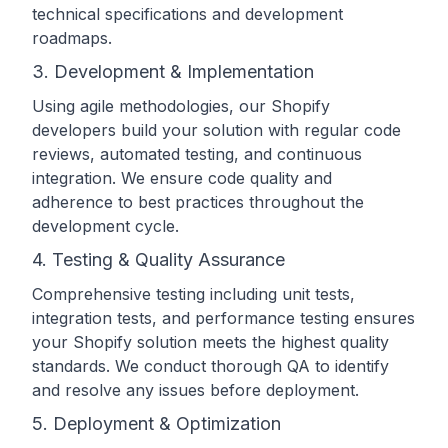
technical specifications and development
roadmaps.
3. Development & Implementation
Using agile methodologies, our Shopify
developers build your solution with regular code
reviews, automated testing, and continuous
integration. We ensure code quality and
adherence to best practices throughout the
development cycle.
4. Testing & Quality Assurance
Comprehensive testing including unit tests,
integration tests, and performance testing ensures
your Shopify solution meets the highest quality
standards. We conduct thorough QA to identify
and resolve any issues before deployment.
5. Deployment & Optimization