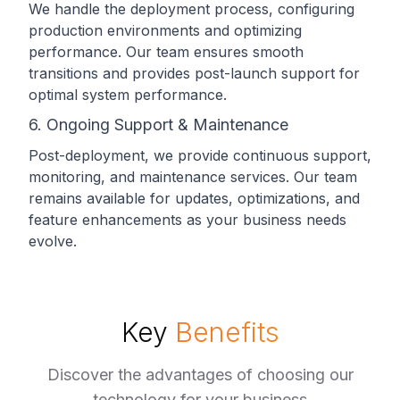
We handle the deployment process, configuring
production environments and optimizing
performance. Our team ensures smooth
transitions and provides post-launch support for
optimal system performance.
6. Ongoing Support & Maintenance
Post-deployment, we provide continuous support,
monitoring, and maintenance services. Our team
remains available for updates, optimizations, and
feature enhancements as your business needs
evolve.
Key
Benefits
Discover the advantages of choosing our
technology for your business