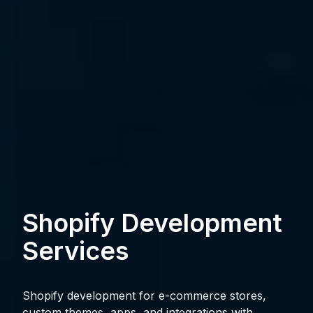
Shopify Development
Services
Shopify development for e-commerce stores,
custom themes, apps, and integrations with