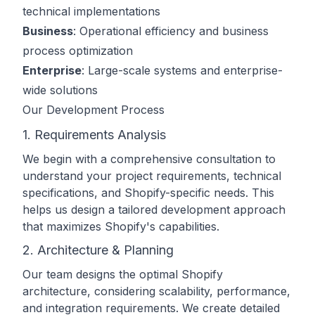
technical implementations
Business
: Operational efficiency and business
process optimization
Enterprise
: Large-scale systems and enterprise-
wide solutions
Our Development Process
1. Requirements Analysis
We begin with a comprehensive consultation to
understand your project requirements, technical
specifications, and Shopify-specific needs. This
helps us design a tailored development approach
that maximizes Shopify's capabilities.
2. Architecture & Planning
Our team designs the optimal Shopify
architecture, considering scalability, performance,
and integration requirements. We create detailed