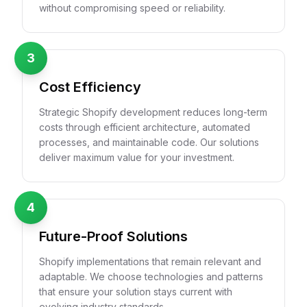
without compromising speed or reliability.
3
Cost Efficiency
Strategic Shopify development reduces long-term
costs through efficient architecture, automated
processes, and maintainable code. Our solutions
deliver maximum value for your investment.
4
Future-Proof Solutions
Shopify implementations that remain relevant and
adaptable. We choose technologies and patterns
that ensure your solution stays current with
evolving industry standards.