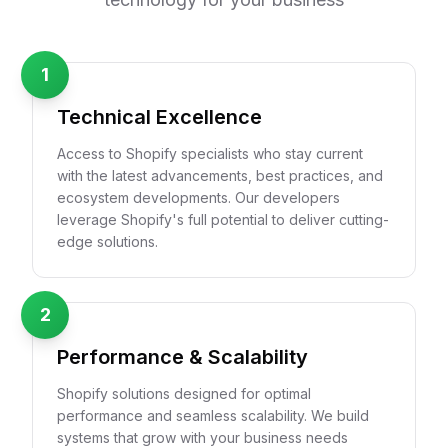
1
Technical Excellence
Access to Shopify specialists who stay current
with the latest advancements, best practices, and
ecosystem developments. Our developers
leverage Shopify's full potential to deliver cutting-
edge solutions.
2
Performance & Scalability
Shopify solutions designed for optimal
performance and seamless scalability. We build
systems that grow with your business needs