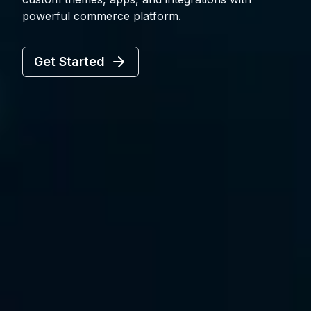
powerful commerce platform.
Get Started