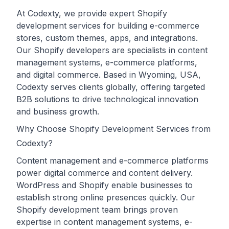
At Codexty, we provide expert Shopify
development services for building e-commerce
stores, custom themes, apps, and integrations.
Our Shopify developers are specialists in content
management systems, e-commerce platforms,
and digital commerce. Based in Wyoming, USA,
Codexty serves clients globally, offering targeted
B2B solutions to drive technological innovation
and business growth.
Why Choose Shopify Development Services from
Codexty?
Content management and e-commerce platforms
power digital commerce and content delivery.
WordPress and Shopify enable businesses to
establish strong online presences quickly. Our
Shopify development team brings proven
expertise in content management systems, e-