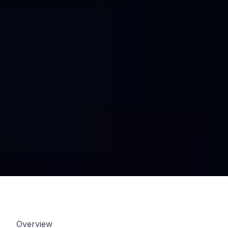
Overview