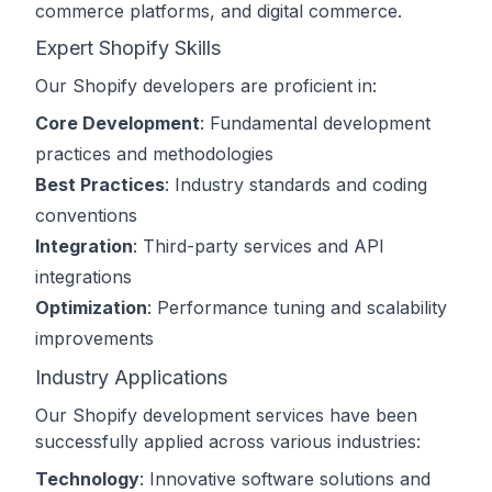
commerce platforms, and digital commerce.
Expert Shopify Skills
Our Shopify developers are proficient in:
Core Development
: Fundamental development
practices and methodologies
Best Practices
: Industry standards and coding
conventions
Integration
: Third-party services and API
integrations
Optimization
: Performance tuning and scalability
improvements
Industry Applications
Our Shopify development services have been
successfully applied across various industries:
Technology
: Innovative software solutions and