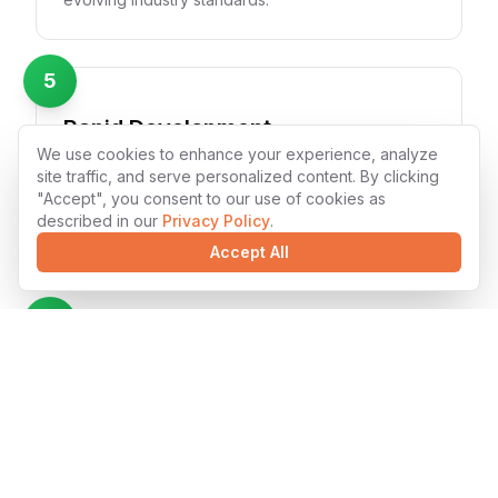
5
Rapid Development
We use cookies to enhance your experience, analyze
Accelerated development cycles with Shopify's
site traffic, and serve personalized content. By clicking
modern tooling and our experienced team's
"Accept", you consent to our use of cookies as
efficiency. We deliver high-quality solutions faster
described in our
Privacy Policy
.
without compromising quality.
Accept All
6
Seamless Integration
Shopify solutions that integrate smoothly with
existing systems and third-party services. Our
developers ensure compatibility and maintain data
integrity across platforms.