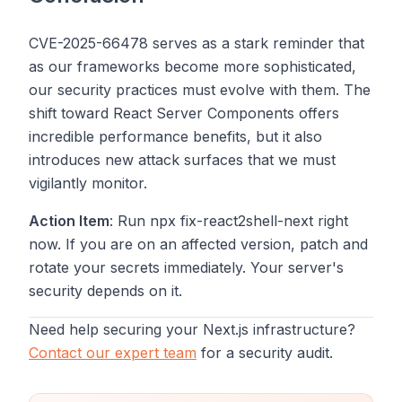
CVE-2025-66478 serves as a stark reminder that
as our frameworks become more sophisticated,
our security practices must evolve with them. The
shift toward React Server Components offers
incredible performance benefits, but it also
introduces new attack surfaces that we must
vigilantly monitor.
Action Item
: Run
npx fix-react2shell-next
right
now. If you are on an affected version, patch and
rotate your secrets immediately. Your server's
security depends on it.
Need help securing your Next.js infrastructure?
Contact our expert team
for a security audit.