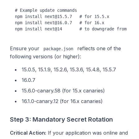
# Example update commands

npm install next@15.5.7   # for 15.5.x

npm install next@16.0.7   # for 16.x

Ensure your
reflects one of the
package.json
following versions (or higher):
15.0.5, 15.1.9, 15.2.6, 15.3.6, 15.4.8, 15.5.7
16.0.7
15.6.0-canary.58 (for 15.x canaries)
16.1.0-canary.12 (for 16.x canaries)
Step 3: Mandatory Secret Rotation
Critical Action:
If your application was online and