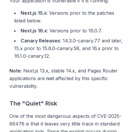
Your application is vulnerable if it is running:
Next.js 15.x
: Versions prior to the patches
listed below.
Next.js 16.x
: Versions prior to 16.0.7.
Canary Releases
: 14.3.0-canary.77 and later,
15.x prior to 15.6.0-canary.58, and 16.x prior to
16.1.0-canary.12.
Note:
Next.js 13.x, stable 14.x, and Pages Router
applications are
not
affected by this specific
vulnerability.
The "Quiet" Risk
One of the most dangerous aspects of CVE-2025-
66478 is that it leaves very little trace in standard
application logs. Since the exploit occurs during