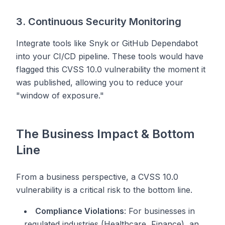
3. Continuous Security Monitoring
Integrate tools like Snyk or GitHub Dependabot
into your CI/CD pipeline. These tools would have
flagged this CVSS 10.0 vulnerability the moment it
was published, allowing you to reduce your
"window of exposure."
The Business Impact & Bottom
Line
From a business perspective, a CVSS 10.0
vulnerability is a critical risk to the bottom line.
Compliance Violations
: For businesses in
regulated industries (Healthcare, Finance), an