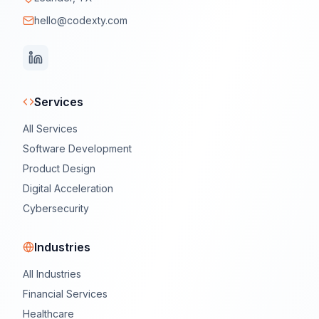
hello@codexty.com
Services
All Services
Software Development
Product Design
Digital Acceleration
Cybersecurity
Industries
All Industries
Financial Services
Healthcare