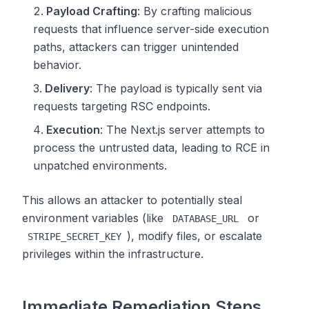
Payload Crafting
: By crafting malicious
requests that influence server-side execution
paths, attackers can trigger unintended
behavior.
Delivery
: The payload is typically sent via
requests targeting RSC endpoints.
Execution
: The Next.js server attempts to
process the untrusted data, leading to RCE in
unpatched environments.
This allows an attacker to potentially steal
environment variables (like
or
DATABASE_URL
), modify files, or escalate
STRIPE_SECRET_KEY
privileges within the infrastructure.
Immediate Remediation Steps