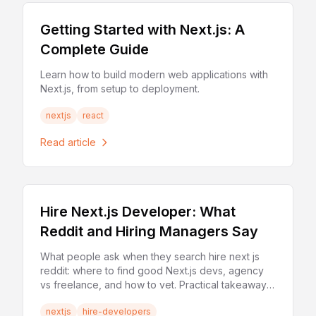
Getting Started with Next.js: A
Complete Guide
Learn how to build modern web applications with
Next.js, from setup to deployment.
nextjs
react
Read article
Hire Next.js Developer: What
Reddit and Hiring Managers Say
What people ask when they search hire next js
reddit: where to find good Next.js devs, agency
vs freelance, and how to vet. Practical takeaways
for hiring.
nextjs
hire-developers