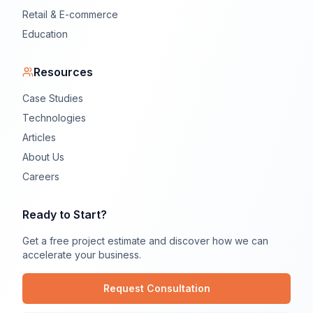
Retail & E-commerce
Education
Resources
Case Studies
Technologies
Articles
About Us
Careers
Ready to Start?
Get a free project estimate and discover how we can
accelerate your business.
Request Consultation