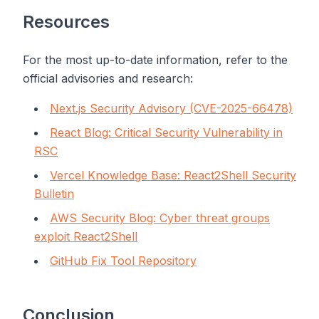
Resources
For the most up-to-date information, refer to the
official advisories and research:
Next.js Security Advisory (CVE-2025-66478)
React Blog: Critical Security Vulnerability in
RSC
Vercel Knowledge Base: React2Shell Security
Bulletin
AWS Security Blog: Cyber threat groups
exploit React2Shell
GitHub Fix Tool Repository
Conclusion