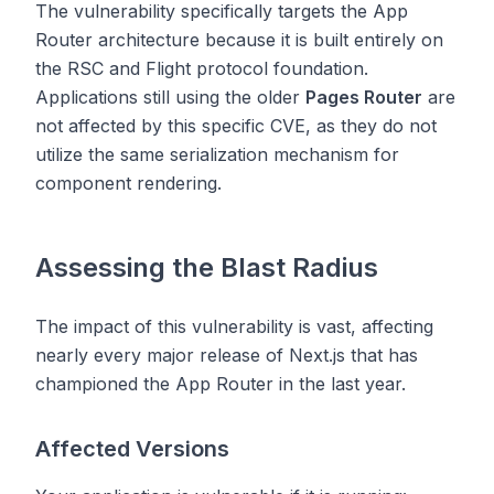
The vulnerability specifically targets the App
Router architecture because it is built entirely on
the RSC and Flight protocol foundation.
Applications still using the older
Pages Router
are
not affected by this specific CVE, as they do not
utilize the same serialization mechanism for
component rendering.
Assessing the Blast Radius
The impact of this vulnerability is vast, affecting
nearly every major release of Next.js that has
championed the App Router in the last year.
Affected Versions