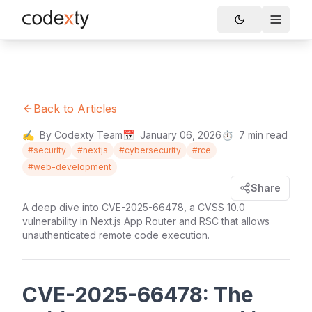
Skip to main content
Toggle
Back to Articles
✍️
By Codexty Team
📅
January 06, 2026
⏱️
7
min read
#
security
#
nextjs
#
cybersecurity
#
rce
#
web-development
Share
A deep dive into CVE-2025-66478, a CVSS 10.0
vulnerability in Next.js App Router and RSC that allows
unauthenticated remote code execution.
CVE-2025-66478: The