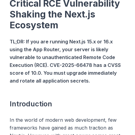
Critical RCE Vulnerability
Shaking the Next.js
Ecosystem
TL;DR: If you are running Next.js 15.x or 16.x
using the App Router, your server is likely
vulnerable to unauthenticated Remote Code
Execution (RCE). CVE-2025-66478 has a CVSS
score of 10.0. You must upgrade immediately
and rotate all application secrets.
Introduction
In the world of modern web development, few
frameworks have gained as much traction as