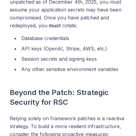
unpatched as of December 4th, 2025, you must
assume your application secrets may have been
compromised. Once you have patched and
redeployed, you
must
rotate:
Database credentials
API keys (OpenAI, Stripe, AWS, etc.)
Session secrets and signing keys
Any other sensitive environment variables
Beyond the Patch: Strategic
Security for RSC
Relying solely on framework patches is a reactive
strategy. To build a more resilient infrastructure,
consider the following proactive measures: