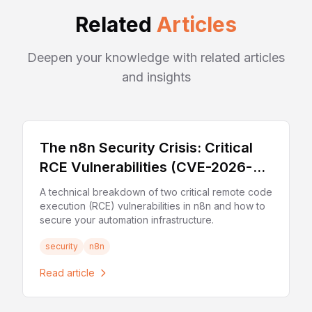
Related
Articles
Deepen your knowledge with related articles
and insights
The n8n Security Crisis: Critical
RCE Vulnerabilities (CVE-2026-
21858 & CVE-2025-68613)
A technical breakdown of two critical remote code
execution (RCE) vulnerabilities in n8n and how to
secure your automation infrastructure.
security
n8n
Read article