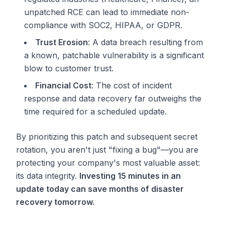
unpatched RCE can lead to immediate non-
compliance with SOC2, HIPAA, or GDPR.
Trust Erosion
: A data breach resulting from
a known, patchable vulnerability is a significant
blow to customer trust.
Financial Cost
: The cost of incident
response and data recovery far outweighs the
time required for a scheduled update.
By prioritizing this patch and subsequent secret
rotation, you aren't just "fixing a bug"—you are
protecting your company's most valuable asset:
its data integrity.
Investing 15 minutes in an
update today can save months of disaster
recovery tomorrow.