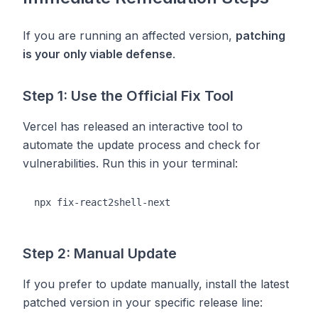
If you are running an affected version,
patching
is your only viable defense
.
Step 1: Use the Official Fix Tool
Vercel has released an interactive tool to
automate the update process and check for
vulnerabilities. Run this in your terminal:
Step 2: Manual Update
If you prefer to update manually, install the latest
patched version in your specific release line: