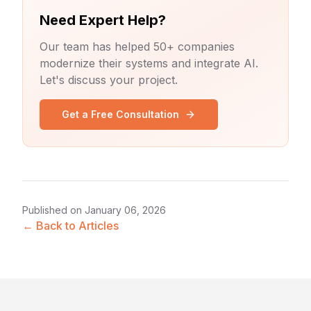
Need Expert Help?
Our team has helped 50+ companies
modernize their systems and integrate AI.
Let's discuss your project.
Get a Free Consultation
Published on
January 06, 2026
← Back to Articles