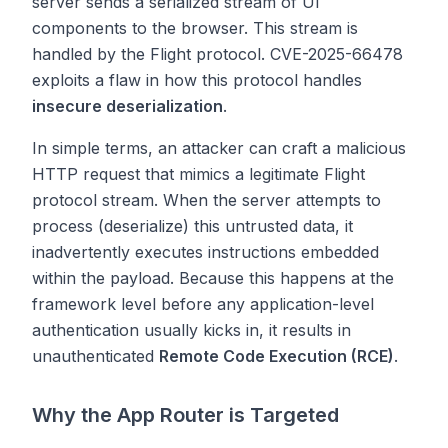
server sends a serialized stream of UI
components to the browser. This stream is
handled by the Flight protocol. CVE-2025-66478
exploits a flaw in how this protocol handles
insecure deserialization
.
In simple terms, an attacker can craft a malicious
HTTP request that mimics a legitimate Flight
protocol stream. When the server attempts to
process (deserialize) this untrusted data, it
inadvertently executes instructions embedded
within the payload. Because this happens at the
framework level before any application-level
authentication usually kicks in, it results in
unauthenticated
Remote Code Execution (RCE)
.
Why the App Router is Targeted