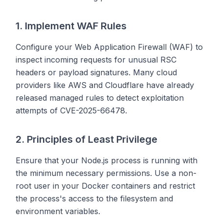
1. Implement WAF Rules
Configure your Web Application Firewall (WAF) to
inspect incoming requests for unusual RSC
headers or payload signatures. Many cloud
providers like AWS and Cloudflare have already
released managed rules to detect exploitation
attempts of CVE-2025-66478.
2. Principles of Least Privilege
Ensure that your Node.js process is running with
the minimum necessary permissions. Use a non-
root user in your Docker containers and restrict
the process's access to the filesystem and
environment variables.