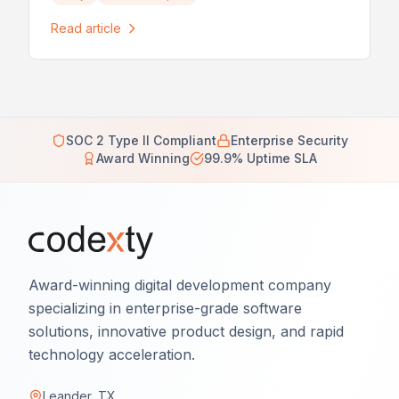
Read article
SOC 2 Type II Compliant
Enterprise Security
Award Winning
99.9% Uptime SLA
Award-winning digital development company
specializing in enterprise-grade software
solutions, innovative product design, and rapid
technology acceleration.
Leander, TX