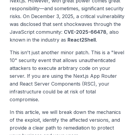
Next.js. However, with great power comes great
responsibility—and sometimes, significant security
risks. On December 3, 2025, a critical vulnerability
was disclosed that sent shockwaves through the
JavaScript community:
CVE-2025-66478
, also
known in the industry as
React2Shell
.
This isn't just another minor patch. This is a "level
10" security event that allows unauthenticated
attackers to execute arbitrary code on your
server. If you are using the Next.js App Router
and React Server Components (RSC), your
infrastructure could be at risk of total
compromise.
In this article, we will break down the mechanics
of the exploit, identify the affected versions, and
provide a clear path to remediation to protect