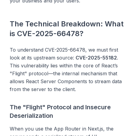
your business and your users.
The Technical Breakdown: What
is CVE-2025-66478?
To understand CVE-2025-66478, we must first
look at its upstream source:
CVE-2025-55182
.
This vulnerability lies within the core of React’s
"Flight" protocol—the internal mechanism that
allows React Server Components to stream data
from the server to the client.
The "Flight" Protocol and Insecure
Deserialization
When you use the App Router in Next.js, the