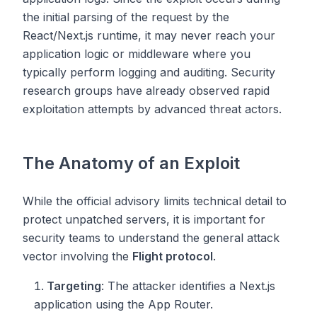
the initial parsing of the request by the
React/Next.js runtime, it may never reach your
application logic or middleware where you
typically perform logging and auditing. Security
research groups have already observed rapid
exploitation attempts by advanced threat actors.
The Anatomy of an Exploit
While the official advisory limits technical detail to
protect unpatched servers, it is important for
security teams to understand the general attack
vector involving the
Flight protocol
.
Targeting
: The attacker identifies a Next.js
application using the App Router.