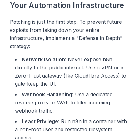
Your Automation Infrastructure
Patching is just the first step. To prevent future
exploits from taking down your entire
infrastructure, implement a "Defense in Depth"
strategy:
Network Isolation
: Never expose n8n
directly to the public internet. Use a VPN or a
Zero-Trust gateway (like Cloudflare Access) to
gate-keep the UI.
Webhook Hardening
: Use a dedicated
reverse proxy or WAF to filter incoming
webhook traffic.
Least Privilege
: Run n8n in a container with
a non-root user and restricted filesystem
access.