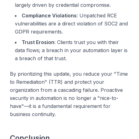
largely driven by credential compromise.
Compliance Violations
: Unpatched RCE
vulnerabilities are a direct violation of SOC2 and
GDPR requirements.
Trust Erosion
: Clients trust you with their
data flows; a breach in your automation layer is
a breach of that trust.
By prioritizing this update, you reduce your "Time
to Remediation" (TTR) and protect your
organization from a cascading failure. Proactive
security in automation is no longer a "nice-to-
have"—it is a fundamental requirement for
business continuity.
Conclusion