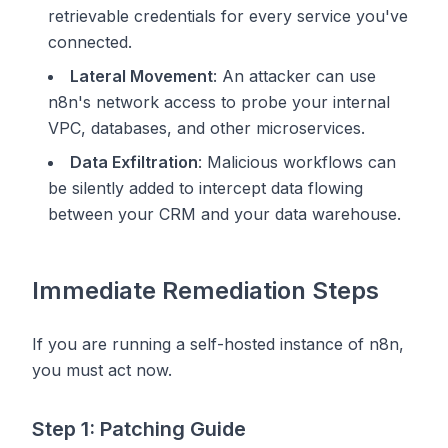
retrievable credentials for every service you've
connected.
Lateral Movement
: An attacker can use
n8n's network access to probe your internal
VPC, databases, and other microservices.
Data Exfiltration
: Malicious workflows can
be silently added to intercept data flowing
between your CRM and your data warehouse.
Immediate Remediation Steps
If you are running a self-hosted instance of n8n,
you must act now.
Step 1: Patching Guide