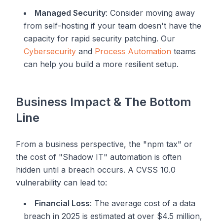
Managed Security
: Consider moving away
from self-hosting if your team doesn't have the
capacity for rapid security patching. Our
Cybersecurity
and
Process Automation
teams
can help you build a more resilient setup.
Business Impact & The Bottom
Line
From a business perspective, the "npm tax" or
the cost of "Shadow IT" automation is often
hidden until a breach occurs. A CVSS 10.0
vulnerability can lead to:
Financial Loss
: The average cost of a data
breach in 2025 is estimated at over $4.5 million,