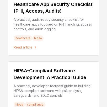
Healthcare App Security Checklist
(PHI, Access, Audits)
A practical, audit-ready security checklist for
healthcare apps focused on PHI handling, access
controls, and audit logging.
healthcare
hipaa
Read article
HIPAA-Compliant Software
Development: A Practical Guide
A practical, developer-focused guide to building
HIPAA-compliant software with risk analysis,
safeguards, and SDLC controls.
hipaa
compliance