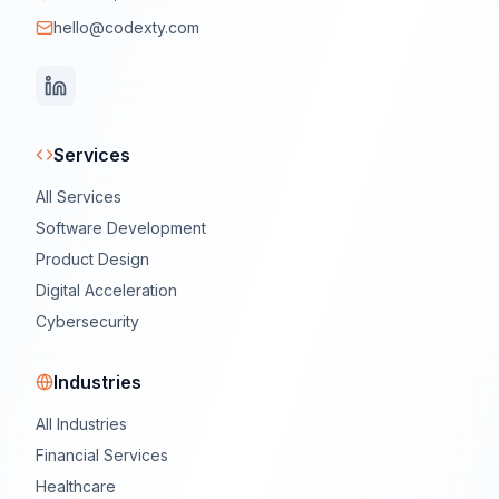
hello@codexty.com
Services
All Services
Software Development
Product Design
Digital Acceleration
Cybersecurity
Industries
All Industries
Financial Services
Healthcare