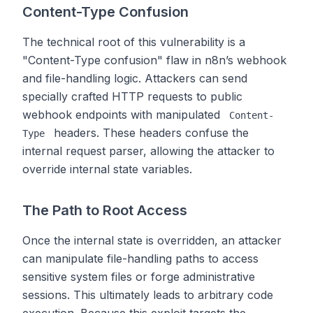
Content-Type Confusion
The technical root of this vulnerability is a
"Content-Type confusion" flaw in n8n’s webhook
and file-handling logic. Attackers can send
specially crafted HTTP requests to public
webhook endpoints with manipulated
Content-
headers. These headers confuse the
Type
internal request parser, allowing the attacker to
override internal state variables.
The Path to Root Access
Once the internal state is overridden, an attacker
can manipulate file-handling paths to access
sensitive system files or forge administrative
sessions. This ultimately leads to arbitrary code