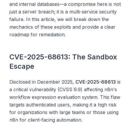
and internal databases—a compromise here is not
just a server breach; it is a multi-service security
failure. In this article, we will break down the
mechanics of these exploits and provide a clear
roadmap for remediation.
CVE-2025-68613: The Sandbox
Escape
Disclosed in December 2025,
CVE-2025-68613
is
a critical vulnerability (CVSS 9.9) affecting n8n's
workflow expression evaluation system. This flaw
targets authenticated users, making it a high risk
for organizations with large teams or those using
n8n for client-facing automation.