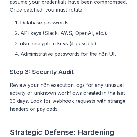
assume your credentials have been compromised.
Once patched, you must rotate:
Database passwords.
API keys (Slack, AWS, OpenAI, etc.).
n8n encryption keys (if possible).
Administrative passwords for the n8n UI.
Step 3: Security Audit
Review your n8n execution logs for any unusual
activity or unknown workflows created in the last
30 days. Look for webhook requests with strange
headers or payloads.
Strategic Defense: Hardening