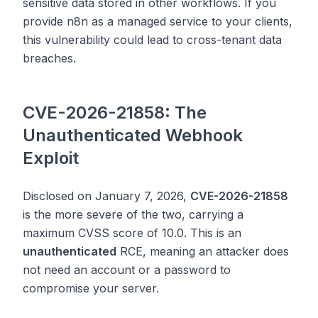
sensitive data stored in other workflows. If you
provide n8n as a managed service to your clients,
this vulnerability could lead to cross-tenant data
breaches.
CVE-2026-21858: The
Unauthenticated Webhook
Exploit
Disclosed on January 7, 2026,
CVE-2026-21858
is the more severe of the two, carrying a
maximum CVSS score of 10.0. This is an
unauthenticated
RCE, meaning an attacker does
not need an account or a password to
compromise your server.