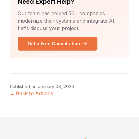
Need Expert Help?
Our team has helped 50+ companies
modernize their systems and integrate AI.
Let's discuss your project.
Get a Free Consultation
Published on
January 08, 2026
← Back to Articles