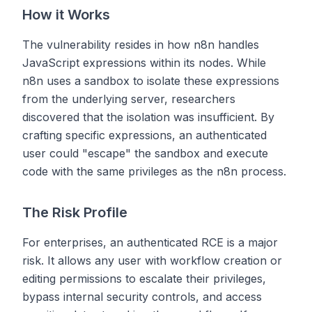
How it Works
The vulnerability resides in how n8n handles
JavaScript expressions within its nodes. While
n8n uses a sandbox to isolate these expressions
from the underlying server, researchers
discovered that the isolation was insufficient. By
crafting specific expressions, an authenticated
user could "escape" the sandbox and execute
code with the same privileges as the n8n process.
The Risk Profile
For enterprises, an authenticated RCE is a major
risk. It allows any user with workflow creation or
editing permissions to escalate their privileges,
bypass internal security controls, and access