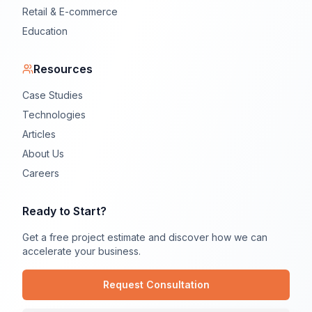
Retail & E-commerce
Education
Resources
Case Studies
Technologies
Articles
About Us
Careers
Ready to Start?
Get a free project estimate and discover how we can
accelerate your business.
Request Consultation