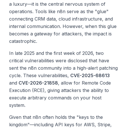
a luxury—it is the central nervous system of
operations. Tools like n8n serve as the "glue"
connecting CRM data, cloud infrastructure, and
internal communication. However, when this glue
becomes a gateway for attackers, the impact is
catastrophic.
In late 2025 and the first week of 2026, two
critical vulnerabilities were disclosed that have
sent the n8n community into a high-alert patching
cycle. These vulnerabilities,
CVE-2025-68613
and
CVE-2026-21858
, allow for Remote Code
Execution (RCE), giving attackers the ability to
execute arbitrary commands on your host
system.
Given that n8n often holds the "keys to the
kingdom"—including API keys for AWS, Stripe,