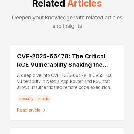
Related
Articles
Deepen your knowledge with related articles
and insights
CVE-2025-66478: The Critical
RCE Vulnerability Shaking the
Next.js Ecosystem
A deep dive into CVE-2025-66478, a CVSS 10.0
vulnerability in Next.js App Router and RSC that
allows unauthenticated remote code execution.
security
nextjs
Read article