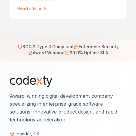
Read article
SOC 2 Type II Compliant
Enterprise Security
Award Winning
99.9% Uptime SLA
Award-winning digital development company
specializing in enterprise-grade software
solutions, innovative product design, and rapid
technology acceleration.
Leander, TX