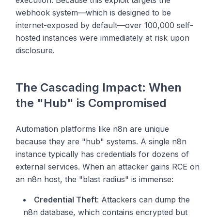
execution. Because this exploit targets the
webhook system—which is designed to be
internet-exposed by default—over 100,000 self-
hosted instances were immediately at risk upon
disclosure.
The Cascading Impact: When
the "Hub" is Compromised
Automation platforms like n8n are unique
because they are "hub" systems. A single n8n
instance typically has credentials for dozens of
external services. When an attacker gains RCE on
an n8n host, the "blast radius" is immense:
Credential Theft
: Attackers can dump the
n8n database, which contains encrypted but