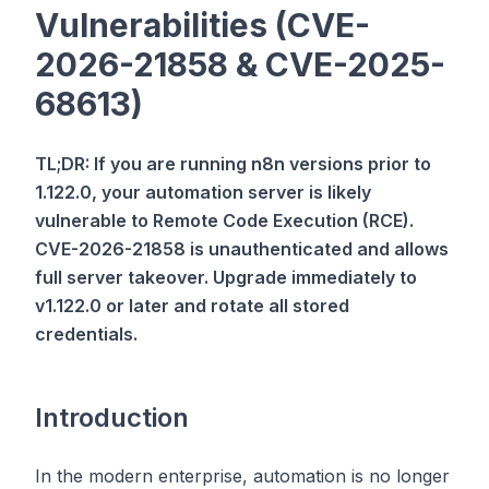
Vulnerabilities (CVE-
2026-21858 & CVE-2025-
68613)
TL;DR: If you are running n8n versions prior to
1.122.0, your automation server is likely
vulnerable to Remote Code Execution (RCE).
CVE-2026-21858 is unauthenticated and allows
full server takeover. Upgrade immediately to
v1.122.0 or later and rotate all stored
credentials.
Introduction
In the modern enterprise, automation is no longer