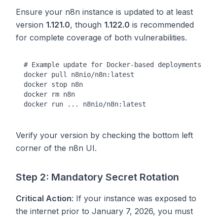
Ensure your n8n instance is updated to at least
version
1.121.0
, though
1.122.0
is recommended
for complete coverage of both vulnerabilities.
# Example update for Docker-based deployments

docker pull n8nio/n8n:latest

docker stop n8n

docker rm n8n

Verify your version by checking the bottom left
corner of the n8n UI.
Step 2: Mandatory Secret Rotation
Critical Action
: If your instance was exposed to
the internet prior to January 7, 2026, you must