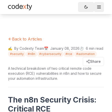
Skip to main content
Toggle
Back to Articles
✍️
By Codexty Team
📅
January 08, 2026
⏱️
6
min read
#
security
#
n8n
#
cybersecurity
#
rce
#
automation
Share
A technical breakdown of two critical remote code
execution (RCE) vulnerabilities in n8n and how to secure
your automation infrastructure.
The n8n Security Crisis:
Critical RCE