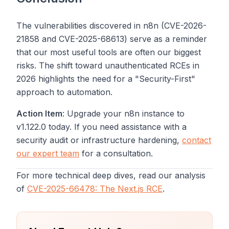
The vulnerabilities discovered in n8n (CVE-2026-
21858 and CVE-2025-68613) serve as a reminder
that our most useful tools are often our biggest
risks. The shift toward unauthenticated RCEs in
2026 highlights the need for a "Security-First"
approach to automation.
Action Item
: Upgrade your n8n instance to
v1.122.0 today. If you need assistance with a
security audit or infrastructure hardening,
contact
our expert team
for a consultation.
For more technical deep dives, read our analysis
of
CVE-2025-66478: The Next.js RCE
.