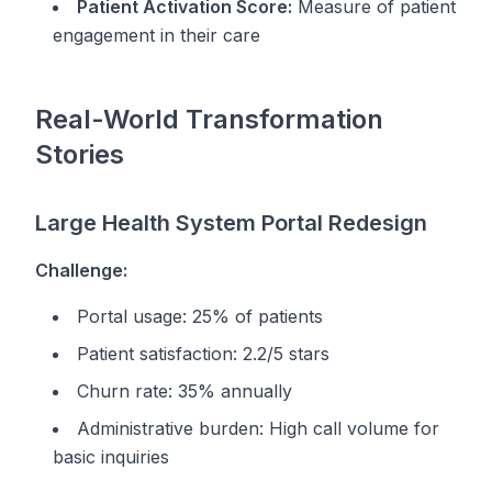
Patient Activation Score:
Measure of patient
engagement in their care
Real-World Transformation
Stories
Large Health System Portal Redesign
Challenge:
Portal usage: 25% of patients
Patient satisfaction: 2.2/5 stars
Churn rate: 35% annually
Administrative burden: High call volume for
basic inquiries