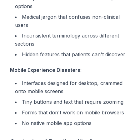
options
Medical jargon that confuses non-clinical
users
Inconsistent terminology across different
sections
Hidden features that patients can't discover
Mobile Experience Disasters:
Interfaces designed for desktop, crammed
onto mobile screens
Tiny buttons and text that require zooming
Forms that don't work on mobile browsers
No native mobile app options