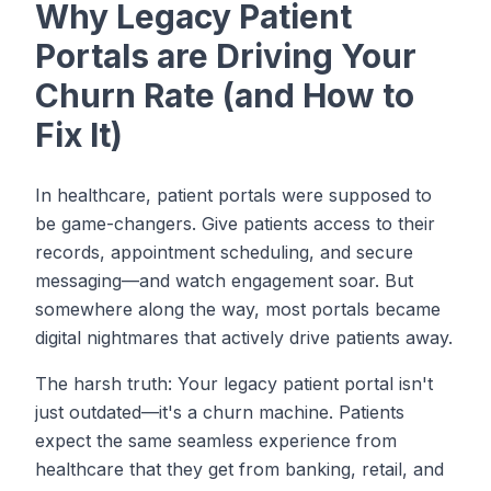
Why Legacy Patient
Portals are Driving Your
Churn Rate (and How to
Fix It)
In healthcare, patient portals were supposed to
be game-changers. Give patients access to their
records, appointment scheduling, and secure
messaging—and watch engagement soar. But
somewhere along the way, most portals became
digital nightmares that actively drive patients away.
The harsh truth: Your legacy patient portal isn't
just outdated—it's a churn machine. Patients
expect the same seamless experience from
healthcare that they get from banking, retail, and