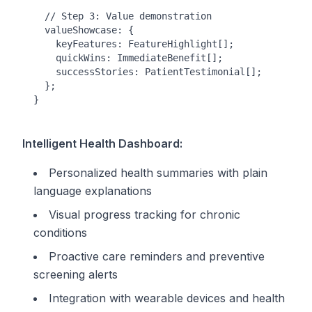
  // Step 3: Value demonstration

  valueShowcase: {

    keyFeatures: FeatureHighlight[];

    quickWins: ImmediateBenefit[];

    successStories: PatientTestimonial[];

  };

Intelligent Health Dashboard:
Personalized health summaries with plain
language explanations
Visual progress tracking for chronic
conditions
Proactive care reminders and preventive
screening alerts
Integration with wearable devices and health