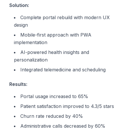
Solution:
Complete portal rebuild with modern UX
design
Mobile-first approach with PWA
implementation
AI-powered health insights and
personalization
Integrated telemedicine and scheduling
Results:
Portal usage increased to 65%
Patient satisfaction improved to 4.3/5 stars
Churn rate reduced by 40%
Administrative calls decreased by 60%