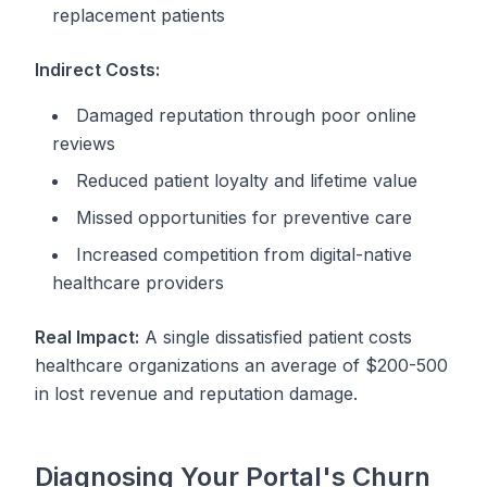
replacement patients
Indirect Costs:
Damaged reputation through poor online
reviews
Reduced patient loyalty and lifetime value
Missed opportunities for preventive care
Increased competition from digital-native
healthcare providers
Real Impact:
A single dissatisfied patient costs
healthcare organizations an average of $200-500
in lost revenue and reputation damage.
Diagnosing Your Portal's Churn