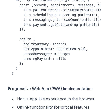
  async getPatientDashboard(patientId) {

    const [records, appointments, messages, bills]
      this.patientRecords.getSummary(patientId),

      this.scheduling.getUpcoming(patientId),

      this.messaging.getUnreadCount(patientId),

      this.payments.getOutstanding(patientId)

    ]);

    return {

      healthSummary: records,

      nextAppointment: appointments[0],

      unreadMessages: messages,

      pendingPayments: bills

    };

  }

Progressive Web App (PWA) Implementation:
Native app-like experience in the browser
Offline functionality for critical features