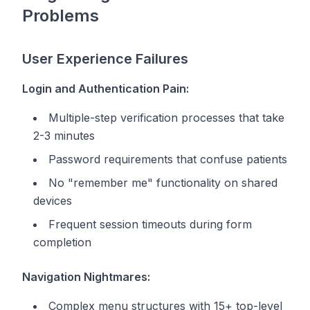
Problems
User Experience Failures
Login and Authentication Pain:
Multiple-step verification processes that take
2-3 minutes
Password requirements that confuse patients
No "remember me" functionality on shared
devices
Frequent session timeouts during form
completion
Navigation Nightmares:
Complex menu structures with 15+ top-level