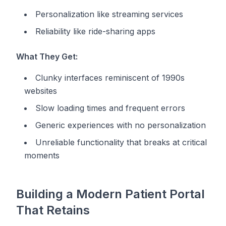
Personalization like streaming services
Reliability like ride-sharing apps
What They Get:
Clunky interfaces reminiscent of 1990s
websites
Slow loading times and frequent errors
Generic experiences with no personalization
Unreliable functionality that breaks at critical
moments
Building a Modern Patient Portal
That Retains