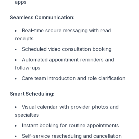
apps
Seamless Communication:
Real-time secure messaging with read
receipts
Scheduled video consultation booking
Automated appointment reminders and
follow-ups
Care team introduction and role clarification
Smart Scheduling:
Visual calendar with provider photos and
specialties
Instant booking for routine appointments
Self-service rescheduling and cancellation