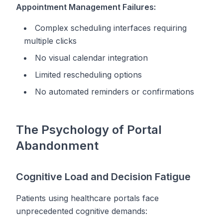
Appointment Management Failures:
Complex scheduling interfaces requiring
multiple clicks
No visual calendar integration
Limited rescheduling options
No automated reminders or confirmations
The Psychology of Portal
Abandonment
Cognitive Load and Decision Fatigue
Patients using healthcare portals face
unprecedented cognitive demands: