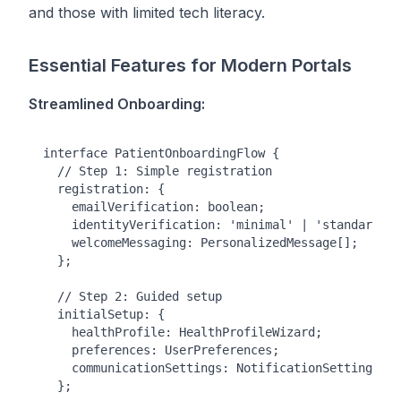
and those with limited tech literacy.
Essential Features for Modern Portals
Streamlined Onboarding:
interface PatientOnboardingFlow {

  // Step 1: Simple registration

  registration: {

    emailVerification: boolean;

    identityVerification: 'minimal' | 'standard' |
    welcomeMessaging: PersonalizedMessage[];

  };

  // Step 2: Guided setup

  initialSetup: {

    healthProfile: HealthProfileWizard;

    preferences: UserPreferences;

    communicationSettings: NotificationSettings;

  };
