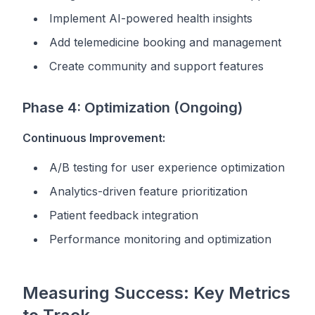
Implement AI-powered health insights
Add telemedicine booking and management
Create community and support features
Phase 4: Optimization (Ongoing)
Continuous Improvement:
A/B testing for user experience optimization
Analytics-driven feature prioritization
Patient feedback integration
Performance monitoring and optimization
Measuring Success: Key Metrics