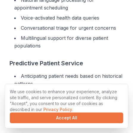
Natural language processing for
appointment scheduling
Voice-activated health data queries
Conversational triage for urgent concerns
Multilingual support for diverse patient
populations
Predictive Patient Service
Anticipating patient needs based on historical
patterns
We use cookies to enhance your experience, analyze
Automated outreach for preventive care
site traffic, and serve personalized content. By clicking
"Accept", you consent to our use of cookies as
Intelligent appointment suggestions
described in our
Privacy Policy
.
Proactive medication management
Accept All