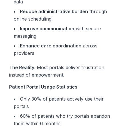
data
Reduce administrative burden
through
online scheduling
Improve communication
with secure
messaging
Enhance care coordination
across
providers
The Reality:
Most portals deliver frustration
instead of empowerment.
Patient Portal Usage Statistics:
Only 30% of patients actively use their
portals
60% of patients who try portals abandon
them within 6 months