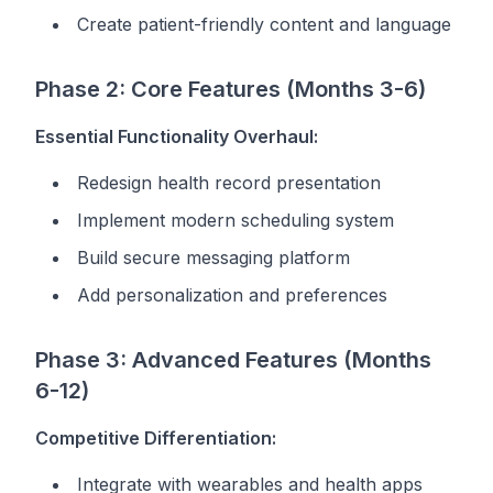
Create patient-friendly content and language
Phase 2: Core Features (Months 3-6)
Essential Functionality Overhaul:
Redesign health record presentation
Implement modern scheduling system
Build secure messaging platform
Add personalization and preferences
Phase 3: Advanced Features (Months
6-12)
Competitive Differentiation:
Integrate with wearables and health apps