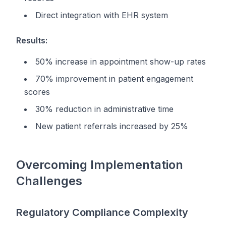
Direct integration with EHR system
Results:
50% increase in appointment show-up rates
70% improvement in patient engagement
scores
30% reduction in administrative time
New patient referrals increased by 25%
Overcoming Implementation
Challenges
Regulatory Compliance Complexity