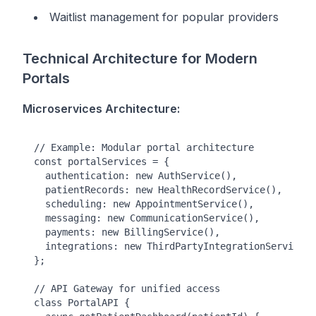
Waitlist management for popular providers
Technical Architecture for Modern
Portals
Microservices Architecture:
// Example: Modular portal architecture

const portalServices = {

  authentication: new AuthService(),

  patientRecords: new HealthRecordService(),

  scheduling: new AppointmentService(),

  messaging: new CommunicationService(),

  payments: new BillingService(),

  integrations: new ThirdPartyIntegrationService()

};

// API Gateway for unified access

class PortalAPI {
