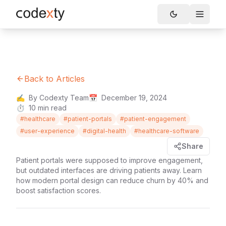
Skip to main content
Toggle
Back to Articles
✍️
By Codexty Team
📅
December 19, 2024
⏱️
10
min read
#
healthcare
#
patient-portals
#
patient-engagement
#
user-experience
#
digital-health
#
healthcare-software
Share
Patient portals were supposed to improve engagement,
but outdated interfaces are driving patients away. Learn
how modern portal design can reduce churn by 40% and
boost satisfaction scores.