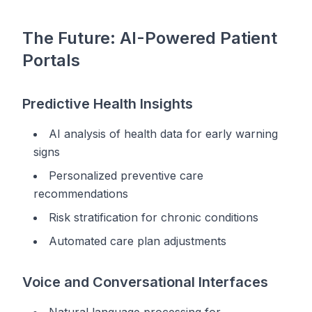
The Future: AI-Powered Patient
Portals
Predictive Health Insights
AI analysis of health data for early warning
signs
Personalized preventive care
recommendations
Risk stratification for chronic conditions
Automated care plan adjustments
Voice and Conversational Interfaces