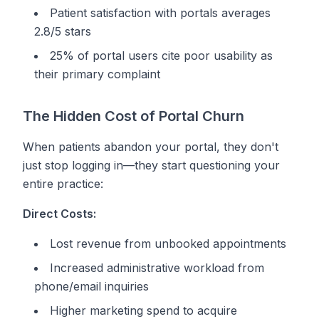
Patient satisfaction with portals averages
2.8/5 stars
25% of portal users cite poor usability as
their primary complaint
The Hidden Cost of Portal Churn
When patients abandon your portal, they don't
just stop logging in—they start questioning your
entire practice:
Direct Costs:
Lost revenue from unbooked appointments
Increased administrative workload from
phone/email inquiries
Higher marketing spend to acquire