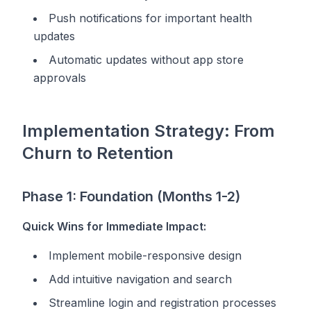
Push notifications for important health
updates
Automatic updates without app store
approvals
Implementation Strategy: From
Churn to Retention
Phase 1: Foundation (Months 1-2)
Quick Wins for Immediate Impact:
Implement mobile-responsive design
Add intuitive navigation and search
Streamline login and registration processes