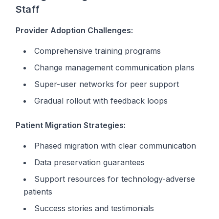
Staff
Provider Adoption Challenges:
Comprehensive training programs
Change management communication plans
Super-user networks for peer support
Gradual rollout with feedback loops
Patient Migration Strategies:
Phased migration with clear communication
Data preservation guarantees
Support resources for technology-adverse
patients
Success stories and testimonials