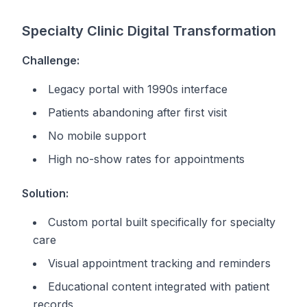
Specialty Clinic Digital Transformation
Challenge:
Legacy portal with 1990s interface
Patients abandoning after first visit
No mobile support
High no-show rates for appointments
Solution:
Custom portal built specifically for specialty
care
Visual appointment tracking and reminders
Educational content integrated with patient
records