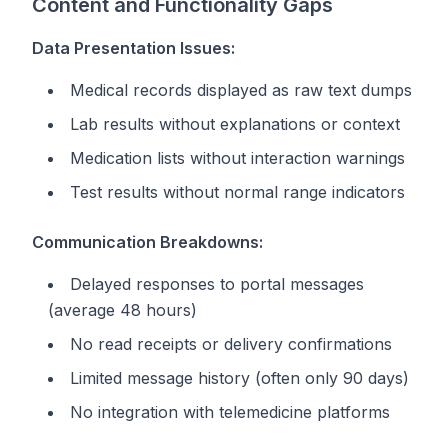
Content and Functionality Gaps
Data Presentation Issues:
Medical records displayed as raw text dumps
Lab results without explanations or context
Medication lists without interaction warnings
Test results without normal range indicators
Communication Breakdowns:
Delayed responses to portal messages
(average 48 hours)
No read receipts or delivery confirmations
Limited message history (often only 90 days)
No integration with telemedicine platforms