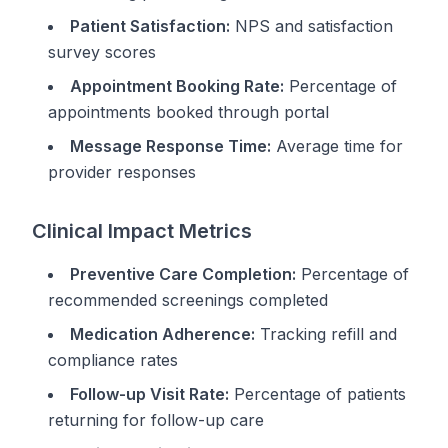
Patient Satisfaction:
NPS and satisfaction
survey scores
Appointment Booking Rate:
Percentage of
appointments booked through portal
Message Response Time:
Average time for
provider responses
Clinical Impact Metrics
Preventive Care Completion:
Percentage of
recommended screenings completed
Medication Adherence:
Tracking refill and
compliance rates
Follow-up Visit Rate:
Percentage of patients
returning for follow-up care