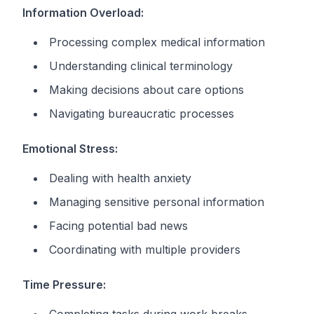
Information Overload:
Processing complex medical information
Understanding clinical terminology
Making decisions about care options
Navigating bureaucratic processes
Emotional Stress:
Dealing with health anxiety
Managing sensitive personal information
Facing potential bad news
Coordinating with multiple providers
Time Pressure: