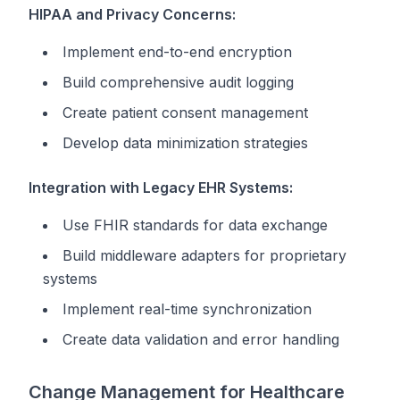
HIPAA and Privacy Concerns:
Implement end-to-end encryption
Build comprehensive audit logging
Create patient consent management
Develop data minimization strategies
Integration with Legacy EHR Systems:
Use FHIR standards for data exchange
Build middleware adapters for proprietary
systems
Implement real-time synchronization
Create data validation and error handling
Change Management for Healthcare