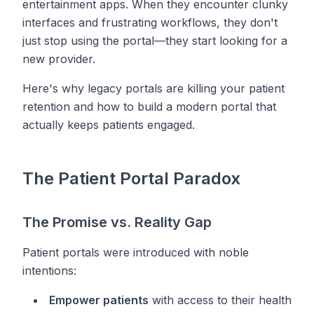
entertainment apps. When they encounter clunky
interfaces and frustrating workflows, they don't
just stop using the portal—they start looking for a
new provider.
Here's why legacy portals are killing your patient
retention and how to build a modern portal that
actually keeps patients engaged.
The Patient Portal Paradox
The Promise vs. Reality Gap
Patient portals were introduced with noble
intentions:
Empower patients
with access to their health