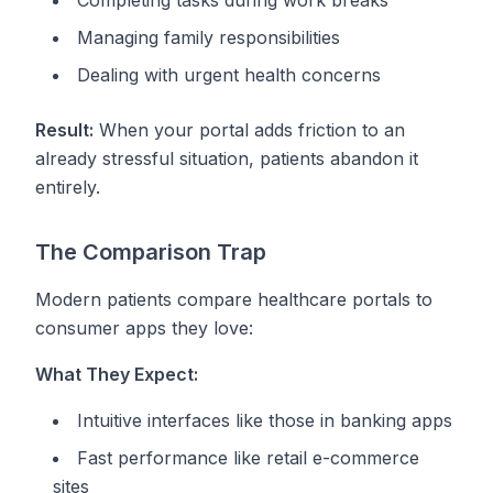
Completing tasks during work breaks
Managing family responsibilities
Dealing with urgent health concerns
Result:
When your portal adds friction to an
already stressful situation, patients abandon it
entirely.
The Comparison Trap
Modern patients compare healthcare portals to
consumer apps they love:
What They Expect:
Intuitive interfaces like those in banking apps
Fast performance like retail e-commerce
sites