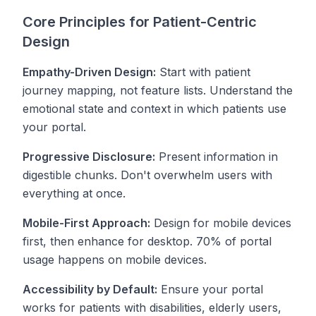
Core Principles for Patient-Centric
Design
Empathy-Driven Design:
Start with patient
journey mapping, not feature lists. Understand the
emotional state and context in which patients use
your portal.
Progressive Disclosure:
Present information in
digestible chunks. Don't overwhelm users with
everything at once.
Mobile-First Approach:
Design for mobile devices
first, then enhance for desktop. 70% of portal
usage happens on mobile devices.
Accessibility by Default:
Ensure your portal
works for patients with disabilities, elderly users,