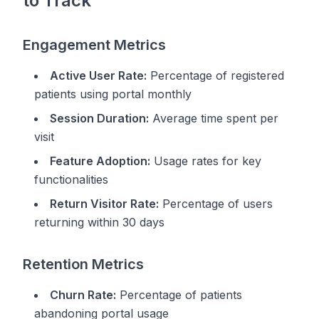
to Track
Engagement Metrics
Active User Rate:
Percentage of registered
patients using portal monthly
Session Duration:
Average time spent per
visit
Feature Adoption:
Usage rates for key
functionalities
Return Visitor Rate:
Percentage of users
returning within 30 days
Retention Metrics
Churn Rate:
Percentage of patients
abandoning portal usage