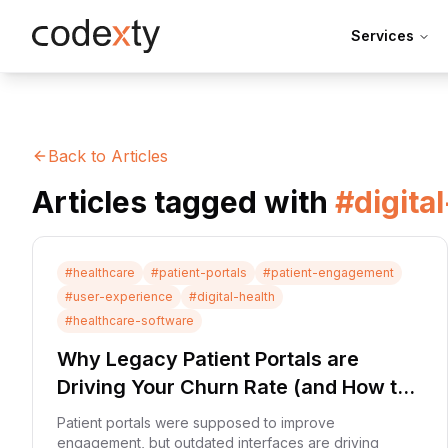
Skip to main content
Services
Back to Articles
Articles tagged with
#
digita
#
healthcare
#
patient-portals
#
patient-engagement
#
user-experience
#
digital-health
#
healthcare-software
Why Legacy Patient Portals are
Driving Your Churn Rate (and How to
Fix It)
Patient portals were supposed to improve
engagement, but outdated interfaces are driving