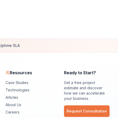
Uptime SLA
Resources
Ready to Start?
Case Studies
Get a free project
estimate and discover
Technologies
how we can accelerate
Articles
your business.
About Us
Request Consultation
Careers