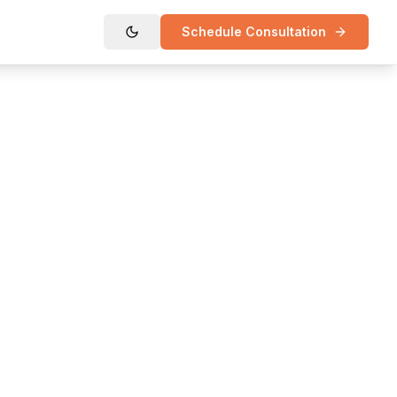
Schedule Consultation