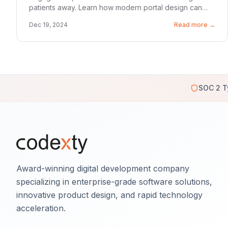
patients away. Learn how modern portal design can
reduce churn by 40% and boost satisfaction scores.
Dec 19, 2024
Read more →
SOC 2 T
Award-winning digital development company
specializing in enterprise-grade software solutions,
innovative product design, and rapid technology
acceleration.