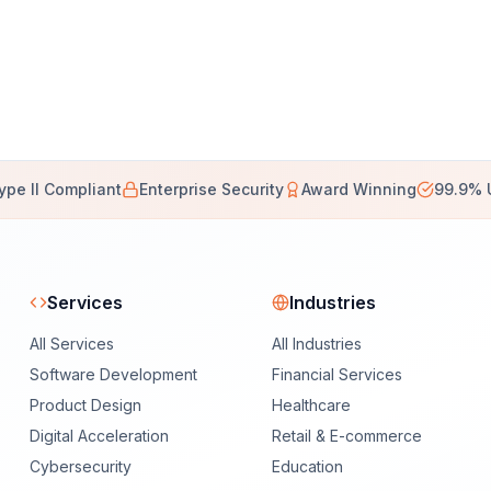
ype II Compliant
Enterprise Security
Award Winning
99.9% 
Services
Industries
All Services
All Industries
Software Development
Financial Services
Product Design
Healthcare
Digital Acceleration
Retail & E-commerce
Cybersecurity
Education