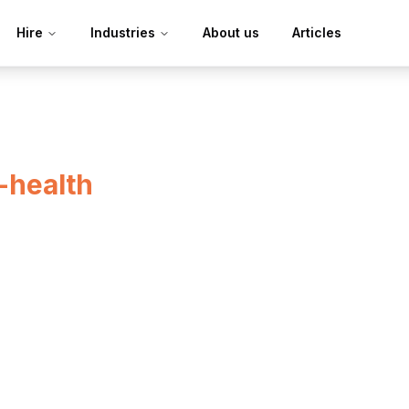
Hire
Industries
About us
Articles
l-health