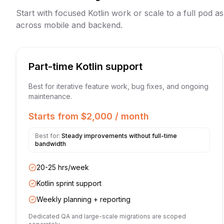
Start with focused Kotlin work or scale to a full pod 
across mobile and backend.
Part-time Kotlin support
Best for iterative feature work, bug fixes, and ongoing
maintenance.
Starts from $2,000 / month
Best for:
Steady improvements without full-time
bandwidth
20-25 hrs/week
Kotlin sprint support
Weekly planning + reporting
Dedicated QA and large-scale migrations are scoped