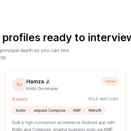
profiles ready to intervie
 principal depth so you can hire
hip.
Hamza J.
Vetted
HJ
Kotlin Developer
6 years
ROLE-MATCHED
Kotlin
Jetpack Compose
KMP
Retrofit
Built a high-conversion ecommerce Android app with
Kotlin and Compose, sharing business logic via KMP