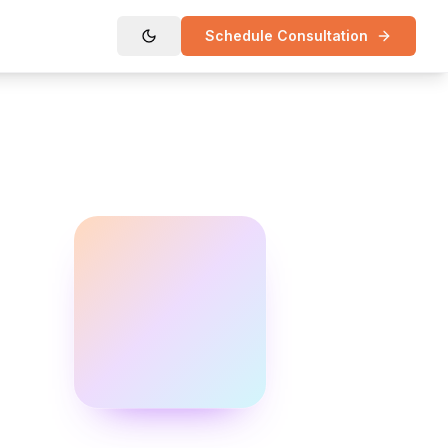
Schedule Consultation