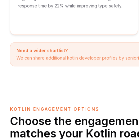
response time by 22% while improving type safety.
Need a wider shortlist?
We can share additional
kotlin developer
profiles by seniori
KOTLIN ENGAGEMENT OPTIONS
Choose the engagement
matches your Kotlin ro