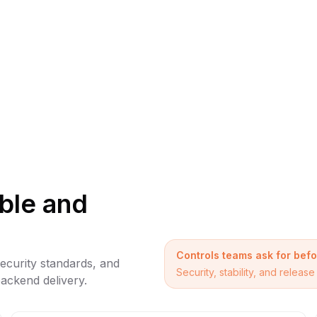
able and
Controls teams ask for bef
security standards, and
Security, stability, and relea
ackend delivery.