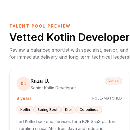
TALENT POOL PREVIEW
Vetted
Kotlin Developer
Review a balanced shortlist with specialist, senior, and
for immediate delivery and long-term technical leaders
Raza U.
Vetted
RU
Senior Kotlin Developer
8 years
ROLE-MATCHED
Kotlin
Spring Boot
Ktor
Coroutines
Led Kotlin backend services for a B2B SaaS platform,
migrating critical APIs from Java and reducing