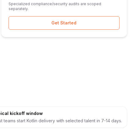
Specialized compliance/security audits are scoped
separately.
Get Started
ical kickoff window
t teams start Kotlin delivery with selected talent in 7-14 days.