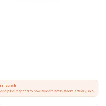
ore launch
se discipline mapped to how modern Kotlin stacks actually ship.