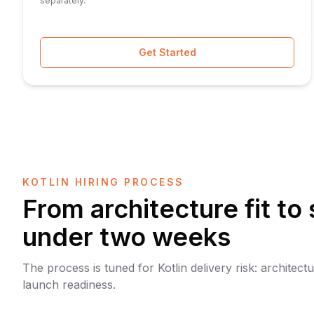
separately.
Get Started
KOTLIN HIRING PROCESS
From architecture fit to 
under two weeks
The process is tuned for Kotlin delivery risk: architect
launch readiness.