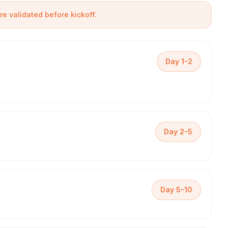
are validated before kickoff.
Day 1-2
Day 2-5
Day 5-10