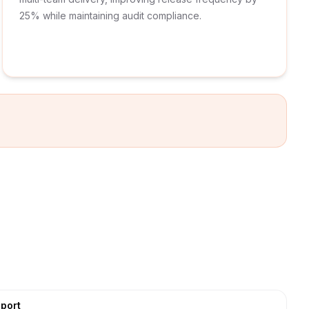
25% while maintaining audit compliance.
port