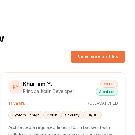
w
View more profiles
Khurram Y.
Vetted
KY
Principal Kotlin Developer
Architect
11 years
ROLE-MATCHED
System Design
Kotlin
Security
CI/CD
Architected a regulated fintech Kotlin backend with
multi-team delivery, improving release frequency by