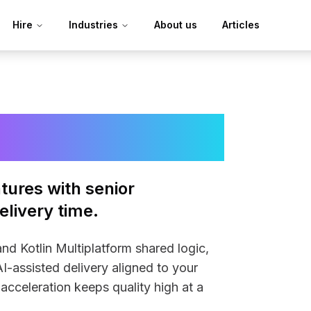
Hire
Industries
About us
Articles
velopers
tures with senior
livery time.
d Kotlin Multiplatform shared logic,
I-assisted delivery aligned to your
acceleration keeps quality high at a