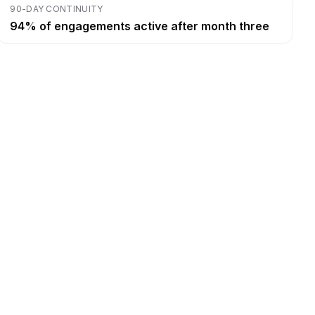
90-DAY CONTINUITY
94% of engagements active after month three