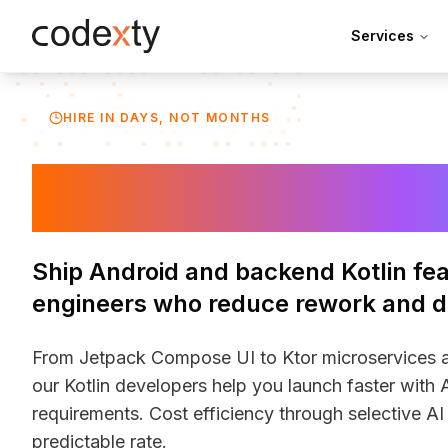
Skip to main content
Services
HIRE IN DAYS, NOT MONTHS
Hire Kotlin De
Ship Android and backend Kotlin fea
engineers who reduce rework and de
From Jetpack Compose UI to Ktor microservices an
our Kotlin developers help you launch faster with A
requirements. Cost efficiency through selective AI 
predictable rate.