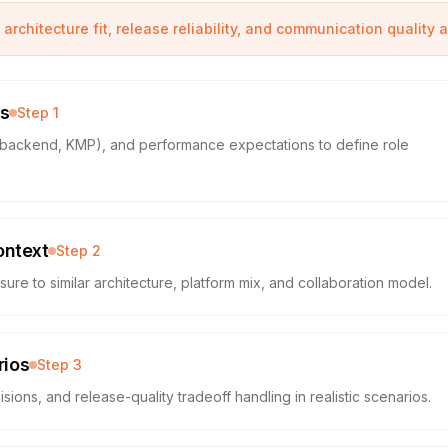
 architecture fit, release reliability, and communication quality 
es
Step
1
d, backend, KMP), and performance expectations to define role
ontext
Step
2
re to similar architecture, platform mix, and collaboration model.
rios
Step
3
sions, and release-quality tradeoff handling in realistic scenarios.