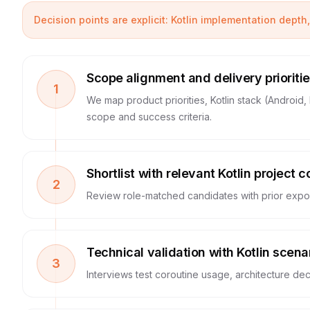
Decision points are explicit: Kotlin implementation depth,
Scope alignment and delivery prioriti
1
We map product priorities, Kotlin stack (Androi
scope and success criteria.
Shortlist with relevant Kotlin project c
2
Review role-matched candidates with prior exposu
Technical validation with Kotlin scena
3
Interviews test coroutine usage, architecture deci