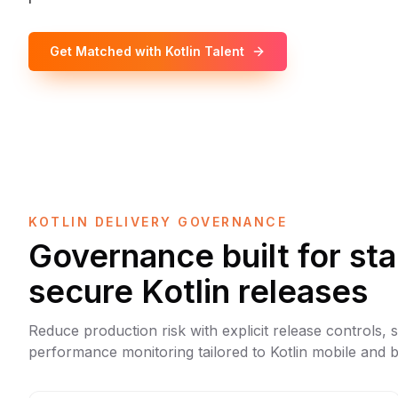
Get Matched with Kotlin Talent
KOTLIN DELIVERY GOVERNANCE
Governance built for st
secure Kotlin releases
Reduce production risk with explicit release controls, 
performance monitoring tailored to Kotlin mobile and b