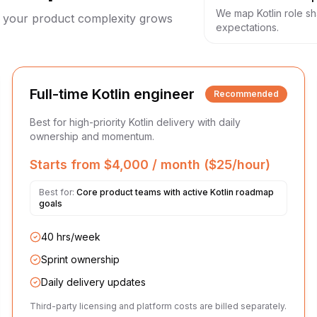
We map Kotlin role s
as your product complexity grows
expectations.
Full-time Kotlin engineer
Recommended
Best for high-priority Kotlin delivery with daily
ownership and momentum.
Starts from $4,000 / month ($25/hour)
Best for:
Core product teams with active Kotlin roadmap
goals
40 hrs/week
Sprint ownership
Daily delivery updates
Third-party licensing and platform costs are billed separately.