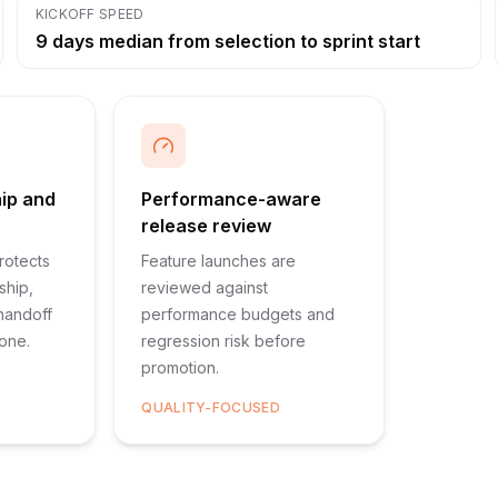
KICKOFF SPEED
9 days median from selection to sprint start
hip and
Performance-aware
release review
rotects
Feature launches are
ship,
reviewed against
 handoff
performance budgets and
 one.
regression risk before
promotion.
QUALITY-FOCUSED