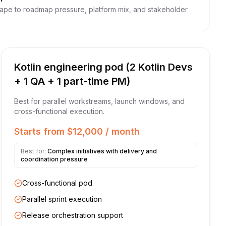
hape to roadmap pressure, platform mix, and stakeholder
Kotlin engineering pod (2 Kotlin Devs
+ 1 QA + 1 part-time PM)
Best for parallel workstreams, launch windows, and
cross-functional execution.
Starts from $12,000 / month
Best for:
Complex initiatives with delivery and
coordination pressure
Cross-functional pod
Parallel sprint execution
Release orchestration support