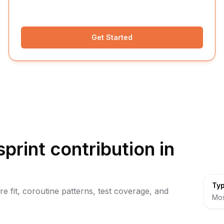
Get Started
sprint contribution in
Typ
ure fit, coroutine patterns, test coverage, and
Mos