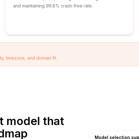
and maintaining 99.8% crash-free rate.
ty, timezone, and domain fit.
 model that
admap
Model selection sup