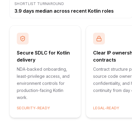
SHORTLIST TURNAROUND
3.9 days median across recent Kotlin roles
Secure SDLC for Kotlin
Clear IP owners
delivery
contracts
NDA-backed onboarding,
Contract structure p
least-privilege access, and
source code owner
environment controls for
confidentiality, and
production-facing Kotlin
continuity from day
work.
SECURITY-READY
LEGAL-READY