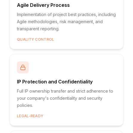
Agile Delivery Process
Implementation of project best practices, including
Agile methodologies, risk management, and
transparent reporting.
QUALITY CONTROL
IP Protection and Confidentiality
Full IP ownership transfer and strict adherence to
your company's confidentiality and security
policies.
LEGAL-READY