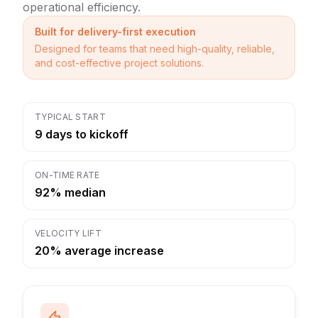
operational efficiency.
Built for delivery-first execution
Designed for teams that need high-quality, reliable,
and cost-effective project solutions.
TYPICAL START
9 days to kickoff
ON-TIME RATE
92% median
VELOCITY LIFT
20% average increase