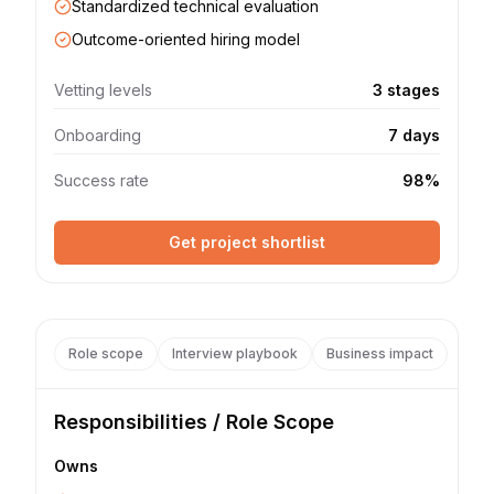
Standardized technical evaluation
Outcome-oriented hiring model
Vetting levels
3 stages
Onboarding
7 days
Success rate
98%
Get project shortlist
Role scope
Interview playbook
Business impact
Responsibilities / Role Scope
Owns