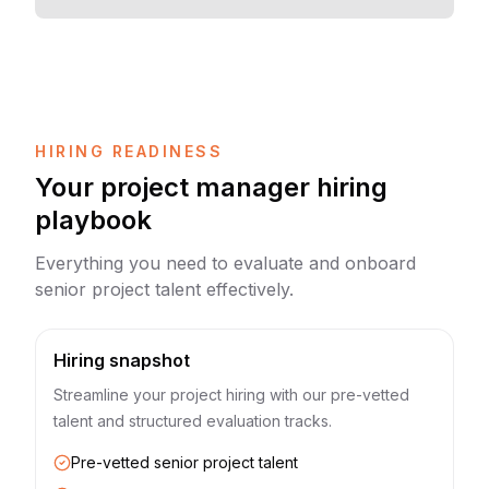
HIRING READINESS
Your project manager hiring
playbook
Everything you need to evaluate and onboard
senior project talent effectively.
Hiring snapshot
Streamline your project hiring with our pre-vetted
talent and structured evaluation tracks.
Pre-vetted senior project talent