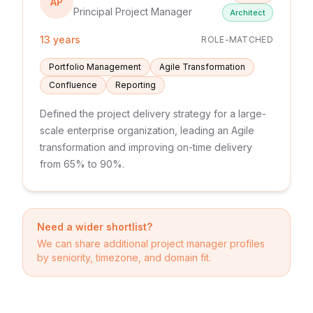
AP
Principal Project Manager
Architect
13 years
ROLE-MATCHED
Portfolio Management
Agile Transformation
Confluence
Reporting
Defined the project delivery strategy for a large-
scale enterprise organization, leading an Agile
transformation and improving on-time delivery
from 65% to 90%.
Need a wider shortlist?
We can share additional
project manager
profiles
by seniority, timezone, and domain fit.