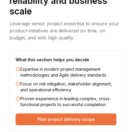
reliability and business
scale
Leverage senior project expertise to ensure your
product initiatives are delivered on time, on
budget, and with high quality.
What this section helps you decide
Expertise in modern project management
methodologies and Agile delivery standards
Focus on risk mitigation, stakeholder alignment,
and operational efficiency
Proven experience in leading complex, cross-
functional projects to successful completion
Plan project delivery scope