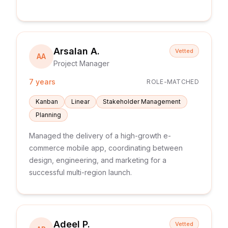
Arsalan A.
Vetted
AA
Project Manager
7 years
ROLE-MATCHED
Kanban
Linear
Stakeholder Management
Planning
Managed the delivery of a high-growth e-
commerce mobile app, coordinating between
design, engineering, and marketing for a
successful multi-region launch.
Adeel P.
Vetted