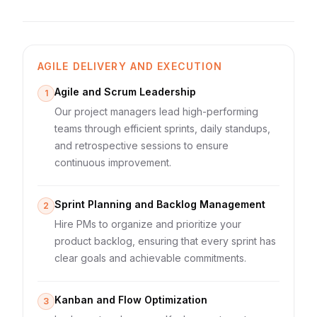
AGILE DELIVERY AND EXECUTION
Agile and Scrum Leadership
1
Our project managers lead high-performing
teams through efficient sprints, daily standups,
and retrospective sessions to ensure
continuous improvement.
Sprint Planning and Backlog Management
2
Hire PMs to organize and prioritize your
product backlog, ensuring that every sprint has
clear goals and achievable commitments.
Kanban and Flow Optimization
3