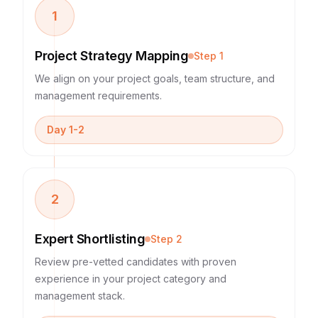
1
Project Strategy Mapping
Step
1
We align on your project goals, team structure, and
management requirements.
Day 1-2
2
Expert Shortlisting
Step
2
Review pre-vetted candidates with proven
experience in your project category and
management stack.