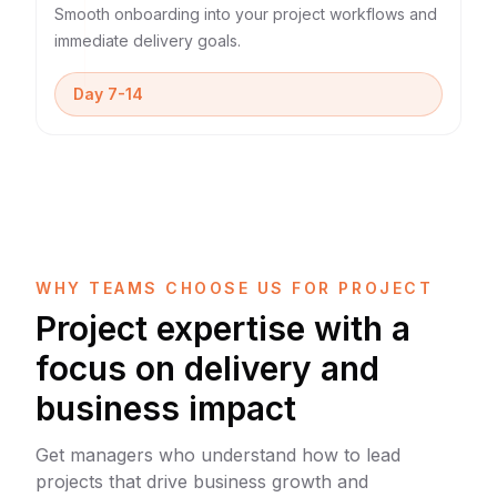
Smooth onboarding into your project workflows and
immediate delivery goals.
Day 7-14
WHY TEAMS CHOOSE US FOR PROJECT
Project expertise with a
focus on delivery and
business impact
Get managers who understand how to lead
projects that drive business growth and