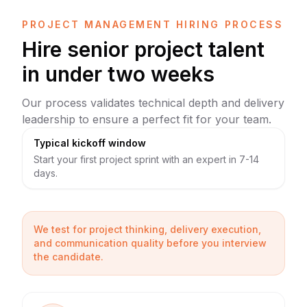
PROJECT MANAGEMENT HIRING PROCESS
Hire senior project talent
in under two weeks
Our process validates technical depth and delivery
leadership to ensure a perfect fit for your team.
Typical kickoff window
Start your first project sprint with an expert in 7-14
days.
We test for project thinking, delivery execution,
and communication quality before you interview
the candidate.