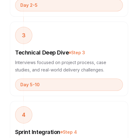
Day 2-5
3
Technical Deep Dive
Step
3
Interviews focused on project process, case
studies, and real-world delivery challenges.
Day 5-10
4
Sprint Integration
Step
4