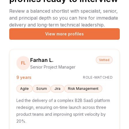
Review a balanced shortlist with specialist, senior,
and principal depth so you can hire for immediate
delivery and long-term technical leadership.
View more profiles
Farhan L.
Vetted
FL
Senior Project Manager
9 years
ROLE-MATCHED
Agile
Scrum
Jira
Risk Management
Led the delivery of a complex B2B SaaS platform
redesign, ensuring on-time launch across three
product teams and improving sprint velocity by
20%.