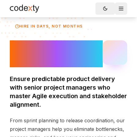
Skip to main content
Toggle
HIRE IN DAYS, NOT MONTHS
Hire Project
Managers
Ensure predictable product delivery
with senior project managers who
master Agile execution and stakeholder
alignment.
From sprint planning to release coordination, our
project managers help you eliminate bottlenecks,