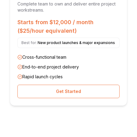
Complete team to own and deliver entire project
workstreams.
Starts from $12,000 / month
($25/hour equivalent)
Best for:
New product launches & major expansions
Cross-functional team
End-to-end project delivery
Rapid launch cycles
Get Started