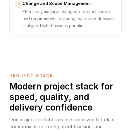
Change and Scope Management
3
Effectively manage changes in project scope
and requirements, ensuring that every decision
is aligned with business priorities.
PROJECT STACK
Modern project stack for
speed, quality, and
delivery confidence
Our project tool choices are optimized for clear
communication, transparent tracking, and