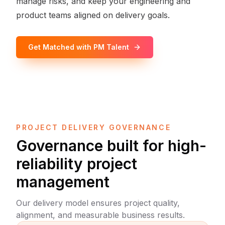
manage risks, and keep your engineering and
product teams aligned on delivery goals.
Get Matched with PM Talent
PROJECT DELIVERY GOVERNANCE
Governance built for high-
reliability project
management
Our delivery model ensures project quality,
alignment, and measurable business results.