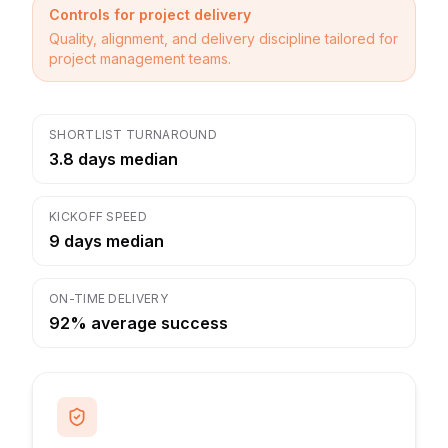
Controls for project delivery
Quality, alignment, and delivery discipline tailored for
project management teams.
SHORTLIST TURNAROUND
3.8 days median
KICKOFF SPEED
9 days median
ON-TIME DELIVERY
92% average success