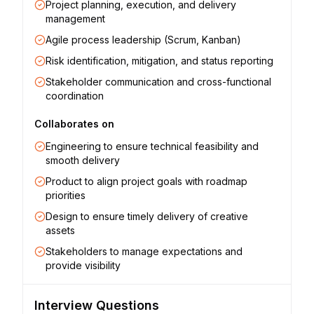
Project planning, execution, and delivery
management
Agile process leadership (Scrum, Kanban)
Risk identification, mitigation, and status reporting
Stakeholder communication and cross-functional
coordination
Collaborates on
Engineering to ensure technical feasibility and
smooth delivery
Product to align project goals with roadmap
priorities
Design to ensure timely delivery of creative
assets
Stakeholders to manage expectations and
provide visibility
Interview Questions