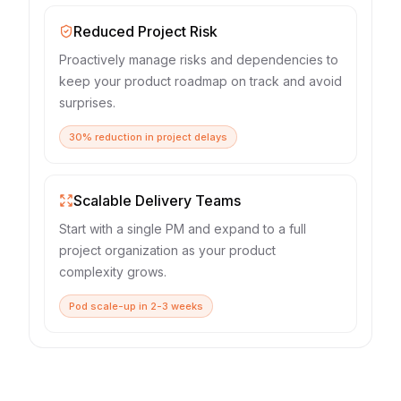
Reduced Project Risk
Proactively manage risks and dependencies to
keep your product roadmap on track and avoid
surprises.
30% reduction in project delays
Scalable Delivery Teams
Start with a single PM and expand to a full
project organization as your product
complexity grows.
Pod scale-up in 2-3 weeks