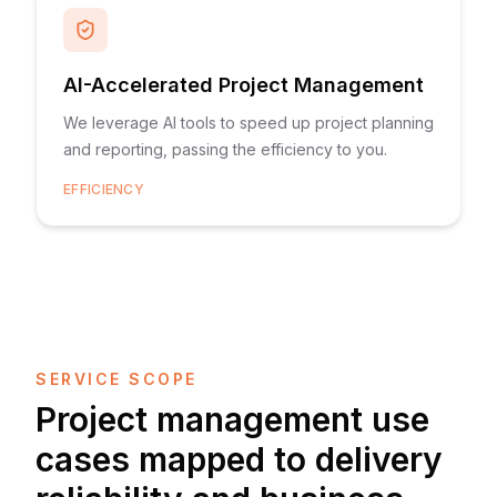
AI-Accelerated Project Management
We leverage AI tools to speed up project planning
and reporting, passing the efficiency to you.
EFFICIENCY
SERVICE SCOPE
Project management use
cases mapped to delivery