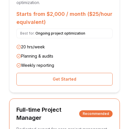
optimization.
Starts from $2,000 / month ($25/hour
equivalent)
Best for:
Ongoing project optimization
20 hrs/week
Planning & audits
Weekly reporting
Get Started
Full-time Project
Recommended
Manager