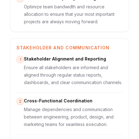
Optimize team bandwidth and resource
allocation to ensure that your most important
projects are always moving forward.
STAKEHOLDER AND COMMUNICATION
Stakeholder Alignment and Reporting
1
Ensure all stakeholders are informed and
aligned through regular status reports,
dashboards, and clear communication channels.
Cross-Functional Coordination
2
Manage dependencies and communication
between engineering, product, design, and
marketing teams for seamless execution.