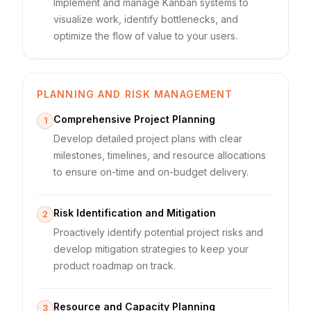
Implement and manage Kanban systems to
visualize work, identify bottlenecks, and
optimize the flow of value to your users.
PLANNING AND RISK MANAGEMENT
Comprehensive Project Planning
1
Develop detailed project plans with clear
milestones, timelines, and resource allocations
to ensure on-time and on-budget delivery.
Risk Identification and Mitigation
2
Proactively identify potential project risks and
develop mitigation strategies to keep your
product roadmap on track.
Resource and Capacity Planning
3