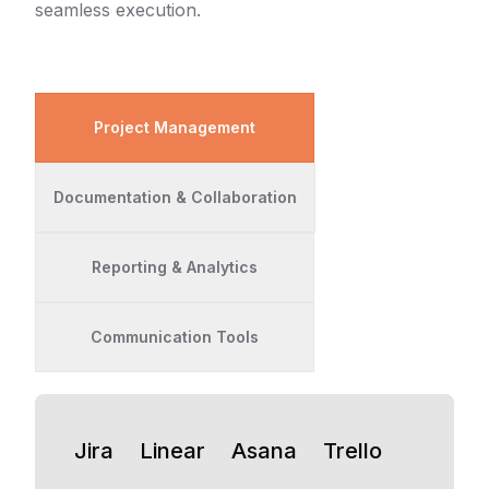
seamless execution.
Project Management
Documentation & Collaboration
Reporting & Analytics
Communication Tools
Jira
Linear
Asana
Trello