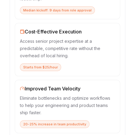
Median kickoff: 9 days from role approval
Cost-Effective Execution
Access senior project expertise at a
predictable, competitive rate without the
overhead of local hiring.
Starts from $25/hour
Improved Team Velocity
Eliminate bottlenecks and optimize workflows
to help your engineering and product teams
ship faster.
20-25% increase in team productivity