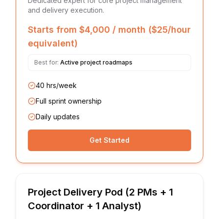
Dedicated expert for core project management
and delivery execution.
Starts from $4,000 / month ($25/hour
equivalent)
Best for:
Active project roadmaps
40 hrs/week
Full sprint ownership
Daily updates
Get Started
Project Delivery Pod (2 PMs + 1
Coordinator + 1 Analyst)