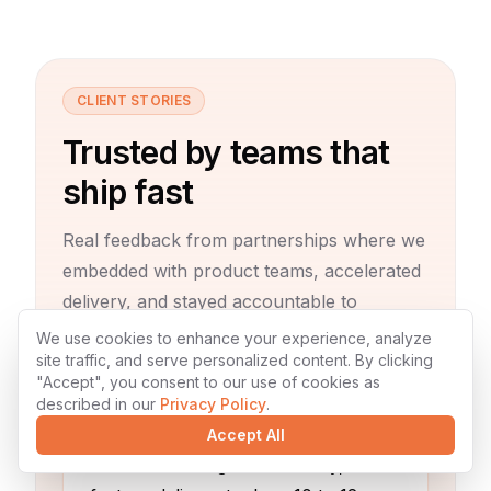
CLIENT STORIES
Trusted by teams that
ship fast
Real feedback from partnerships where we
embedded with product teams, accelerated
delivery, and stayed accountable to
outcomes.
We use cookies to enhance your experience, analyze
site traffic, and serve personalized content. By clicking
"Accept", you consent to our use of cookies as
described in our
Privacy Policy
.
Accept All
“
Before working with Codexty,