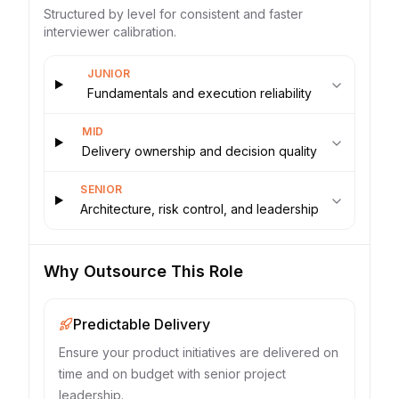
Structured by level for consistent and faster
interviewer calibration.
JUNIOR
Fundamentals and execution reliability
MID
Delivery ownership and decision quality
SENIOR
Architecture, risk control, and leadership
Why Outsource This Role
Predictable Delivery
Ensure your product initiatives are delivered on
time and on budget with senior project
leadership.