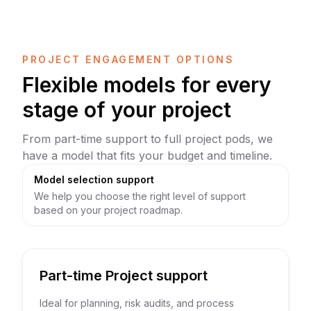
PROJECT ENGAGEMENT OPTIONS
Flexible models for every
stage of your project
From part-time support to full project pods, we
have a model that fits your budget and timeline.
Model selection support
We help you choose the right level of support
based on your project roadmap.
Part-time Project support
Ideal for planning, risk audits, and process