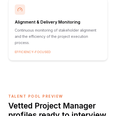
Alignment & Delivery Monitoring
Continuous monitoring of stakeholder alignment
and the efficiency of the project execution
process.
EFFICIENCY-FOCUSED
TALENT POOL PREVIEW
Vetted
Project Manager
profiles ready to interview