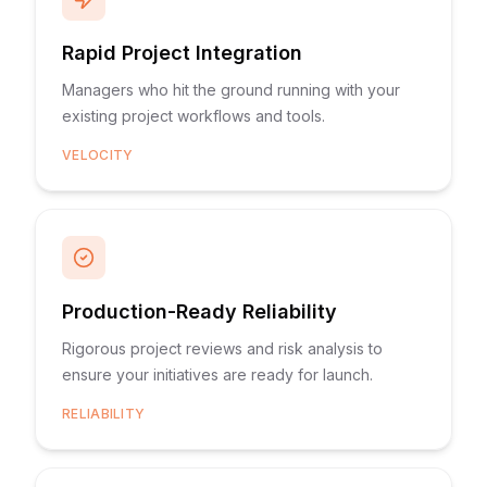
Rapid Project Integration
Managers who hit the ground running with your
existing project workflows and tools.
VELOCITY
Production-Ready Reliability
Rigorous project reviews and risk analysis to
ensure your initiatives are ready for launch.
RELIABILITY