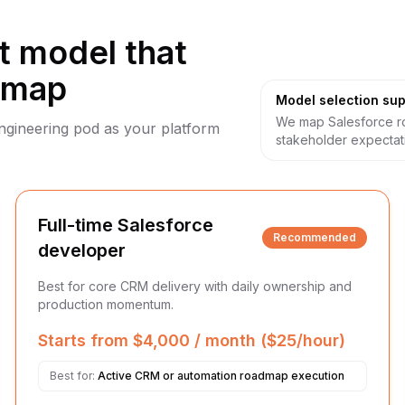
 model that
dmap
Model selection sup
We map Salesforce ro
engineering pod as your platform
stakeholder expectat
Full-time Salesforce
Recommended
developer
Best for core CRM delivery with daily ownership and
production momentum.
Starts from $4,000 / month ($25/hour)
Best for:
Active CRM or automation roadmap execution