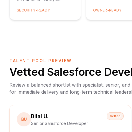
SECURITY-READY
OWNER-READY
TALENT POOL PREVIEW
Vetted
Salesforce Deve
Review a balanced shortlist with specialist, senior, and
for immediate delivery and long-term technical leaders
Bilal U.
Vetted
BU
Senior Salesforce Developer