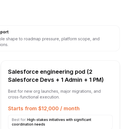
port
le shape to roadmap pressure, platform scope, and
ions.
Salesforce engineering pod (2
Salesforce Devs + 1 Admin + 1 PM)
Best for new org launches, major migrations, and
cross-functional execution.
Starts from $12,000 / month
Best for:
High-stakes initiatives with significant
coordination needs