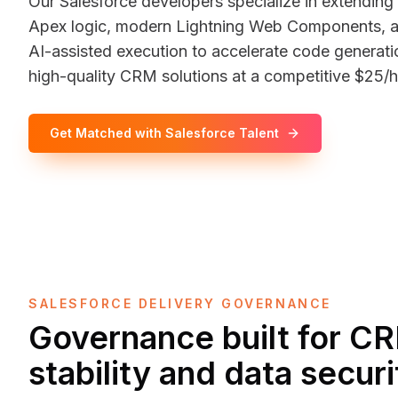
Our Salesforce developers specialize in extending
Apex logic, modern Lightning Web Components, an
AI-assisted execution to accelerate code generatio
high-quality CRM solutions at a competitive $25/h
Get Matched with Salesforce Talent
SALESFORCE DELIVERY GOVERNANCE
Governance built for C
stability and data securi