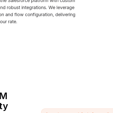
 the Salesforce platform with custom
d robust integrations. We leverage
n and flow configuration, delivering
our rate.
RM
ty