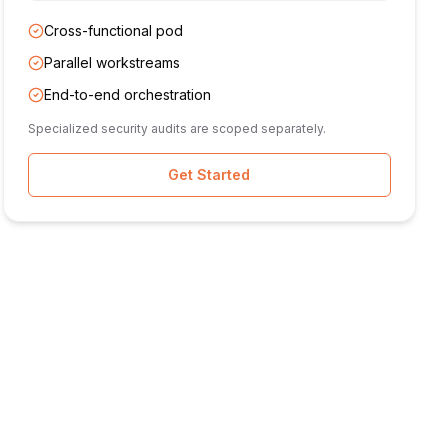
Cross-functional pod
Parallel workstreams
End-to-end orchestration
Specialized security audits are scoped separately.
Get Started