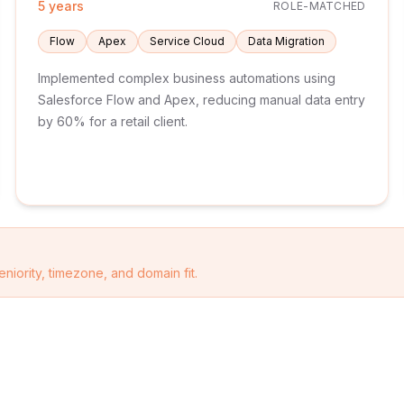
5 years
ROLE-MATCHED
Flow
Apex
Service Cloud
Data Migration
Implemented complex business automations using
Salesforce Flow and Apex, reducing manual data entry
by 60% for a retail client.
eniority, timezone, and domain fit.