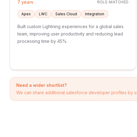
7 years
ROLE-MATCHED
Apex
LWC
Sales Cloud
Integration
Built custom Lightning experiences for a global sales
team, improving user productivity and reducing lead
processing time by 45%.
Need a wider shortlist?
We can share additional
salesforce developer
profiles by s