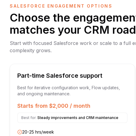
SALESFORCE ENGAGEMENT OPTIONS
Choose the engagement
matches your CRM roa
Start with focused Salesforce work or scale to a full 
complexity grows.
Part-time Salesforce support
Best for iterative configuration work, Flow updates,
and ongoing maintenance.
Starts from $2,000 / month
Best for:
Steady improvements and CRM maintenance
20-25 hrs/week