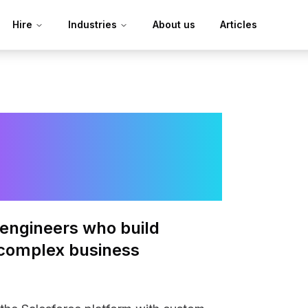
Hire
Industries
About us
Articles
e
engineers who build
complex business