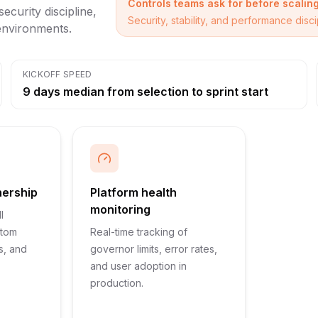
Controls teams ask for before scalin
ecurity discipline,
Security, stability, and performance dis
 environments.
KICKOFF SPEED
9 days median from selection to sprint start
nership
Platform health
monitoring
l
stom
Real-time tracking of
s, and
governor limits, error rates,
and user adoption in
production.