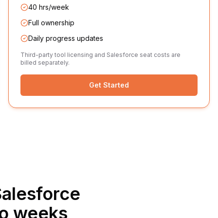
40 hrs/week
Full ownership
Daily progress updates
Third-party tool licensing and Salesforce seat costs are
billed separately.
Get Started
alesforce
wo weeks