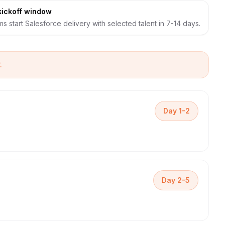
kickoff window
s start Salesforce delivery with selected talent in 7-14 days.
.
Day 1-2
Day 2-5