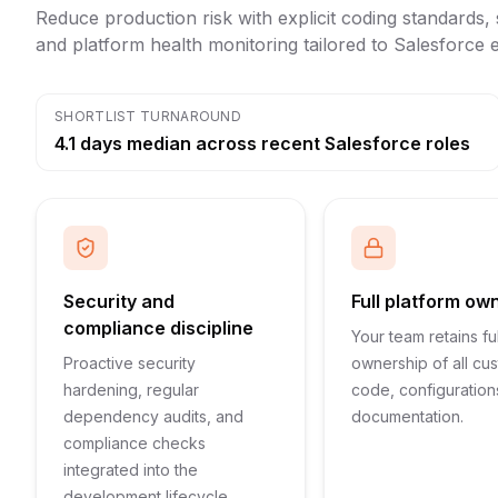
Reduce production risk with explicit coding standards, s
and platform health monitoring tailored to Salesforce
SHORTLIST TURNAROUND
4.1 days median across recent Salesforce roles
Security and
Full platform ow
compliance discipline
Your team retains ful
Proactive security
ownership of all cu
hardening, regular
code, configuration
dependency audits, and
documentation.
compliance checks
integrated into the
development lifecycle.