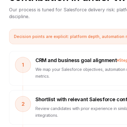
Our process is tuned for Salesforce delivery risk: pla
discipline.
Decision points are explicit: platform depth, automation
CRM and business goal alignment
Ste
1
We map your Salesforce objectives, automation 
metrics.
Shortlist with relevant Salesforce con
2
Review candidates with prior experience in simil
integrations.