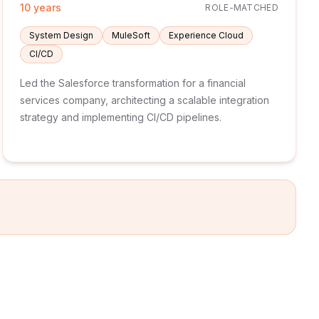
10 years
ROLE-MATCHED
System Design
MuleSoft
Experience Cloud
CI/CD
Led the Salesforce transformation for a financial
services company, architecting a scalable integration
strategy and implementing CI/CD pipelines.