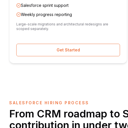
Salesforce sprint support
Weekly progress reporting
Large-scale migrations and architectural redesigns are
scoped separately.
Get Started
SALESFORCE HIRING PROCESS
From CRM roadmap to S
contribution in under t