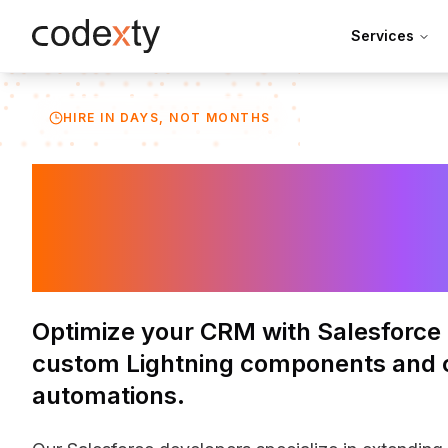
Skip to main content
Services
HIRE IN DAYS, NOT MONTHS
Hire Salesforc
Developers
Optimize your CRM with Salesforce 
custom Lightning components and 
automations.