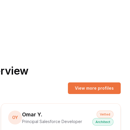
erview
View more profiles
Omar Y.
Vetted
OY
Principal Salesforce Developer
Architect