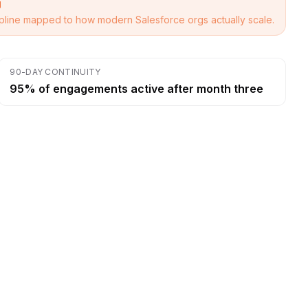
g
cipline mapped to how modern Salesforce orgs actually scale.
90-DAY CONTINUITY
95% of engagements active after month three