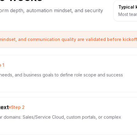
Typical 
tform depth, automation mindset, and security
Most team
 mindset, and communication quality are validated before kickoff
p
1
needs, and business goals to define role scope and success
text
Step
2
ar domains: Sales/Service Cloud, custom portals, or complex