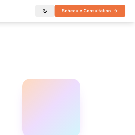
Schedule Consultation