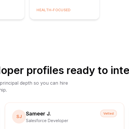
HEALTH-FOCUSED
loper
profiles ready to int
 principal depth so you can hire
hip.
Sameer J.
Vetted
SJ
Salesforce Developer