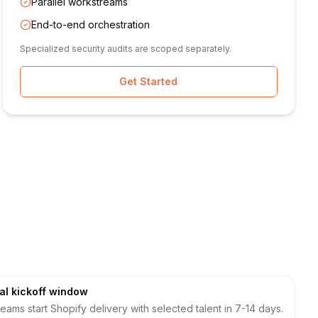
Parallel workstreams
End-to-end orchestration
Specialized security audits are scoped separately.
Get Started
al kickoff window
eams start Shopify delivery with selected talent in 7-14 days.