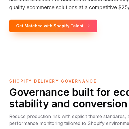
quality ecommerce solutions at a competitive $25/
Get Matched with Shopify Talent
SHOPIFY DELIVERY GOVERNANCE
Governance built for 
stability and conversion
Reduce production risk with explicit theme standards, a
performance monitoring tailored to Shopify environme