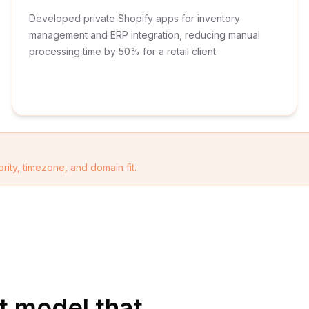
Developed private Shopify apps for inventory
management and ERP integration, reducing manual
processing time by 50% for a retail client.
rity, timezone, and domain fit.
 model that