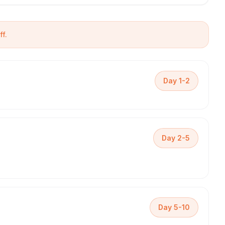
f.
Day 1-2
Day 2-5
Day 5-10