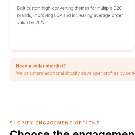
Built custom high-converting themes for multiple D2C
brands, improving LCP and increasing average order
value by 20%.
Need a wider shortlist?
We can share additional
shopify developer
profiles by senio
SHOPIFY ENGAGEMENT OPTIONS
Choose the engagement