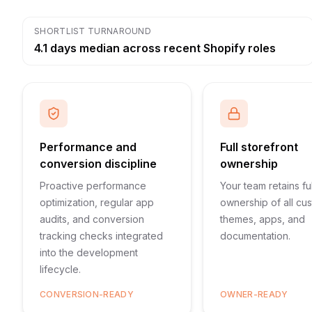
SHORTLIST TURNAROUND
4.1 days median across recent Shopify roles
Performance and
Full storefront
conversion discipline
ownership
Proactive performance
Your team retains ful
optimization, regular app
ownership of all cu
audits, and conversion
themes, apps, and
tracking checks integrated
documentation.
into the development
lifecycle.
CONVERSION-READY
OWNER-READY