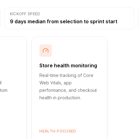
KICKOFF SPEED
9 days median from selection to sprint start
Store health monitoring
Real-time tracking of Core
l
Web Vitals, app
stom
performance, and checkout
health in production.
HEALTH-FOCUSED