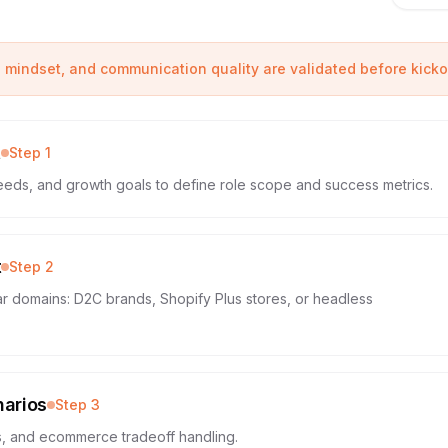
e mindset, and communication quality are validated before kickof
t
Step
1
eeds, and growth goals to define role scope and success metrics.
t
Step
2
ar domains: D2C brands, Shopify Plus stores, or headless
narios
Step
3
ls, and ecommerce tradeoff handling.