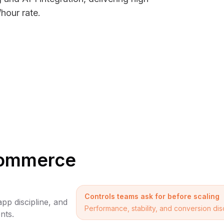
hour rate.
ecommerce
Controls teams ask for before scaling
pp discipline, and
Performance, stability, and conversion di
nts.