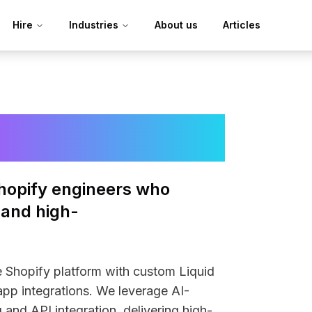
Hire
Industries
About us
Articles
evelopers
hopify engineers who
 and high-
e Shopify platform with custom Liquid
pp integrations. We leverage AI-
 and API integration, delivering high-