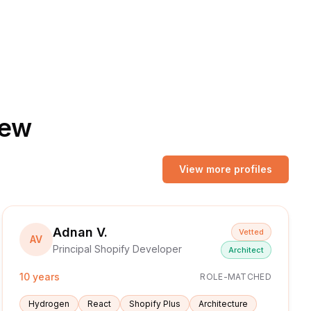
iew
View more profiles
Adnan V.
Vetted
AV
Principal Shopify Developer
Architect
10 years
ROLE-MATCHED
Hydrogen
React
Shopify Plus
Architecture