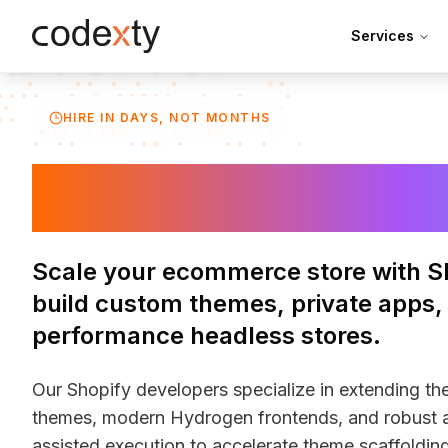
Skip to main content
Services
HIRE IN DAYS, NOT MONTHS
Hire Shopify D
Scale your ecommerce store with S
build custom themes, private apps,
performance headless stores.
Our Shopify developers specialize in extending th
themes, modern Hydrogen frontends, and robust a
assisted execution to accelerate theme scaffolding