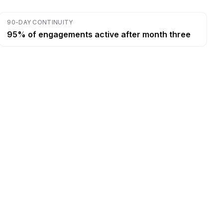
90-DAY CONTINUITY
95% of engagements active after month three