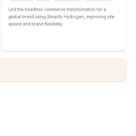
Led the headless commerce transformation for a
global brand using Shopify Hydrogen, improving site
speed and brand flexibility.