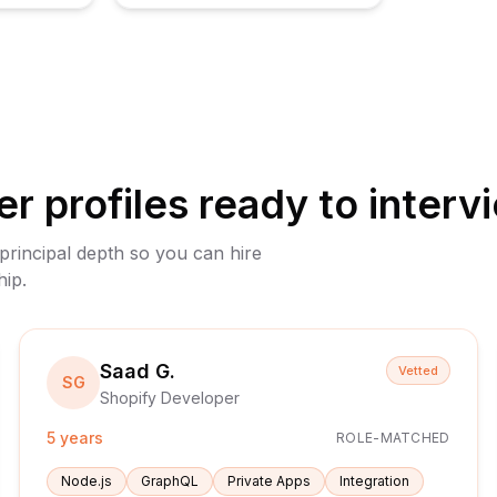
er
profiles ready to interv
 principal depth so you can hire
hip.
Saad G.
Vetted
SG
Shopify Developer
5 years
ROLE-MATCHED
Node.js
GraphQL
Private Apps
Integration