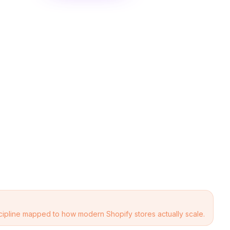
scipline mapped to how modern Shopify stores actually scale.