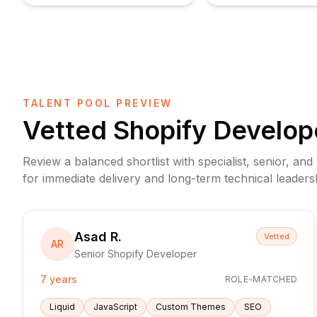
TALENT POOL PREVIEW
Vetted
Shopify Develop
Review a balanced shortlist with specialist, senior, and
for immediate delivery and long-term technical leaders
Asad R.
Vetted
AR
Senior Shopify Developer
7 years
ROLE-MATCHED
Liquid
JavaScript
Custom Themes
SEO