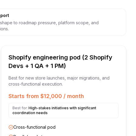
port
shape to roadmap pressure, platform scope, and
ions.
Shopify engineering pod (2 Shopify
Devs + 1 QA + 1 PM)
Best for new store launches, major migrations, and
cross-functional execution.
Starts from $12,000 / month
Best for:
High-stakes initiatives with significant
coordination needs
Cross-functional pod