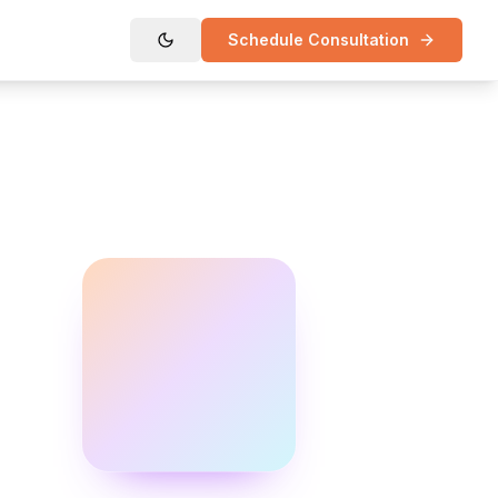
Schedule Consultation