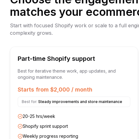
matches your ecommer
Start with focused Shopify work or scale to a full eng
complexity grows.
Part-time Shopify support
Best for iterative theme work, app updates, and
ongoing maintenance.
Starts from $2,000 / month
Best for:
Steady improvements and store maintenance
20-25 hrs/week
Shopify sprint support
Weekly progress reporting