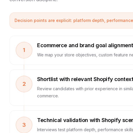
Decision points are explicit: platform depth, performanc
Ecommerce and brand goal alignmen
1
We map your store objectives, custom feature n
Shortlist with relevant Shopify contex
2
Review candidates with prior experience in simil
commerce.
Technical validation with Shopify sce
3
Interviews test platform depth, performance skil