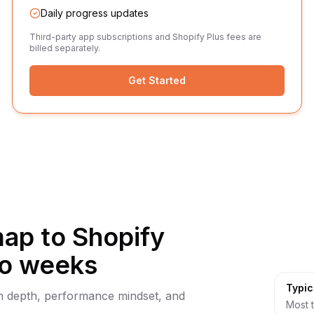
Daily progress updates
Third-party app subscriptions and Shopify Plus fees are
billed separately.
Get Started
p to Shopify
wo weeks
Typic
orm depth, performance mindset, and
Most t