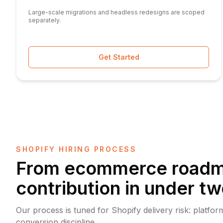
Large-scale migrations and headless redesigns are scoped
separately.
Get Started
SHOPIFY HIRING PROCESS
From ecommerce roadma
contribution in under t
Our process is tuned for Shopify delivery risk: platf
conversion discipline.