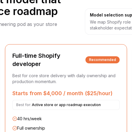
ce roadmap
Model selection sup
We map Shopify role 
ineering pod as your store
stakeholder expectat
Full-time Shopify
Recommended
developer
Best for core store delivery with daily ownership and
production momentum.
Starts from $4,000 / month ($25/hour)
Best for:
Active store or app roadmap execution
40 hrs/week
Full ownership